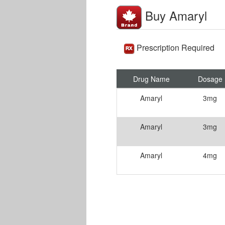
Buy Amaryl
Prescription Required
Drug Name
Dosage
Amaryl
3mg
Amaryl
3mg
Amaryl
4mg