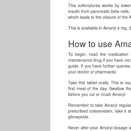
This sulfonylurea works by lower
insulin from pancreatic beta cells.
which leads to the closure of the 
This is available in Amaryl 4 mg,
How to use Ama
To begin, read the medication i
maintenance drug if you have not 
guide. If you have further querie
your doctor or pharmacist.
Take this tablet orally. This is u
first meal of the day. Swallow th
before you cut or crush Amaryl.
Remember to take Amaryl regularly
prescribed colesevelam, take it a
glimepiride.
Never alter your Amaryl dosage as