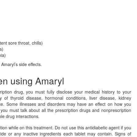
tent sore throat, chills)
a)
ia)
f Amaryl’s side effects.
en using Amaryl
ription drug, you must fully disclose your medical history to your
y of thyroid disease, hormonal conditions, liver disease, kidney
nce. Some illnesses and disorders may have an effect on how you
, you must talk about all the prescription drugs and nonprescription
le drug interactions.
tion while on this treatment. Do not use this antidiabetic agent if you
ide or any inactive ingredients each tablet may contain. Signs of