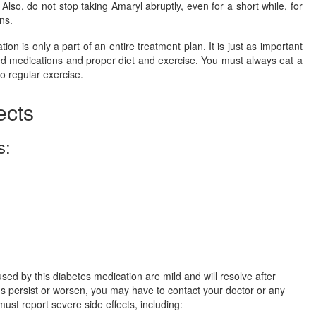
Also, do not stop taking Amaryl abruptly, even for a short while, for
ns.
on is only a part of an entire treatment plan. It is just as important
ed medications and proper diet and exercise. You must always eat a
o regular exercise.
ects
s:
used by this diabetes medication are mild and will resolve after
ns persist or worsen, you may have to contact your doctor or any
must report severe side effects, including: