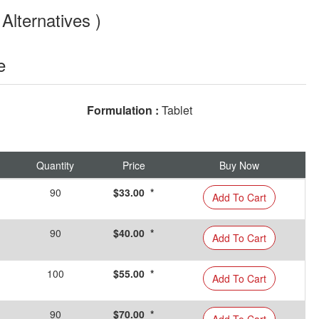
Alternatives )
e
Formulation :
Tablet
Quantity
Price
Buy Now
90
$33.00 *
Add To Cart
90
$40.00 *
Add To Cart
100
$55.00 *
Add To Cart
90
$70.00 *
Add To Cart