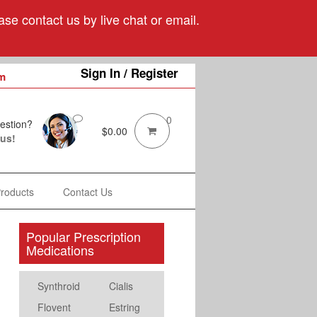
se contact us by live chat or email.
Sign In / Register
m
0
estion?
$
0.00
 us!
Products
Contact Us
Popular Prescription
Medications
Synthroid
Cialis
Flovent
Estring