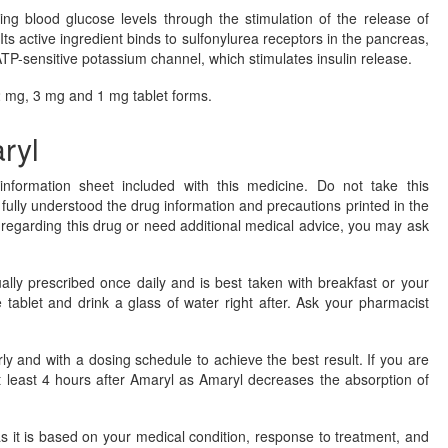
ing blood glucose levels through the stimulation of the release of
 Its active ingredient binds to sulfonylurea receptors in the pancreas,
ATP-sensitive potassium channel, which stimulates insulin release.
 2 mg, 3 mg and 1 mg tablet forms.
ryl
nformation sheet included with this medicine. Do not take this
fully understood the drug information and precautions printed in the
s regarding this drug or need additional medical advice, you may ask
sually prescribed once daily and is best taken with breakfast or your
e tablet and drink a glass of water right after. Ask your pharmacist
 and with a dosing schedule to achieve the best result. If you are
t least 4 hours after Amaryl as Amaryl decreases the absorption of
 it is based on your medical condition, response to treatment, and