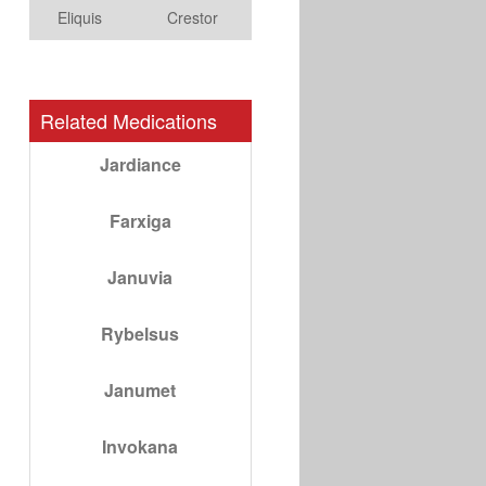
Eliquis
Crestor
Related Medications
Jardiance
Farxiga
Januvia
Rybelsus
Janumet
Invokana