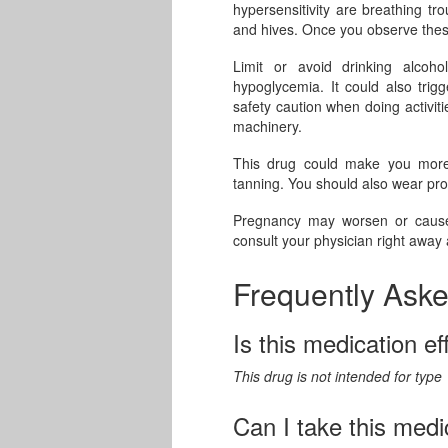
hypersensitivity are breathing tr
and hives. Once you observe these
Limit or avoid drinking alcoho
hypoglycemia. It could also trigg
safety caution when doing activiti
machinery.
This drug could make you more 
tanning. You should also wear pr
Pregnancy may worsen or cause 
consult your physician right away
Frequently Ask
Is this medication ef
This drug is not intended for type
Can I take this medi