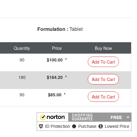
Formulation :
Tablet
Quantity
Price
Buy Now
90
$100.00 *
Add To Cart
180
$184.20 *
Add To Cart
90
$85.00 *
Add To Cart