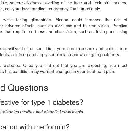
ouble, severe dizziness, swelling of the face and neck, skin rashes,
, call your local medical emergency line immediately.
l while taking glimepiride. Alcohol could increase the risk of
er adverse effects, such as dizziness and blurred vision. Practice
es that require alertness and clear vision, such as driving and using
sensitive to the sun. Limit your sun exposure and void indoor
otective clothing and apply sunblock cream when going outdoors.
diabetes. Once you find out that you are expecting, you must
 as this condition may warrant changes in your treatment plan.
ed Questions
fective for type 1 diabetes?
 1 diabetes mellitus and diabetic ketoacidosis.
cation with metformin?