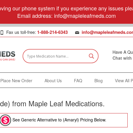
ving our phone system if you experience any issues plea
Email address:
info@mapleleafmeds.com
Fax us toll-free:
1-888-214-6343
info@mapleleafmeds.co
Have A Qu
Chat with
Place New Order
About Us
FAQ
Blog
View All 
ide) from Maple Leaf Medications.
See Generic Alternative to (Amaryl) Pricing Below.