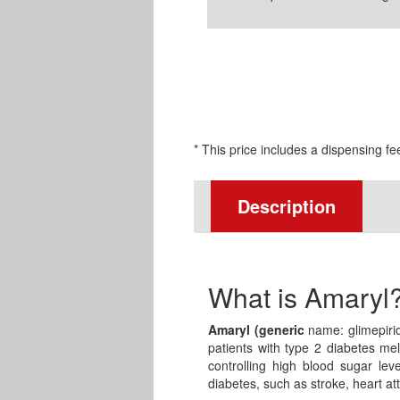
* This price includes a dispensing fe
Description
What is Amaryl
Amaryl (generic
name: glimepirid
patients with type 2 diabetes mel
controlling high blood sugar lev
diabetes, such as stroke, heart at