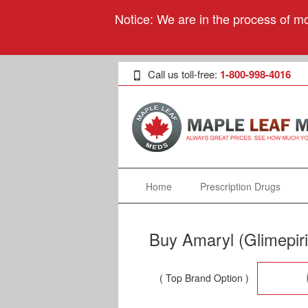
Notice: We are in the process of mo
Call us toll-free:
1-800-998-4016
Home
Prescription Drugs
Buy Amaryl (Glimepir
( Top Brand Option )