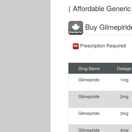
( Affordable Generic 
Buy Glimepirid
Prescription Required
Drug Name
Dosage
Glimepiride
1mg
Glimepiride
2mg
Glimepiride
3mg
Glimepiride
4mg