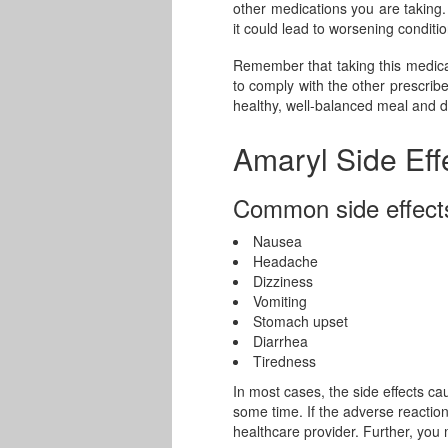
other medications you are taking. 
it could lead to worsening conditio
Remember that taking this medicati
to comply with the other prescrib
healthy, well-balanced meal and d
Amaryl Side Eff
Common side effect
Nausea
Headache
Dizziness
Vomiting
Stomach upset
Diarrhea
Tiredness
In most cases, the side effects ca
some time. If the adverse reactio
healthcare provider. Further, you 