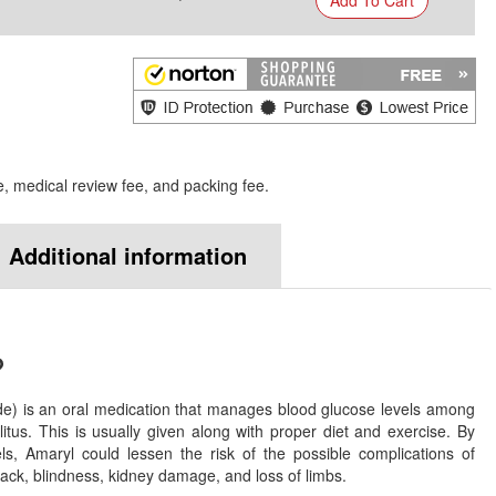
e, medical review fee, and packing fee.
Additional information
?
e) is an oral medication that manages blood glucose levels among
litus. This is usually given along with proper diet and exercise. By
els, Amaryl could lessen the risk of the possible complications of
tack, blindness, kidney damage, and loss of limbs.