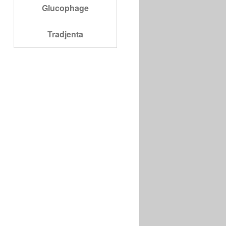
Glucophage
Tradjenta