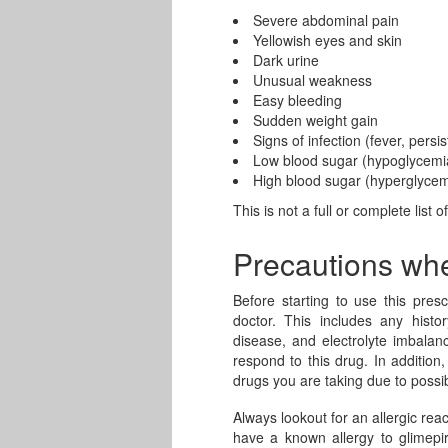
Severe abdominal pain
Yellowish eyes and skin
Dark urine
Unusual weakness
Easy bleeding
Sudden weight gain
Signs of infection (fever, persis
Low blood sugar (hypoglycemi
High blood sugar (hyperglycem
This is not a full or complete list o
Precautions wh
Before starting to use this presc
doctor. This includes any histor
disease, and electrolyte imbala
respond to this drug. In addition
drugs you are taking due to possib
Always lookout for an allergic reac
have a known allergy to glimepir