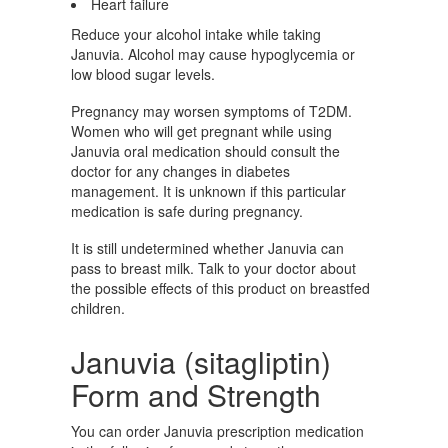
Heart failure
Reduce your alcohol intake while taking
Januvia. Alcohol may cause hypoglycemia or
low blood sugar levels.
Pregnancy may worsen symptoms of T2DM.
Women who will get pregnant while using
Januvia oral medication should consult the
doctor for any changes in diabetes
management. It is unknown if this particular
medication is safe during pregnancy.
It is still undetermined whether Januvia can
pass to breast milk. Talk to your doctor about
the possible effects of this product on breastfed
children.
Januvia (sitagliptin)
Form and Strength
You can order Januvia prescription medication