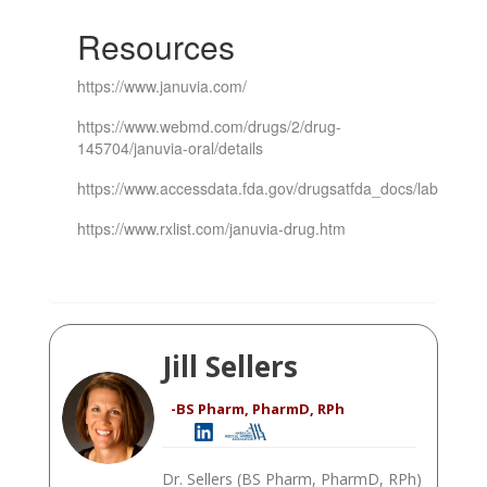
Resources
https://www.januvia.com/
https://www.webmd.com/drugs/2/drug-
145704/januvia-oral/details
https://www.accessdata.fda.gov/drugsatfda_docs/label/201
https://www.rxlist.com/januvia-drug.htm
Jill Sellers
-BS Pharm, PharmD, RPh
Dr. Sellers (BS Pharm, PharmD, RPh)