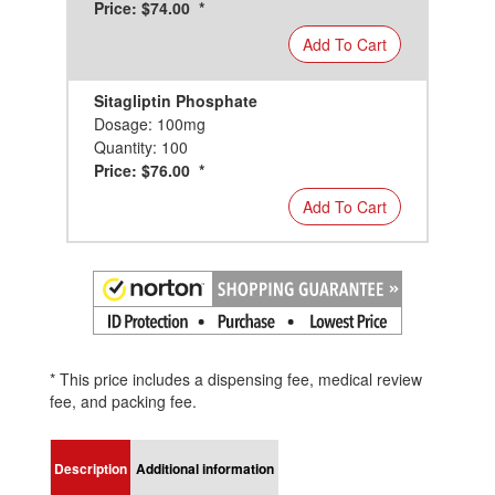
Price: $74.00 *
Add To Cart
Sitagliptin Phosphate
Dosage: 100mg
Quantity: 100
Price: $76.00 *
Add To Cart
* This price includes a dispensing fee, medical review
fee, and packing fee.
Description
Additional information