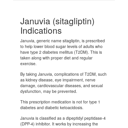
Januvia (sitagliptin)
Indications
Januvia, generic name sitagliptin, is prescribed
to help lower blood sugar levels of adults who
have type 2 diabetes mellitus (T2DM). This is
taken along with proper diet and regular
exercise.
By taking Januvia, complications of T2DM, such
as kidney disease, eye impairment, nerve
damage, cardiovascular diseases, and sexual
dysfunction, may be prevented.
This prescription medication is not for type 1
diabetes and diabetic ketoacidosis.
Januvia is classified as a dipeptidyl peptidase-4
(DPP-4) inhibitor. It works by increasing the