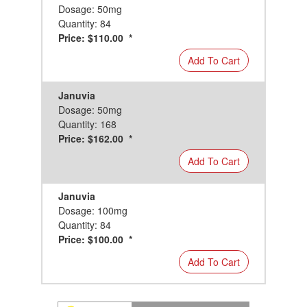
Dosage: 50mg
Quantity: 84
Price: $110.00 *
Add To Cart
Januvia
Dosage: 50mg
Quantity: 168
Price: $162.00 *
Add To Cart
Januvia
Dosage: 100mg
Quantity: 84
Price: $100.00 *
Add To Cart