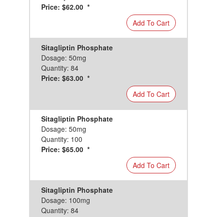
Price: $62.00 *
Add To Cart
Sitagliptin Phosphate
Dosage: 50mg
Quantity: 84
Price: $63.00 *
Add To Cart
Sitagliptin Phosphate
Dosage: 50mg
Quantity: 100
Price: $65.00 *
Add To Cart
Sitagliptin Phosphate
Dosage: 100mg
Quantity: 84