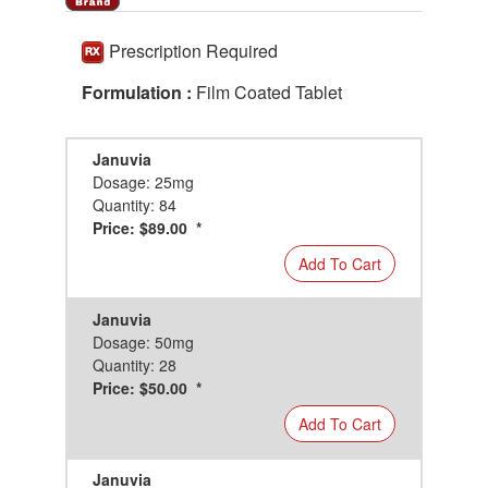
Prescription Required
Formulation :
Film Coated Tablet
Januvia
Dosage: 25mg
Quantity: 84
Price: $89.00 *
Add To Cart
Januvia
Dosage: 50mg
Quantity: 28
Price: $50.00 *
Add To Cart
Januvia