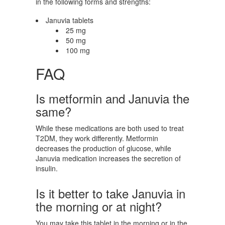
in the following forms and strengths:
Januvia tablets
25 mg
50 mg
100 mg
FAQ
Is metformin and Januvia the
same?
While these medications are both used to treat
T2DM, they work differently. Metformin
decreases the production of glucose, while
Januvia medication increases the secretion of
insulin.
Is it better to take Januvia in
the morning or at night?
You may take this tablet in the morning or in the