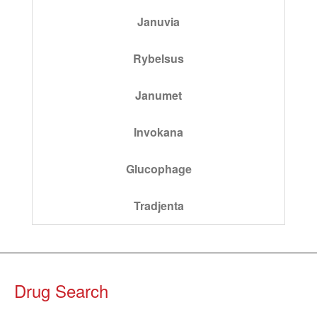
Januvia
Rybelsus
Janumet
Invokana
Glucophage
Tradjenta
Drug Search