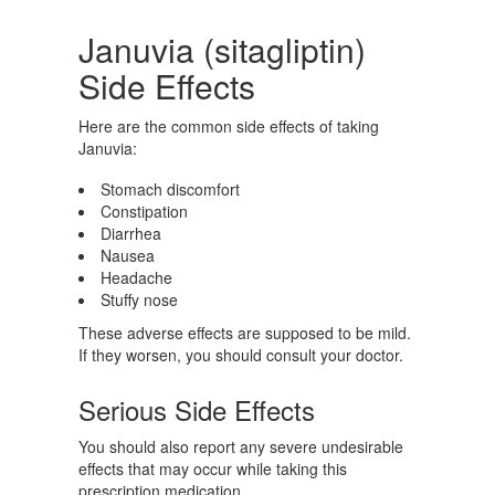
Januvia (sitagliptin)
Side Effects
Here are the common side effects of taking
Januvia:
Stomach discomfort
Constipation
Diarrhea
Nausea
Headache
Stuffy nose
These adverse effects are supposed to be mild.
If they worsen, you should consult your doctor.
Serious Side Effects
You should also report any severe undesirable
effects that may occur while taking this
prescription medication.