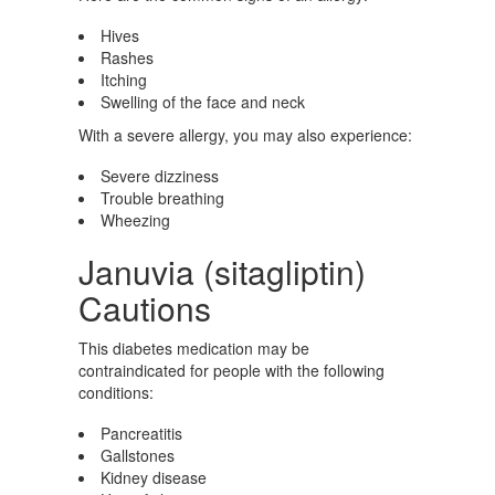
Hives
Rashes
Itching
Swelling of the face and neck
With a severe allergy, you may also experience:
Severe dizziness
Trouble breathing
Wheezing
Januvia (sitagliptin)
Cautions
This diabetes medication may be
contraindicated for people with the following
conditions:
Pancreatitis
Gallstones
Kidney disease