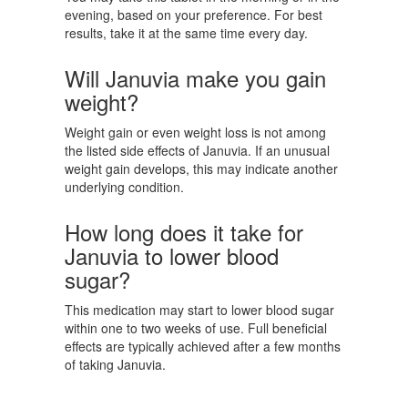
evening, based on your preference. For best
results, take it at the same time every day.
Will Januvia make you gain
weight?
Weight gain or even weight loss is not among
the listed side effects of Januvia. If an unusual
weight gain develops, this may indicate another
underlying condition.
How long does it take for
Januvia to lower blood
sugar?
This medication may start to lower blood sugar
within one to two weeks of use. Full beneficial
effects are typically achieved after a few months
of taking Januvia.