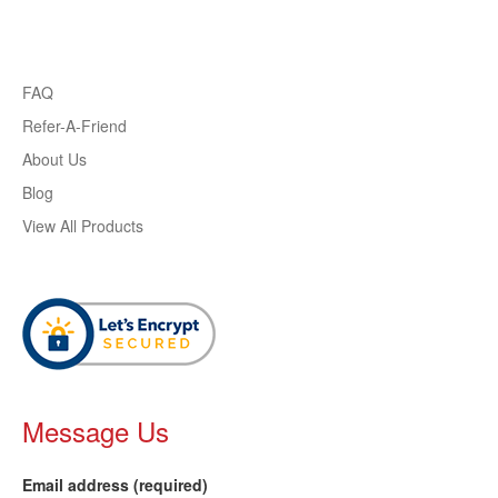
FAQ
Refer-A-Friend
About Us
Blog
View All Products
Message Us
Email address (required)