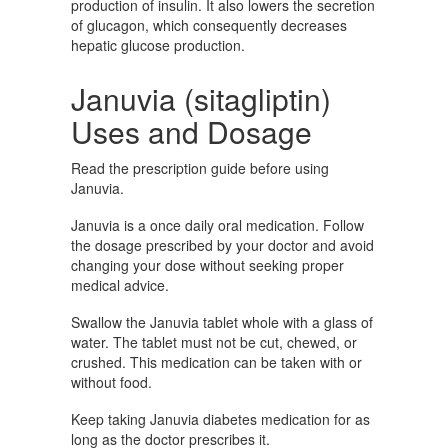
production of insulin. It also lowers the secretion
of glucagon, which consequently decreases
hepatic glucose production.
Januvia (sitagliptin)
Uses and Dosage
Read the prescription guide before using
Januvia.
Januvia is a once daily oral medication. Follow
the dosage prescribed by your doctor and avoid
changing your dose without seeking proper
medical advice.
Swallow the Januvia tablet whole with a glass of
water. The tablet must not be cut, chewed, or
crushed. This medication can be taken with or
without food.
Keep taking Januvia diabetes medication for as
long as the doctor prescribes it.