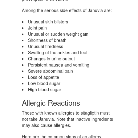
Among the serious side effects of Januvia are:
Unusual skin blisters
Joint pain
Unusual or sudden weight gain
Shortness of breath
Unusual tiredness
Swelling of the ankles and feet
Changes in urine output
Persistent nausea and vomiting
Severe abdominal pain
Loss of appetite
Low blood sugar
High blood sugar
Allergic Reactions
Those with known allergies to sitagliptin must
not take Januvia. Note that inactive ingredients
may also cause allergies.
Here are the common signs of an allergy: