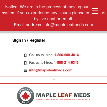
Notice: We are in the process of moving our phone
system if you experience any issues please contact us
by live chat or email.
Email address:
info@mapleleafmeds.com
Sign In / Register
Call us toll-free:
1-800-998-4016
Fax us toll-free:
1-888-214-6343
info@mapleleafmeds.com