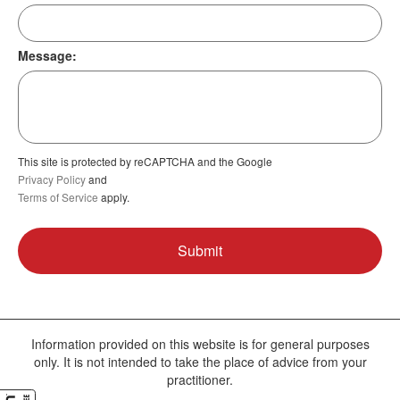
Message:
This site is protected by reCAPTCHA and the Google
Privacy Policy
and
Terms of Service
apply.
Information provided on this website is for general purposes
only. It is not intended to take the place of advice from your
practitioner.