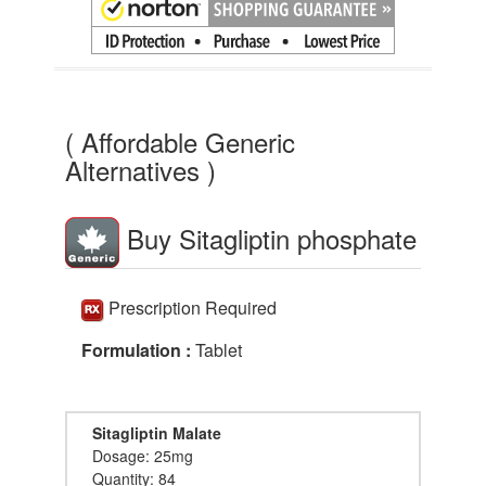
( Affordable Generic
Alternatives )
Buy Sitagliptin phosphate
Prescription Required
Formulation :
Tablet
Sitagliptin Malate
Dosage: 25mg
Quantity: 84