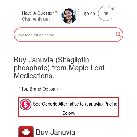
0
Have A Question?
$
0.00
Chat with us!
Buy Januvia (Sitagliptin
phosphate) from Maple Leaf
Medications.
( Top Brand Option )
See Generic Alternative to (Januvia) Pricing
Below.
Buy Januvia