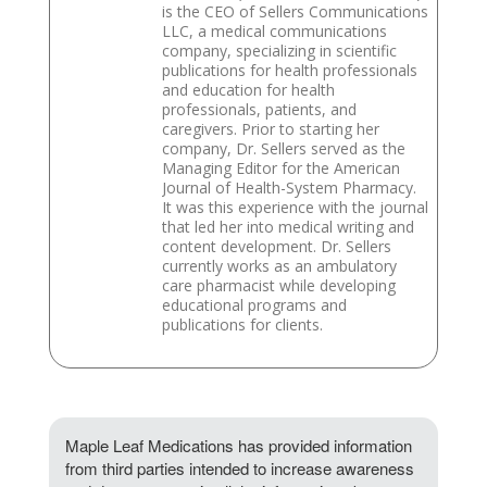
is the CEO of Sellers Communications
LLC, a medical communications
company, specializing in scientific
publications for health professionals
and education for health
professionals, patients, and
caregivers. Prior to starting her
company, Dr. Sellers served as the
Managing Editor for the American
Journal of Health-System Pharmacy.
It was this experience with the journal
that led her into medical writing and
content development. Dr. Sellers
currently works as an ambulatory
care pharmacist while developing
educational programs and
publications for clients.
Maple Leaf Medications has provided information
from third parties intended to increase awareness