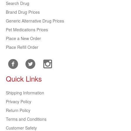
Search Drug
Brand Drug Prices
Generic Alternative Drug Prices
Pet Medications Prices
Place a New Order
Place Refill Order
Quick Links
Shipping Information
Privacy Policy
Return Policy
Terms and Conditions
Customer Safety