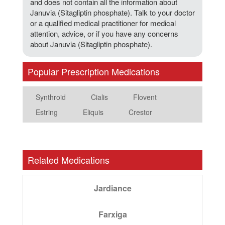
and does not contain all the information about
Januvia (Sitagliptin phosphate). Talk to your doctor
or a qualified medical practitioner for medical
attention, advice, or if you have any concerns
about Januvia (Sitagliptin phosphate).
Popular Prescription Medications
Synthroid
Cialis
Flovent
Estring
Eliquis
Crestor
Related Medications
Jardiance
Farxiga