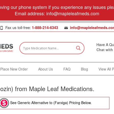
ving our phone system if you experience any issues plea
Email address:
info@mapleleafmeds.com
Fax us toll-free:
1-888-214-6343
info@mapleleafmeds.co
Have A Qu
Chat with
Place New Order
About Us
FAQ
Blog
View All 
lozin) from Maple Leaf Medications.
See Generic Alternative to (Farxiga) Pricing Below.