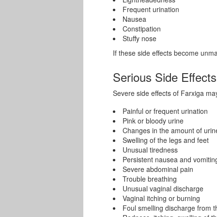
Frequent urination
Nausea
Constipation
Stuffy nose
If these side effects become unm
Serious Side Effects
Severe side effects of Farxiga ma
Painful or frequent urination
Pink or bloody urine
Changes in the amount of urin
Swelling of the legs and feet
Unusual tiredness
Persistent nausea and vomitin
Severe abdominal pain
Trouble breathing
Unusual vaginal discharge
Vaginal itching or burning
Foul smelling discharge from t