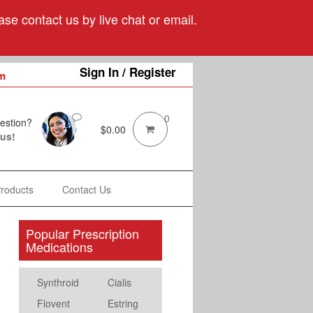
se contact us by live chat or email.
Sign In / Register
m
0
estion?
$
0.00
 us!
Products
Contact Us
Popular Prescription
Medications
Synthroid
Cialis
Flovent
Estring