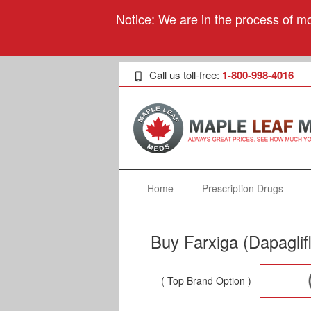
Notice: We are in the process of mo
Call us toll-free:
1-800-998-4016
Home
Prescription Drugs
Buy Farxiga (Dapaglif
( Top Brand Option )