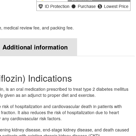
e, medical review fee, and packing fee.
Additional information
flozin) Indications
n, is an oral medication prescribed to treat type 2 diabetes mellitus
ly given as an adjunct to proper diet and exercise.
risk of hospitalization and cardiovascular death in patients with
fraction. It also reduces the risk of hospitalization due to heart
 any cardiovascular risk factors.
rsening kidney disease, end-stage kidney disease, and death caused
patients with existing chronic kidney disease (CKD).