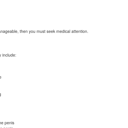
anageable, then you must seek medical attention.
y include:
e
g
he penis