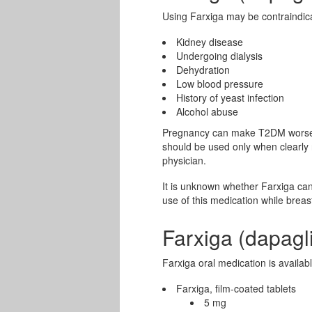
Using Farxiga may be contraindica
Kidney disease
Undergoing dialysis
Dehydration
Low blood pressure
History of yeast infection
Alcohol abuse
Pregnancy can make T2DM worse.
should be used only when clearly 
physician.
It is unknown whether Farxiga can
use of this medication while breas
Farxiga (dapagl
Farxiga oral medication is availab
Farxiga, film-coated tablets
5 mg