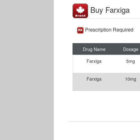
Buy Farxiga
Prescription Required
Drug Name
Dosage
Farxiga
5mg
Farxiga
10mg