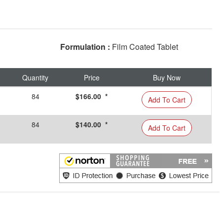
Formulation :
Film Coated Tablet
Quantity
Price
Buy Now
84
$166.00 *
Add To Cart
84
$140.00 *
Add To Cart