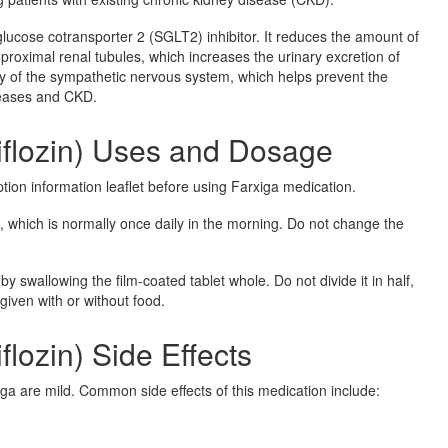
glucose cotransporter 2 (SGLT2) inhibitor. It reduces the amount of
 proximal renal tubules, which increases the urinary excretion of
ity of the sympathetic nervous system, which helps prevent the
seases and CKD.
iflozin) Uses and Dosage
ption information leaflet before using Farxiga medication.
, which is normally once daily in the morning. Do not change the
.
by swallowing the film-coated tablet whole. Do not divide it in half,
given with or without food.
flozin) Side Effects
ga are mild. Common side effects of this medication include: