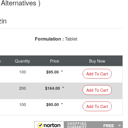
Alternatives )
zin
Formulation :
Tablet
e
Quantity
Price
Buy Now
100
$95.00 *
Add To Cart
200
$164.00 *
Add To Cart
100
$95.00 *
Add To Cart