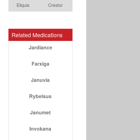
Eliquis
Crestor
Related Medications
Jardiance
Farxiga
Januvia
Rybelsus
Janumet
Invokana