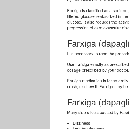
Farxiga is classified as a sodium-
filtered glucose reabsorbed in the
glucose. It also reduces the activ
progression of cardiovascular di
Farxiga (dapagl
It is necessary to read the prescri
Use Farxiga exactly as prescribed
dosage prescribed by your doctor
Farxiga medication is taken orally 
crush, or chew it. Farxiga may be 
Farxiga (dapagli
Many side effects caused by Farxi
Dizziness
Lightheadedness