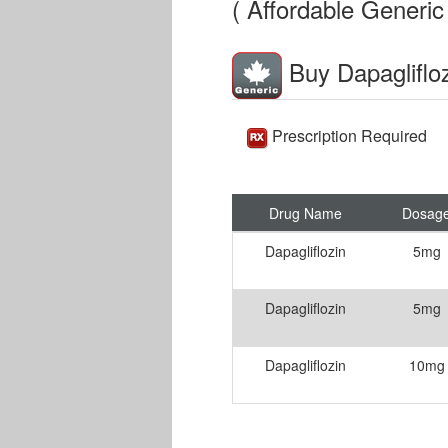
( Affordable Generic 
Buy Dapagliflo
Prescription Required
Drug Name
Dosag
Dapagliflozin
5mg
Dapagliflozin
5mg
Dapagliflozin
10mg