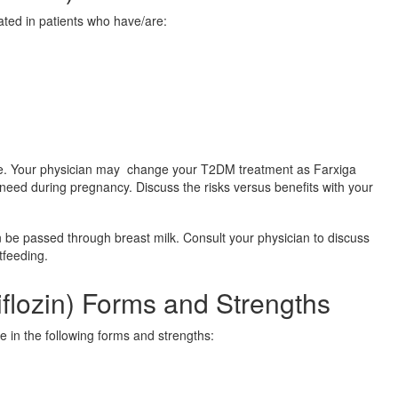
ted in patients who have/are:
 Your physician may change your T2DM treatment as Farxiga
need during pregnancy. Discuss the risks versus benefits with your
 be passed through breast milk. Consult your physician to discuss
tfeeding.
iflozin) Forms and Strengths
le in the following forms and strengths: