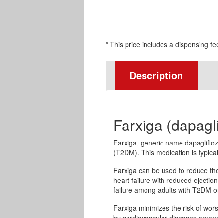
* This price includes a dispensing fe
Description
Farxiga (dapagli
Farxiga, generic name dapagliflozi
(T2DM). This medication is typical
Farxiga can be used to reduce the 
heart failure with reduced ejection 
failure among adults with T2DM or
Farxiga minimizes the risk of wo
by cardiovascular diseases among 