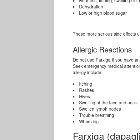
Redness, itching, swelling of t
Dehydration
Low or high blood sugar
These more serious side effects u
Allergic Reactions
Do not use Farxiga if you have an a
Seek emergency medical attention 
allergy include:
Itching
Rashes
Hives
Swelling of the face and neck
Swollen lymph nodes
Trouble breathing
Wheezing
Farxiga (dapagli