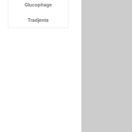
Glucophage
Tradjenta