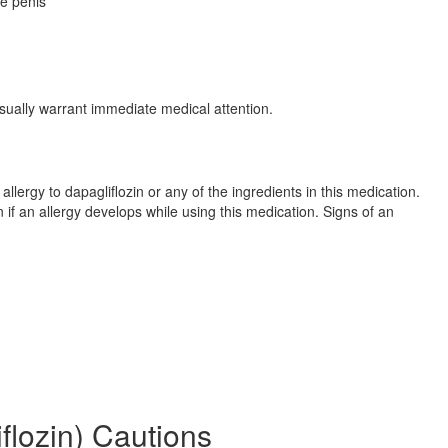
he penis
sually warrant immediate medical attention.
llergy to dapagliflozin or any of the ingredients in this medication.
if an allergy develops while using this medication. Signs of an
flozin) Cautions