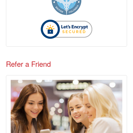
Refer a Friend