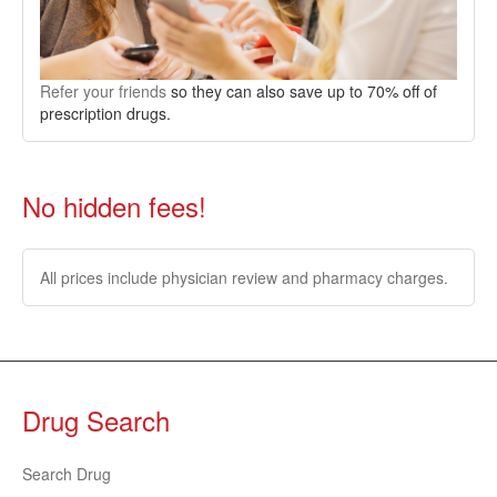
Refer your friends
so they can also save up to 70% off of
prescription drugs.
No hidden fees!
All prices include physician review and pharmacy charges.
Drug Search
Search Drug