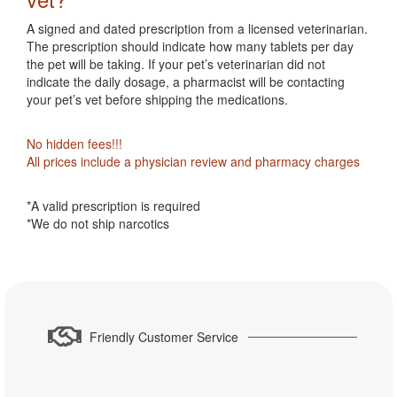
A signed and dated prescription from a licensed veterinarian.
The prescription should indicate how many tablets per day
the pet will be taking. If your pet’s veterinarian did not
indicate the daily dosage, a pharmacist will be contacting
your pet’s vet before shipping the medications.
No hidden fees!!!
All prices include a physician review and pharmacy charges
*A valid prescription is required
*We do not ship narcotics
Friendly Customer Service