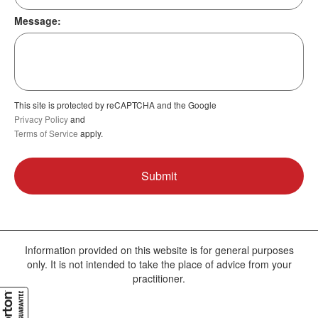
Message:
This site is protected by reCAPTCHA and the Google
Privacy Policy
and
Terms of Service
apply.
Information provided on this website is for general purposes
only. It is not intended to take the place of advice from your
practitioner.