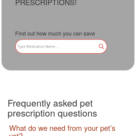
PRESCRIPTIONS!
Find out how much you can save
Frequently asked pet
prescription questions
What do we need from your pet’s
vet?