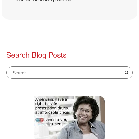
Search Blog Posts