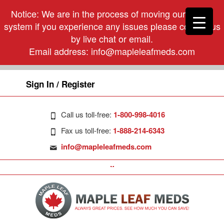
Notice: We are in the process of moving our phone
system if you experience any issues please contact us
by live chat or email.
Email address:
info@mapleleafmeds.com
Sign In / Register
Call us toll-free:
1-800-998-4016
Fax us toll-free:
1-888-214-6343
info@mapleleafmeds.com