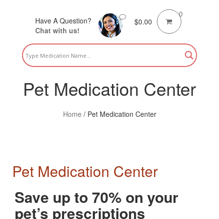
0
Have A Question?
$
0.00
Chat with us!
Pet Medication Center
Home
/
Pet Medication Center
Pet Medication Center
Save up to 70% on your
pet’s prescriptions