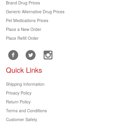
Brand Drug Prices
Generic Alternative Drug Prices
Pet Medications Prices
Place a New Order
Place Refill Order
Quick Links
Shipping Information
Privacy Policy
Return Policy
Terms and Conditions
Customer Safety