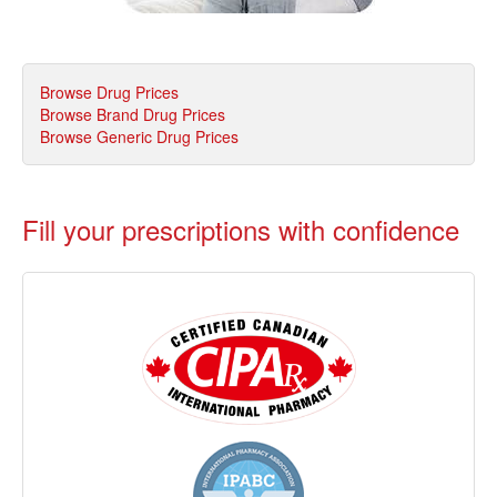
Browse Drug Prices
Browse Brand Drug Prices
Browse Generic Drug Prices
Fill your prescriptions with confidence