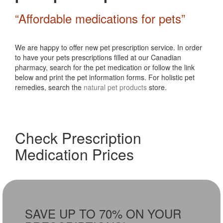
“Affordable medications for pets”
We are happy to offer new pet prescription service. In order
to have your pets prescriptions filled at our Canadian
pharmacy, search for the pet medication or follow the link
below and print the pet information forms. For holistic pet
remedies, search the
natural pet products
store.
Check Prescription
Medication Prices
SAVE UP TO 70% ON YOUR