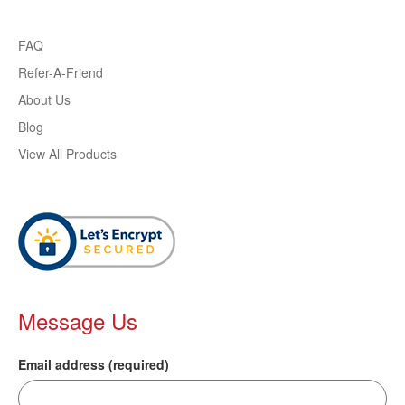
FAQ
Refer-A-Friend
About Us
Blog
View All Products
Message Us
Email address (required)