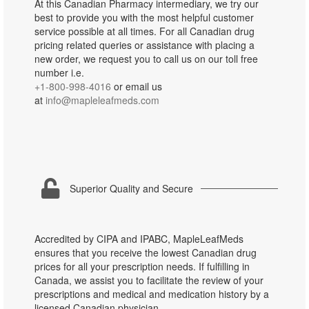
At this Canadian Pharmacy intermediary, we try our
best to provide you with the most helpful customer
service possible at all times. For all Canadian drug
pricing related queries or assistance with placing a
new order, we request you to call us on our toll free
number i.e.
+1-800-998-4016
or email us
at
info@mapleleafmeds.com
Superior Quality and Secure
Accredited by CIPA and IPABC, MapleLeafMeds
ensures that you receive the lowest Canadian drug
prices for all your prescription needs. If fulfilling in
Canada, we assist you to facilitate the review of your
prescriptions and medical and medication history by a
licensed Canadian physician.