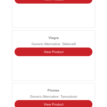
Viagra
Generic Alternative: Sildenafil
View Product
Flomax
Generic Alternative: Tamsulosin
View Product