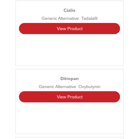
Cialis
Generic Alternative: Tadalafil
View Product
Ditropan
Generic Alternative: Oxybutynin
View Product