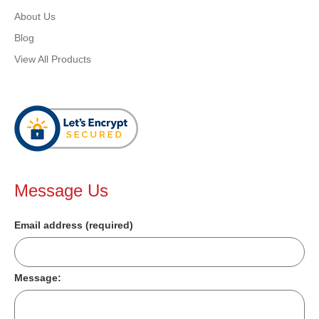
About Us
Blog
View All Products
Message Us
Email address (required)
Message: