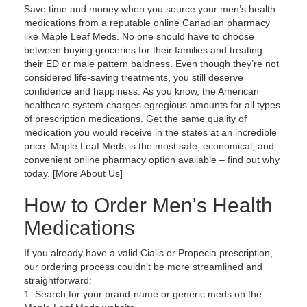
Save time and money when you source your men’s health
medications from a reputable online Canadian pharmacy
like Maple Leaf Meds. No one should have to choose
between buying groceries for their families and treating
their ED or male pattern baldness. Even though they’re not
considered life-saving treatments, you still deserve
confidence and happiness. As you know, the American
healthcare system charges egregious amounts for all types
of prescription medications. Get the same quality of
medication you would receive in the states at an incredible
price. Maple Leaf Meds is the most safe, economical, and
convenient online pharmacy option available – find out why
today. [More About Us]
How to Order Men's Health
Medications
If you already have a valid Cialis or Propecia prescription,
our ordering process couldn’t be more streamlined and
straightforward:
Search for your brand-name or generic meds on the