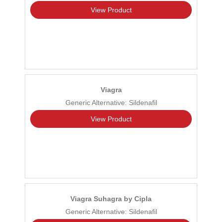
View Product
Viagra
Generic Alternative: Sildenafil
View Product
Viagra Suhagra by Cipla
Generic Alternative: Sildenafil