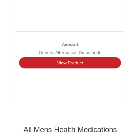
Avodart
Generic Alternative: Dutasteride
View Product
All Mens Health Medications