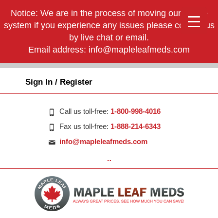
Notice: We are in the process of moving our phone
system if you experience any issues please contact us
by live chat or email.
Email address:
info@mapleleafmeds.com
Sign In / Register
Call us toll-free:
1-800-998-4016
Fax us toll-free:
1-888-214-6343
info@mapleleafmeds.com