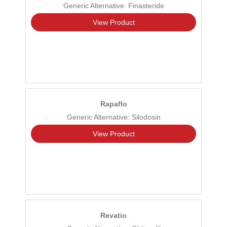
Generic Alternative: Finasteride
View Product
Rapaflo
Generic Alternative: Silodosin
View Product
Revatio