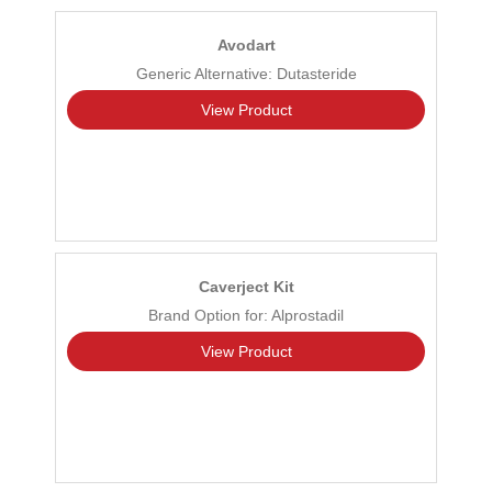
Avodart
Generic Alternative: Dutasteride
View Product
Caverject Kit
Brand Option for: Alprostadil
View Product