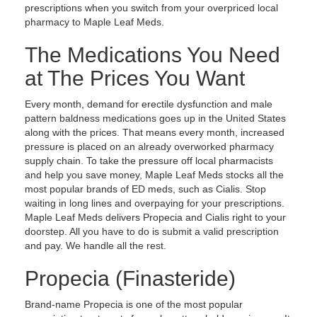
prescriptions when you switch from your overpriced local
pharmacy to Maple Leaf Meds.
The Medications You Need
at The Prices You Want
Every month, demand for erectile dysfunction and male
pattern baldness medications goes up in the United States
along with the prices. That means every month, increased
pressure is placed on an already overworked pharmacy
supply chain. To take the pressure off local pharmacists
and help you save money, Maple Leaf Meds stocks all the
most popular brands of ED meds, such as Cialis. Stop
waiting in long lines and overpaying for your prescriptions.
Maple Leaf Meds delivers Propecia and Cialis right to your
doorstep. All you have to do is submit a valid prescription
and pay. We handle all the rest.
Propecia (Finasteride)
Brand-name Propecia is one of the most popular