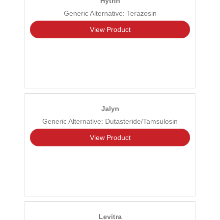
Hytrin
Generic Alternative: Terazosin
View Product
Jalyn
Generic Alternative: Dutasteride/Tamsulosin
View Product
Levitra