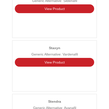
Generic Alternative: Sildenafil
View Product
Staxyn
Generic Alternative: Vardenafil
View Product
Stendra
Generic Alternative: Avanafil