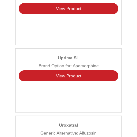
View Product
Uprima SL
Brand Option for: Apomorphine
View Product
Uroxatral
Generic Alternative: Alfuzosin