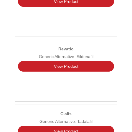
View Product
Revatio
Generic Alternative: Sildenafil
View Product
Cialis
Generic Alternative: Tadalafil
View Product