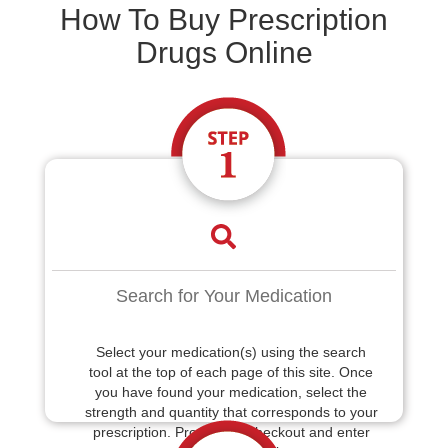
How To Buy Prescription
Drugs Online
Search for Your Medication
Select your medication(s) using the search
tool at the top of each page of this site. Once
you have found your medication, select the
strength and quantity that corresponds to your
prescription. Proceed to checkout and enter