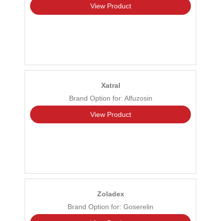
View Product
Xatral
Brand Option for: Alfuzosin
View Product
Zoladex
Brand Option for: Goserelin