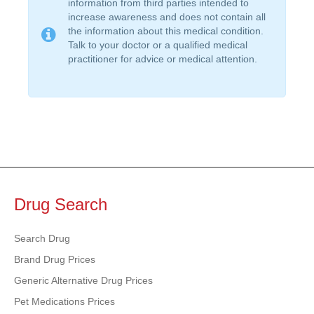
information from third parties intended to
increase awareness and does not contain all
the information about this medical condition.
Talk to your doctor or a qualified medical
practitioner for advice or medical attention.
Drug Search
Search Drug
Brand Drug Prices
Generic Alternative Drug Prices
Pet Medications Prices