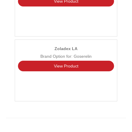
View Product
Zoladex LA
Brand Option for: Goserelin
View Product