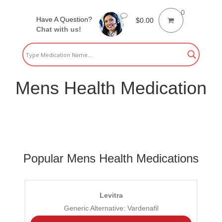
0
Have A Question?
$
0.00
Chat with us!
Mens Health Medication
Popular Mens Health Medications
Levitra
Generic Alternative: Vardenafil