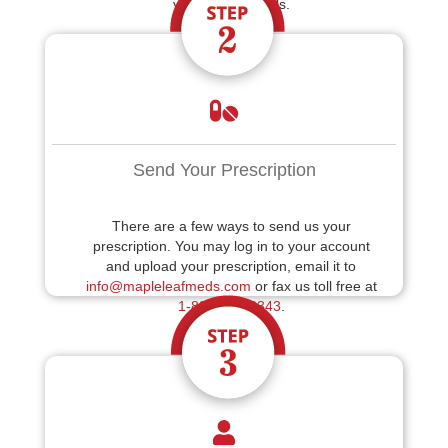
your billing details.
Send Your Prescription
There are a few ways to send us your
prescription. You may log in to your account
and upload your prescription, email it to
info@mapleleafmeds.com
or fax us toll free at
1-888-214-6343
.