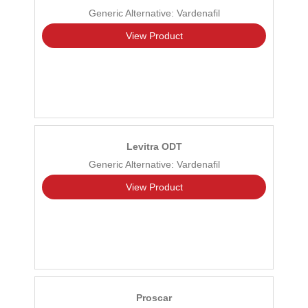
Generic Alternative: Vardenafil
View Product
Levitra ODT
Generic Alternative: Vardenafil
View Product
Proscar