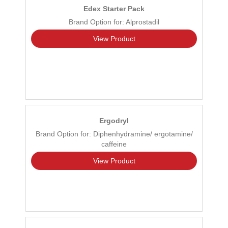
Edex Starter Pack
Brand Option for: Alprostadil
View Product
Ergodryl
Brand Option for: Diphenhydramine/ ergotamine/
caffeine
View Product