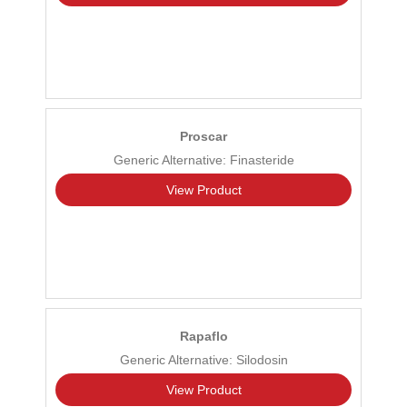
Proscar
Generic Alternative: Finasteride
View Product
Rapaflo
Generic Alternative: Silodosin
View Product