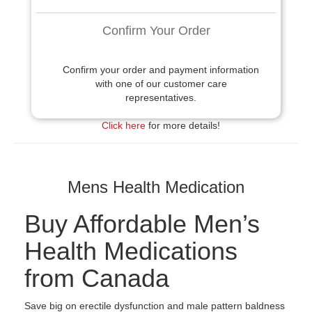
Confirm Your Order
Confirm your order and payment information
with one of our customer care
representatives.
Click here
for more details!
Mens Health Medication
Buy Affordable Men’s
Health Medications
from Canada
Save big on erectile dysfunction and male pattern baldness