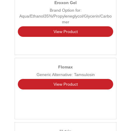
Eroxon Gel
Brand Option for:
Aqua/Ethanol35%/Propyleneglycol/Glycerin/Carbo
mer
View Product
Flomax
Generic Alternative: Tamsulosin
View Product