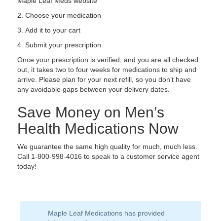
Maple Leaf Meds website
Choose your medication
Add it to your cart
Submit your prescription.
Once your prescription is verified, and you are all checked
out, it takes two to four weeks for medications to ship and
arrive. Please plan for your next refill, so you don’t have
any avoidable gaps between your delivery dates.
Save Money on Men’s
Health Medications Now
We guarantee the same high quality for much, much less.
Call 1-800-998-4016 to speak to a customer service agent
today!
Maple Leaf Medications has provided