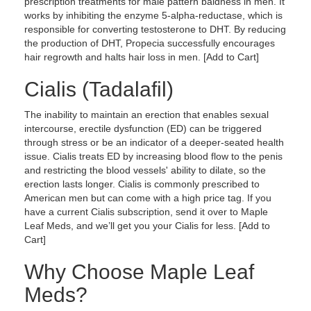
prescription treatments for male pattern baldness in men. It
works by inhibiting the enzyme 5-alpha-reductase, which is
responsible for converting testosterone to DHT. By reducing
the production of DHT, Propecia successfully encourages
hair regrowth and halts hair loss in men. [Add to Cart]
Cialis (Tadalafil)
The inability to maintain an erection that enables sexual
intercourse, erectile dysfunction (ED) can be triggered
through stress or be an indicator of a deeper-seated health
issue. Cialis treats ED by increasing blood flow to the penis
and restricting the blood vessels' ability to dilate, so the
erection lasts longer. Cialis is commonly prescribed to
American men but can come with a high price tag. If you
have a current Cialis subscription, send it over to Maple
Leaf Meds, and we’ll get you your Cialis for less. [Add to
Cart]
Why Choose Maple Leaf
Meds?