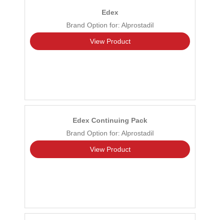
Edex
Brand Option for: Alprostadil
View Product
Edex Continuing Pack
Brand Option for: Alprostadil
View Product