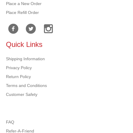
Place a New Order
Place Refill Order
Quick Links
Shipping Information
Privacy Policy
Return Policy
Terms and Conditions
Customer Safety
FAQ
Refer-A-Friend