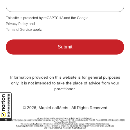
This site is protected by reCAPTCHA and the Google
Privacy Policy
and
Terms of Service
apply.
Information provided on this website is for general purposes
only. It is not intended to take the place of advice from your
practitioner.
© 2026, MapleLeafMeds | All Rights Reserved