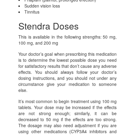
Sudden vision loss
Tinnitus
Stendra Doses
This is available in the following strengths: 50 mg,
100 mg, and 200 mg
Your doctor’s goal when prescribing this medication
is to determine the lowest possible dose you need
for satisfactory results that don’t cause any adverse
effects. You should always follow your doctor’s
dosing instructions, and you should not under any
circumstance give your medication to someone
else.
It’s most common to begin treatment using 100 mg
tablets. Your dose may be increased if the effects
are not strong enough; similarly, it can be
decreased to 50 mg if the effects are too strong.
The dosage may also need adjustment if you are
using other medications (CYP3A4 inhibitors and