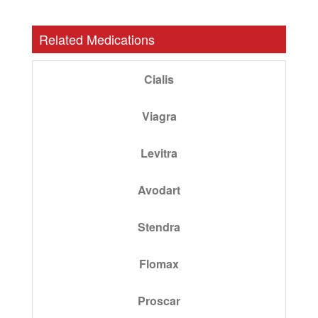
Related Medications
Cialis
Viagra
Levitra
Avodart
Stendra
Flomax
Proscar