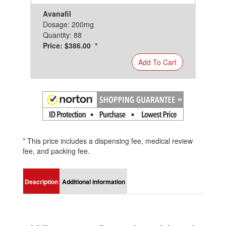
Avanafil
Dosage: 200mg
Quantity: 88
Price: $386.00 *
Add To Cart
* This price includes a dispensing fee, medical review
fee, and packing fee.
Description
Additional information