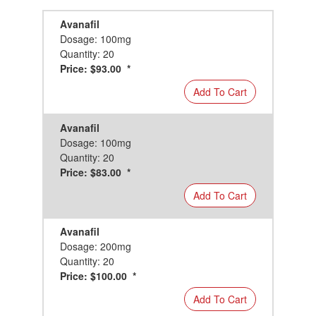
Avanafil
Dosage: 100mg
Quantity: 20
Price: $93.00 *
Add To Cart
Avanafil
Dosage: 100mg
Quantity: 20
Price: $83.00 *
Add To Cart
Avanafil
Dosage: 200mg
Quantity: 20
Price: $100.00 *
Add To Cart