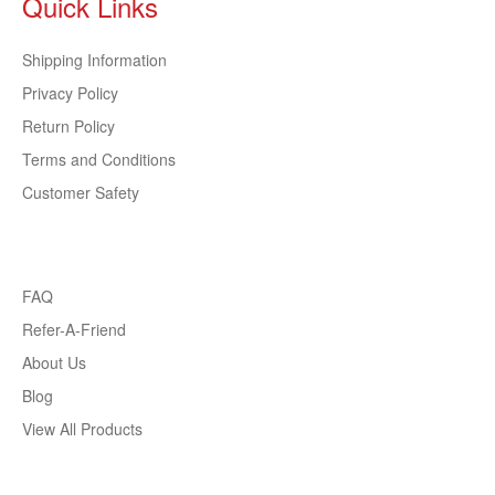
Quick Links
Shipping Information
Privacy Policy
Return Policy
Terms and Conditions
Customer Safety
FAQ
Refer-A-Friend
About Us
Blog
View All Products