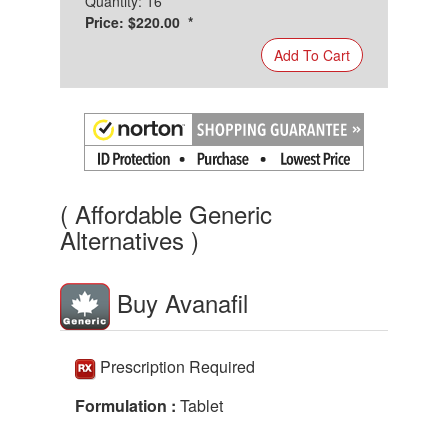
Quantity: 16
Price: $220.00 *
Add To Cart
( Affordable Generic
Alternatives )
Buy Avanafil
Prescription Required
Formulation :
Tablet