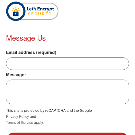
Message Us
Email address (required)
Message:
This site is protected by reCAPTCHA and the Google
Privacy Policy
and
Terms of Service
apply.