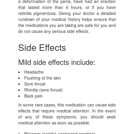
a deformation of the penis, have had an erection
that lasted more than 4 hours, or if you have
retinitis pigmentosa. Giving your doctor a detailed
rundown of your medical history helps ensure that
the medications you are taking are safe for you and
do not cause any serious side effects.
Side Effects
Mild side effects include:
Headache
Flushing of the skin
Sore throat
Rhinitis (sore throat)
Back pain
In some rare cases, this medication can cause side
effects that require medical attention. In the event
of any of these symptoms, you should seek
medical attention as soon as possible.
Priapism (painful, prolonged erection)