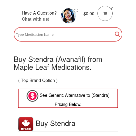
0
Have A Question?
$
0.00
Chat with us!
Buy Stendra (Avanafil) from
Maple Leaf Medications.
( Top Brand Option )
See Generic Alternative to (Stendra)
Pricing Below.
Buy Stendra