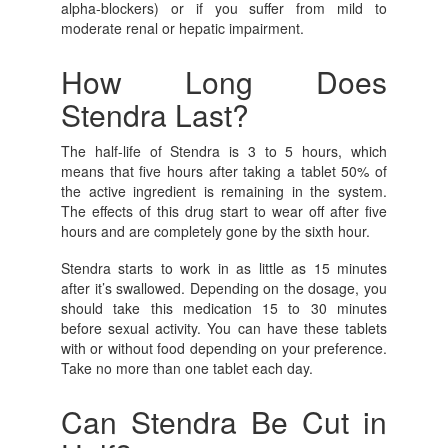
alpha-blockers) or if you suffer from mild to
moderate renal or hepatic impairment.
How Long Does
Stendra Last?
The half-life of Stendra is 3 to 5 hours, which
means that five hours after taking a tablet 50% of
the active ingredient is remaining in the system.
The effects of this drug start to wear off after five
hours and are completely gone by the sixth hour.
Stendra starts to work in as little as 15 minutes
after it’s swallowed. Depending on the dosage, you
should take this medication 15 to 30 minutes
before sexual activity. You can have these tablets
with or without food depending on your preference.
Take no more than one tablet each day.
Can Stendra Be Cut in