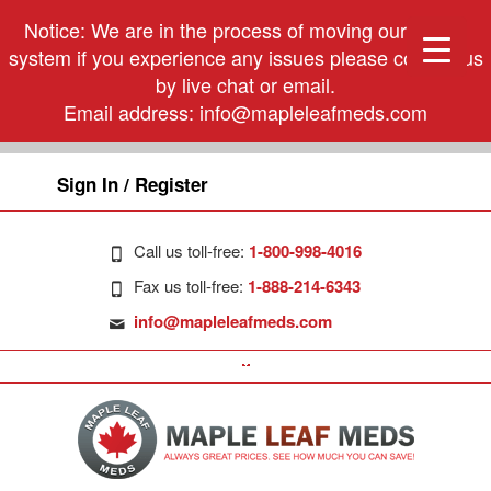
Notice: We are in the process of moving our phone
system if you experience any issues please contact us
by live chat or email.
Email address:
info@mapleleafmeds.com
Sign In / Register
Call us toll-free:
1-800-998-4016
Fax us toll-free:
1-888-214-6343
info@mapleleafmeds.com