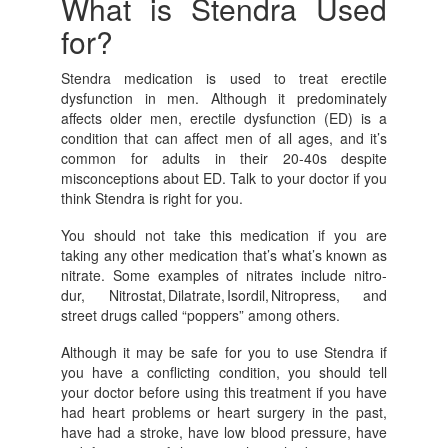
What is Stendra Used
for?
Stendra medication is used to treat erectile
dysfunction in men. Although it predominately
affects older men, erectile dysfunction (ED) is a
condition that can affect men of all ages, and it’s
common for adults in their 20-40s despite
misconceptions about ED. Talk to your doctor if you
think Stendra is right for you.
You should not take this medication if you are
taking any other medication that’s what’s known as
nitrate. Some examples of nitrates include nitro-
dur, Nitrostat, Dilatrate, Isordil, Nitropress, and
street drugs called “poppers” among others.
Although it may be safe for you to use Stendra if
you have a conflicting condition, you should tell
your doctor before using this treatment if you have
had heart problems or heart surgery in the past,
have had a stroke, have low blood pressure, have