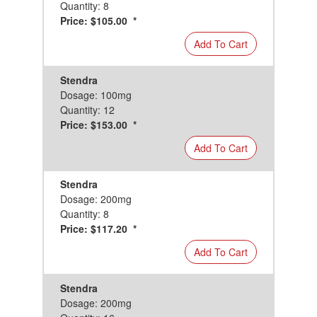
Quantity: 8
Price: $105.00 *
Add To Cart
Stendra
Dosage: 100mg
Quantity: 12
Price: $153.00 *
Add To Cart
Stendra
Dosage: 200mg
Quantity: 8
Price: $117.20 *
Add To Cart
Stendra
Dosage: 200mg