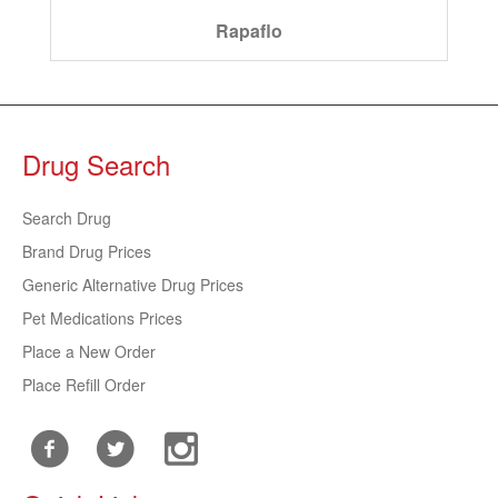
Rapaflo
Drug Search
Search Drug
Brand Drug Prices
Generic Alternative Drug Prices
Pet Medications Prices
Place a New Order
Place Refill Order