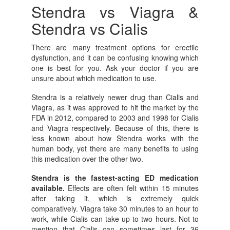
Stendra vs Viagra &
Stendra vs Cialis
There are many treatment options for erectile
dysfunction, and it can be confusing knowing which
one is best for you. Ask your doctor if you are
unsure about which medication to use.
Stendra is a relatively newer drug than Cialis and
Viagra, as it was approved to hit the market by the
FDA in 2012, compared to 2003 and 1998 for Cialis
and Viagra respectively. Because of this, there is
less known about how Stendra works with the
human body, yet there are many benefits to using
this medication over the other two.
Stendra is the fastest-acting ED medication
available.
Effects are often felt within 15 minutes
after taking it, which is extremely quick
comparatively. Viagra take 30 minutes to an hour to
work, while Cialis can take up to two hours. Not to
mention that Cialis can sometimes last for 36