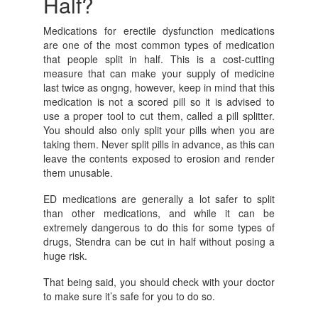
Half?
Medications for erectile dysfunction medications
are one of the most common types of medication
that people split in half. This is a cost-cutting
measure that can make your supply of medicine
last twice as ongng, however, keep in mind that this
medication is not a scored pill so it is advised to
use a proper tool to cut them, called a pill splitter.
You should also only split your pills when you are
taking them. Never split pills in advance, as this can
leave the contents exposed to erosion and render
them unusable.
ED medications are generally a lot safer to split
than other medications, and while it can be
extremely dangerous to do this for some types of
drugs, Stendra can be cut in half without posing a
huge risk.
That being said, you should check with your doctor
to make sure it’s safe for you to do so.