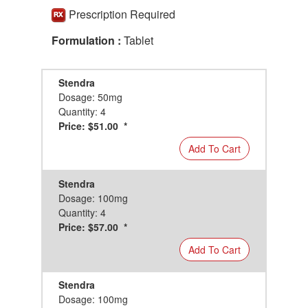
Prescription Required
Formulation :
Tablet
Stendra
Dosage: 50mg
Quantity: 4
Price: $51.00 *
Add To Cart
Stendra
Dosage: 100mg
Quantity: 4
Price: $57.00 *
Add To Cart
Stendra
Dosage: 100mg