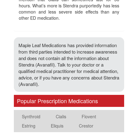
hours. What’s more is Stendra purportedly has less
common and less severe side effects than any
other ED medication.
Maple Leaf Medications has provided information
from third parties intended to increase awareness
and does not contain all the information about
Stendra (Avanafil). Talk to your doctor or a
qualified medical practitioner for medical attention,
advice, or if you have any concerns about Stendra
(Avanafil).
Popular Prescription Medications
Synthroid
Cialis
Flovent
Estring
Eliquis
Crestor