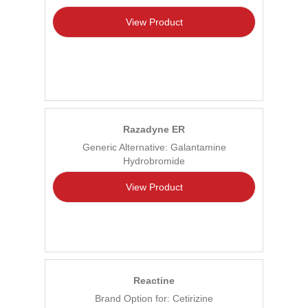
View Product
Razadyne ER
Generic Alternative: Galantamine
Hydrobromide
View Product
Reactine
Brand Option for: Cetirizine