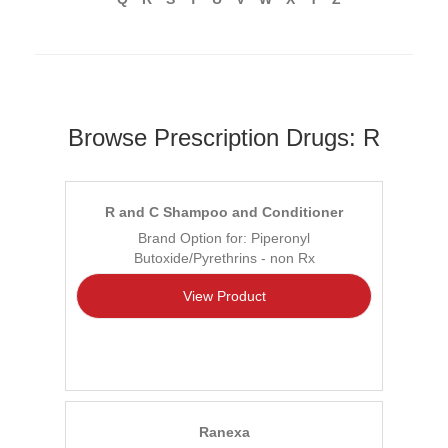
Browse Prescription Drugs: R
R and C Shampoo and Conditioner
Brand Option for: Piperonyl
Butoxide/Pyrethrins - non Rx
View Product
Ranexa