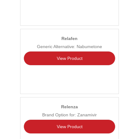
Relafen
Generic Alternative: Nabumetone
View Product
Relenza
Brand Option for: Zanamivir
View Product