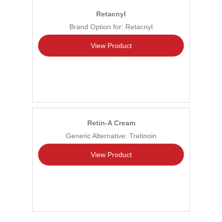
Retacnyl
Brand Option for: Retacnyl
View Product
Retin-A Cream
Generic Alternative: Tretinoin
View Product