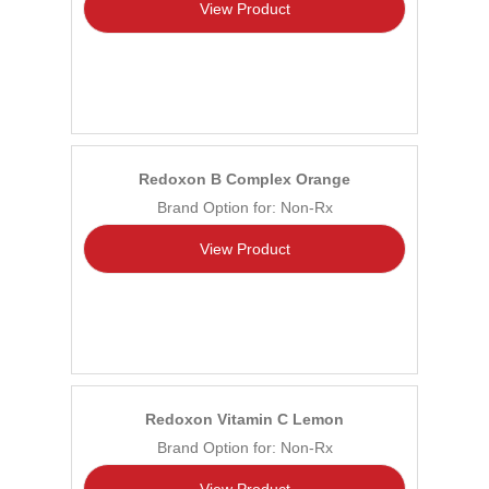
View Product
Redoxon B Complex Orange
Brand Option for: Non-Rx
View Product
Redoxon Vitamin C Lemon
Brand Option for: Non-Rx
View Product