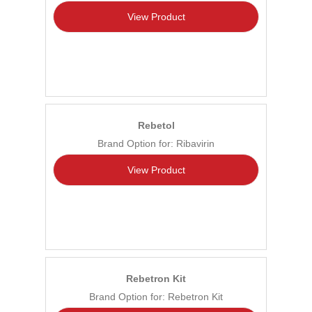
View Product
Rebetol
Brand Option for: Ribavirin
View Product
Rebetron Kit
Brand Option for: Rebetron Kit