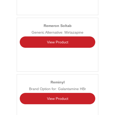
Remeron Soltab
Generic Alternative: Mirtazapine
View Product
Reminyl
Brand Option for: Galantamine HBr
View Product