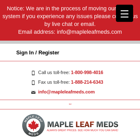
Notice: We are in the process of moving our phone
system if you experience any issues please contact us
by live chat or email.
Email address:
info@mapleleafmeds.com
Sign In / Register
Call us toll-free:
1-800-998-4016
Fax us toll-free:
1-888-214-6343
info@mapleleafmeds.com