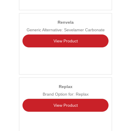
Renvela
Generic Alternative: Sevelamer Carbonate
View Product
Replax
Brand Option for: Replax
View Product