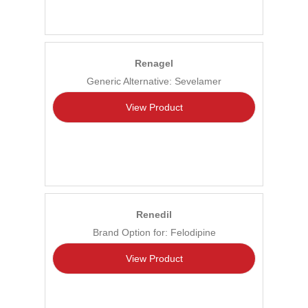
Renagel
Generic Alternative: Sevelamer
View Product
Renedil
Brand Option for: Felodipine
View Product