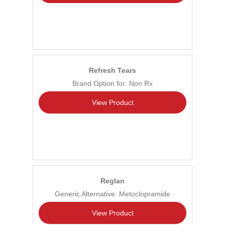
Refresh Tears
Brand Option for: Non Rx
View Product
Reglan
Generic Alternative: Metoclopramide
View Product