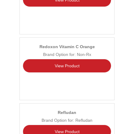
Redoxon Vitamin C Orange
Brand Option for: Non-Rx
View Product
Refludan
Brand Option for: Refludan
View Product