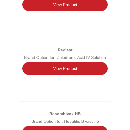
View Product
Reclast
Brand Option for: Zoledronic Acid IV Solution
View Product
Recombivax HB
Brand Option for: Hepatitis B vaccine