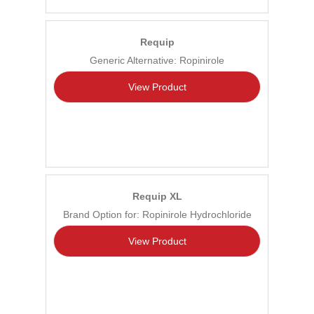
Requip
Generic Alternative: Ropinirole
View Product
Requip XL
Brand Option for: Ropinirole Hydrochloride
View Product