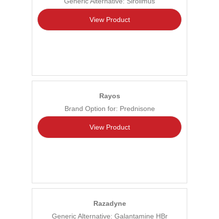
Generic Alternative: Sirolimus
View Product
Rayos
Brand Option for: Prednisone
View Product
Razadyne
Generic Alternative: Galantamine HBr