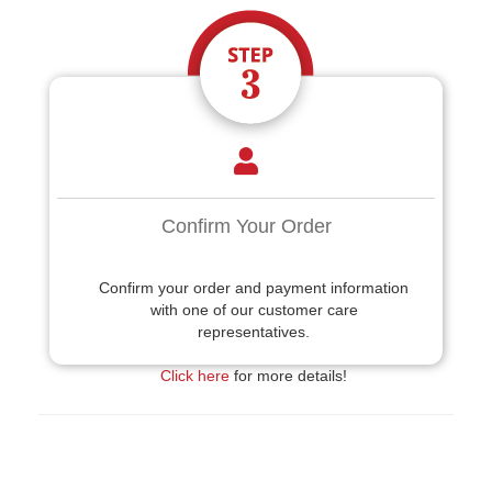
Confirm Your Order
Confirm your order and payment information
with one of our customer care
representatives.
Click here
for more details!