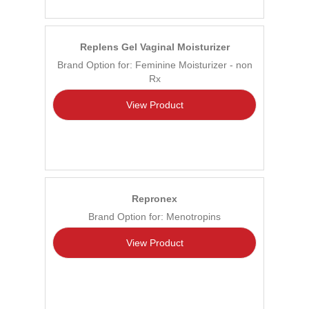
Replens Gel Vaginal Moisturizer
Brand Option for: Feminine Moisturizer - non
Rx
View Product
Repronex
Brand Option for: Menotropins
View Product