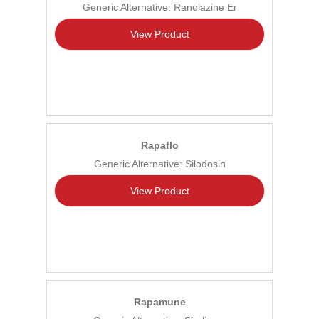
Generic Alternative: Ranolazine Er
View Product
Rapaflo
Generic Alternative: Silodosin
View Product
Rapamune