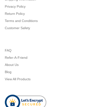
Privacy Policy
Return Policy
Terms and Conditions
Customer Safety
FAQ
Refer-A-Friend
About Us
Blog
View All Products