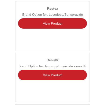
Restex
Brand Option for: Levodopa/Benserazide
View Product
Resultz
Brand Option for: Isopropyl myristate - non Rx
View Product