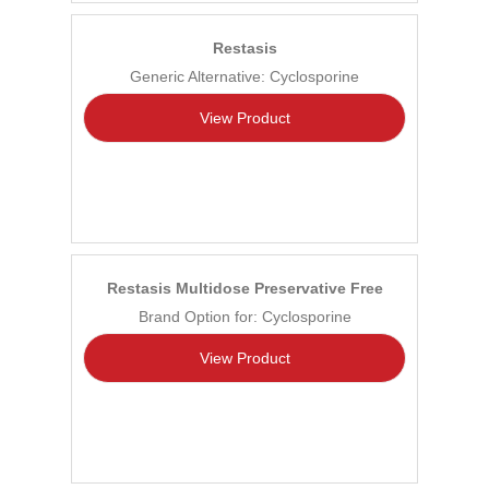
Restasis
Generic Alternative: Cyclosporine
View Product
Restasis Multidose Preservative Free
Brand Option for: Cyclosporine
View Product