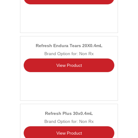
Refresh Endura Tears 20X0.4mL
Brand Option for: Non Rx
View Product
Refresh Plus 30x0.4mL
Brand Option for: Non Rx
View Product