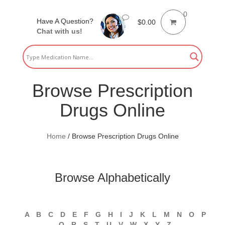
0
Have A Question?
$
0.00
Chat with us!
Browse Prescription
Drugs Online
Home
/
Browse Prescription Drugs Online
Browse Alphabetically
A
B
C
D
E
F
G
H
I
J
K
L
M
N
O
P
Q
R
S
T
U
V
W
X
Y
Z