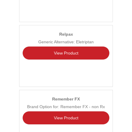
Relpax
Generic Alternative: Eletriptan
View Product
Remember FX
Brand Option for: Remember FX - non Rx
View Product