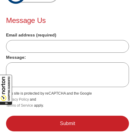
Message Us
Email address (required)
Message:
This site is protected by reCAPTCHA and the Google
Privacy Policy
and
Terms of Service
apply.