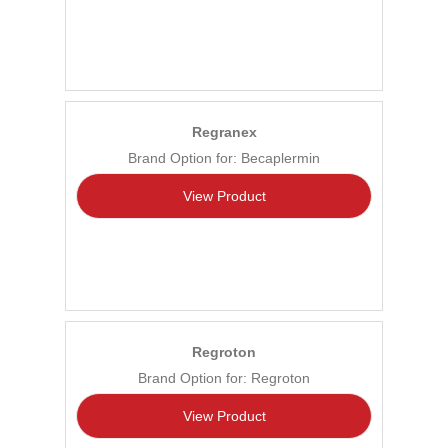
Regranex
Brand Option for: Becaplermin
View Product
Regroton
Brand Option for: Regroton
View Product