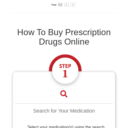
Page:
1
2
3
How To Buy Prescription
Drugs Online
Search for Your Medication
Select your medication(s) using the search