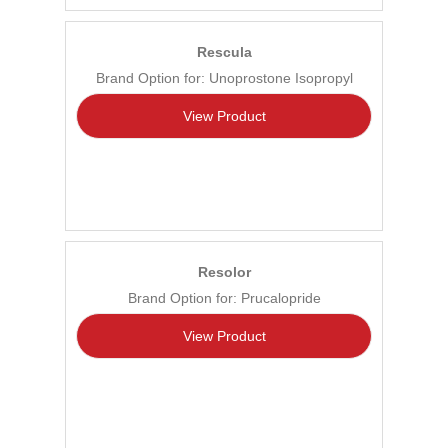
Rescula
Brand Option for: Unoprostone Isopropyl
View Product
Resolor
Brand Option for: Prucalopride
View Product