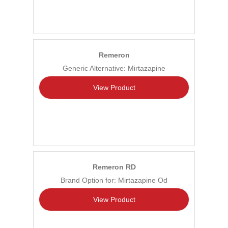
Remeron
Generic Alternative: Mirtazapine
View Product
Remeron RD
Brand Option for: Mirtazapine Od
View Product