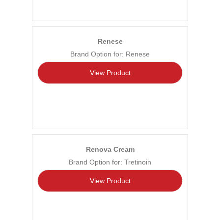
Renese
Brand Option for: Renese
View Product
Renova Cream
Brand Option for: Tretinoin
View Product