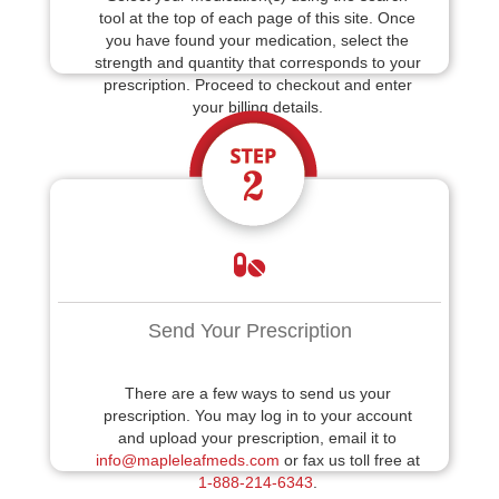
tool at the top of each page of this site. Once
you have found your medication, select the
strength and quantity that corresponds to your
prescription. Proceed to checkout and enter
your billing details.
Send Your Prescription
There are a few ways to send us your
prescription. You may log in to your account
and upload your prescription, email it to
info@mapleleafmeds.com
or fax us toll free at
1-888-214-6343
.