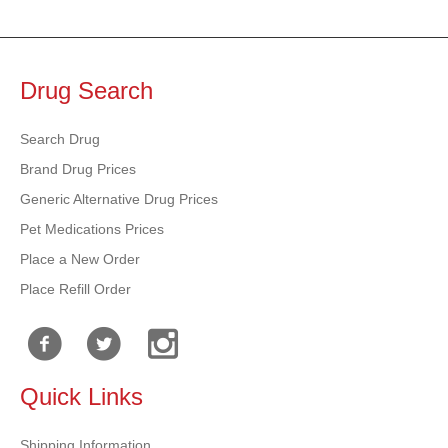
Drug Search
Search Drug
Brand Drug Prices
Generic Alternative Drug Prices
Pet Medications Prices
Place a New Order
Place Refill Order
Quick Links
Shipping Information