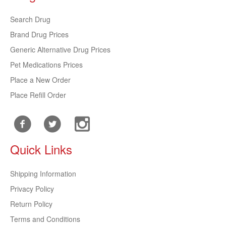
Search Drug
Brand Drug Prices
Generic Alternative Drug Prices
Pet Medications Prices
Place a New Order
Place Refill Order
Quick Links
Shipping Information
Privacy Policy
Return Policy
Terms and Conditions