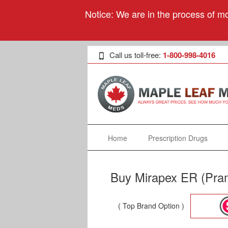
Notice: We are in the process of mo
Call us toll-free:
1-800-998-4016
Home
Prescription Drugs
Buy Mirapex ER (Pram
( Top Brand Option )