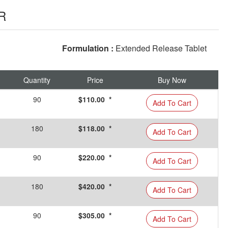
R
Formulation :
Extended Release Tablet
Quantity
Price
Buy Now
90
$110.00 *
Add To Cart
180
$118.00 *
Add To Cart
90
$220.00 *
Add To Cart
180
$420.00 *
Add To Cart
90
$305.00 *
Add To Cart