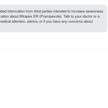
ded information from third parties intended to increase awareness
rmation about Mirapex ER (Pramipexole). Talk to your doctor or a
 medical attention, advice, or if you have any concerns about