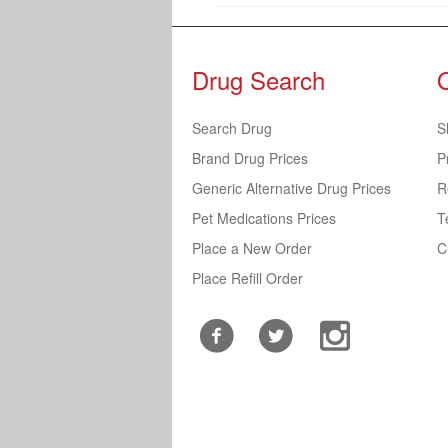
Drug Search
Search Drug
S
Brand Drug Prices
P
Generic Alternative Drug Prices
R
Pet Medications Prices
T
Place a New Order
C
Place Refill Order