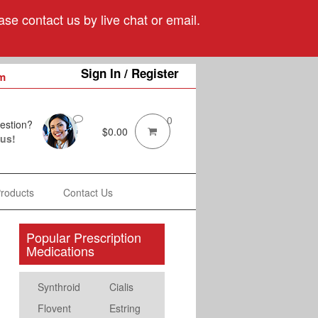
se contact us by live chat or email.
Sign In / Register
m
0
estion?
$
0.00
 us!
Products
Contact Us
Popular Prescription
Medications
Synthroid
Cialis
Flovent
Estring