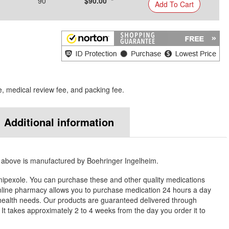
90
$90.00 *
Add To Cart
e, medical review fee, and packing fee.
Additional information
 above is manufactured by Boehringer Ingelheim.
ipexole. You can purchase these and other quality medications
ine pharmacy allows you to purchase medication 24 hours a day
health needs. Our products are guaranteed delivered through
. It takes approximately 2 to 4 weeks from the day you order it to