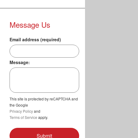
Message Us
Email address (required)
Message:
This site is protected by reCAPTCHA and
the Google
Privacy Policy
and
Terms of Service
apply.