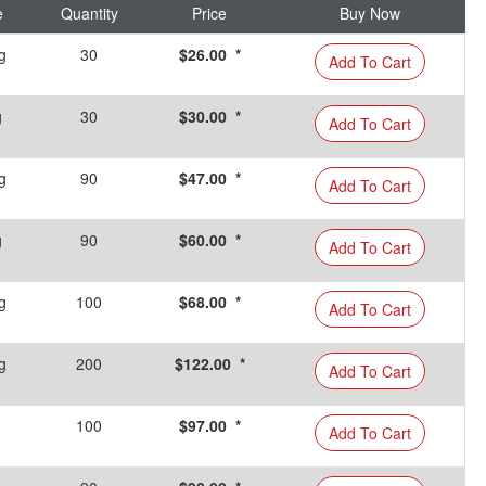
e
Quantity
Price
Buy Now
g
30
$26.00 *
Add To Cart
g
30
$30.00 *
Add To Cart
g
90
$47.00 *
Add To Cart
g
90
$60.00 *
Add To Cart
g
100
$68.00 *
Add To Cart
g
200
$122.00 *
Add To Cart
100
$97.00 *
Add To Cart