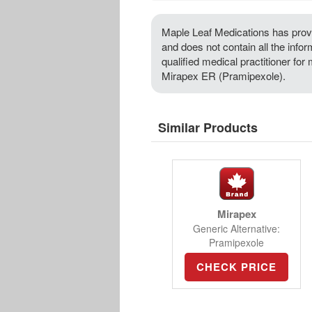
Maple Leaf Medications has provi
and does not contain all the info
qualified medical practitioner for
Mirapex ER (Pramipexole).
Similar Products
Mirapex
Generic Alternative:
Pramipexole
CHECK PRICE