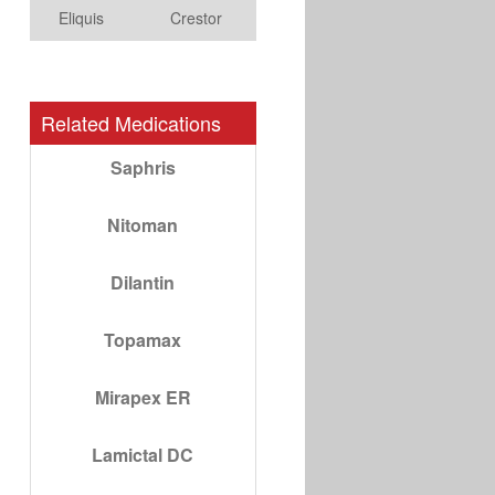
Eliquis
Crestor
Related Medications
Saphris
Nitoman
Dilantin
Topamax
Mirapex ER
Lamictal DC