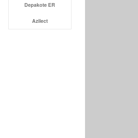
Depakote ER
Azilect