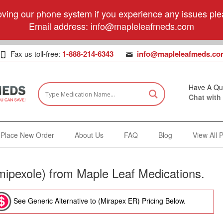
ving our phone system if you experience any issues plea
Email address:
info@mapleleafmeds.com
Fax us toll-free:
1-888-214-6343
info@mapleleafmeds.co
Have A Qu
Chat with
Place New Order
About Us
FAQ
Blog
View All 
ipexole) from Maple Leaf Medications.
See Generic Alternative to (Mirapex ER) Pricing Below.