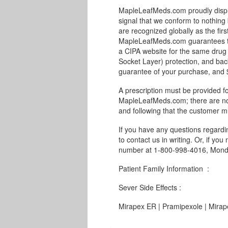
MapleLeafMeds.com proudly displa
signal that we conform to nothing 
are recognized globally as the fir
MapleLeafMeds.com guarantees the
a CIPA website for the same drug 
Socket Layer) protection, and bac
guarantee of your purchase, and $1
A prescription must be provided fo
MapleLeafMeds.com; there are no 
and following that the customer m
If you have any questions regard
to contact us in writing. Or, if you
number at 1-800-998-4016, Monda
Patient Family Information :
Sever Side Effects :
Mirapex ER | Pramipexole | Mirap