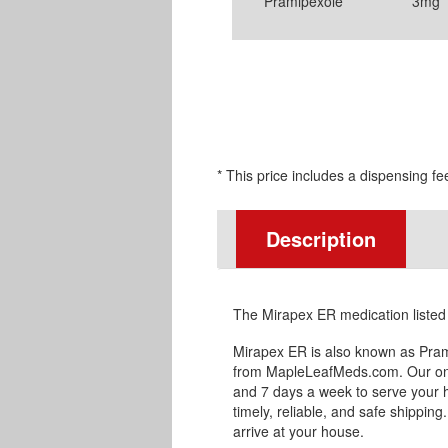
Pramipexole
3mg
* This price includes a dispensing fe
Description
The Mirapex ER medication listed
Mirapex ER is also known as Pram
from MapleLeafMeds.com. Our onl
and 7 days a week to serve your 
timely, reliable, and safe shipping
arrive at your house.