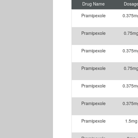
Drug Name
Dosag
Pramipexole
0.375m
Pramipexole
0.75m
Pramipexole
0.375m
Pramipexole
0.75m
Pramipexole
0.375m
Pramipexole
0.375m
Pramipexole
1.5mg