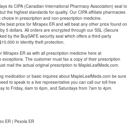
ys its CIPA (Canadian International Pharmacy Association) seal to
but the highest standards for quality. Our CIPA affiliate pharmacies
st choice in prescription and non-prescription medicine.
 best price for Mirapex ER and will beat any other price found on
by 5 dollars. All orders are encrypted through our SSL (Secure
ked by the BuySAFE security seal which offers a third-party
0,000 in identity theft protection.
r Mirapex ER as with all prescription medicine here at
exceptions. The customer must fax a copy of their prescription
ust mail the actual original prescription to MapleLeafMeds.com.
ing medication or basic inquires about MapleLeafMeds.com be sure
 need to speak to a live representative you can call our toll free
y to Friday, 6am to 6pm, and Saturdays from 7am to 4pm.
ex ER | Pexola ER