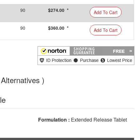
90
$274.00 *
Add To Cart
90
$360.00 *
Add To Cart
Alternatives )
le
Formulation :
Extended Release Tablet