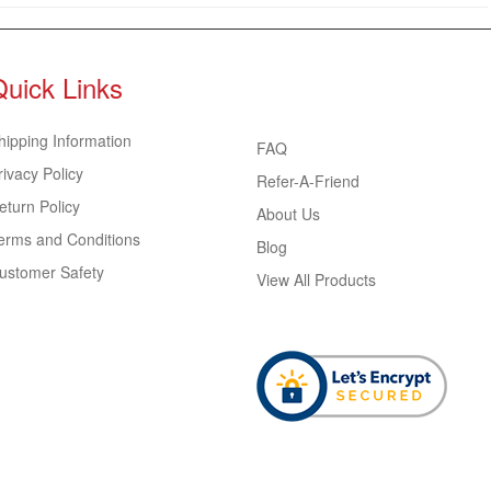
Quick Links
hipping Information
FAQ
rivacy Policy
Refer-A-Friend
eturn Policy
About Us
erms and Conditions
Blog
ustomer Safety
View All Products