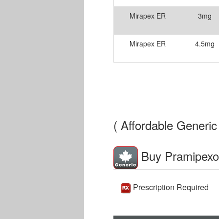
Mirapex ER
3mg
Mirapex ER
4.5mg
( Affordable Generic 
Buy Pramipexo
Prescription Required