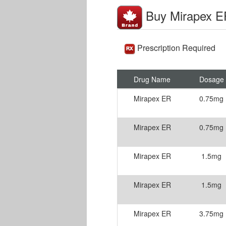
Buy Mirapex E
Prescription Required
Drug Name
Dosage
Mirapex ER
0.75mg
Mirapex ER
0.75mg
Mirapex ER
1.5mg
Mirapex ER
1.5mg
Mirapex ER
3.75mg