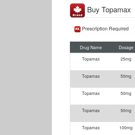
Buy Topamax
Prescription Required
Drug Name
Dosage
Topamax
25mg
Topamax
50mg
Topamax
50mg
Topamax
50mg
Topamax
100mg