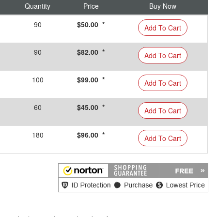
Quantity
Price
Buy Now
90
$50.00 *
Add To Cart
90
$82.00 *
Add To Cart
100
$99.00 *
Add To Cart
60
$45.00 *
Add To Cart
180
$96.00 *
Add To Cart