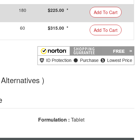
180
$225.00 *
Add To Cart
60
$315.00 *
Add To Cart
Alternatives )
e
Formulation :
Tablet