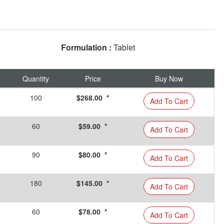
Formulation :
Tablet
Quantity
Price
Buy Now
100
$268.00 *
Add To Cart
60
$59.00 *
Add To Cart
90
$80.00 *
Add To Cart
180
$145.00 *
Add To Cart
60
$78.00 *
Add To Cart