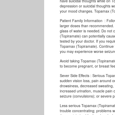
have suicidal thoughts while on T
depression or suicidal thoughts wo
your mood changes. Topamax (Topir
Patient Family Information : Follo
larger doses than recommended. Y
glass of water is needed. Do not 
(Topiramate) can potentially cause
tested by your doctor. If you requ
Topamax (Topiramate). Continue 
you may experience worse seizures
Avoid taking Topamax (Topiramate) 
to become pregnant, or breast fe
Sever Side Effects : Serious Topa
sudden vision loss, pain around or
drowsiness, decreased sweating, 
increased urination, muscle pain or
seizure (convulsions); or severe pai
Less serious Topamax (Topiramate
trouble concentrating; problems w