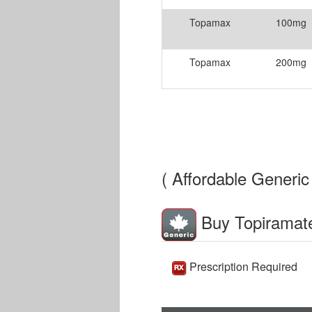
Topamax
100mg
Topamax
200mg
( Affordable Generic 
Buy Topiramat
Prescription Required