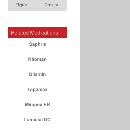
Eliquis
Crestor
Related Medications
Saphris
Nitoman
Dilantin
Topamax
Mirapex ER
Lamictal DC