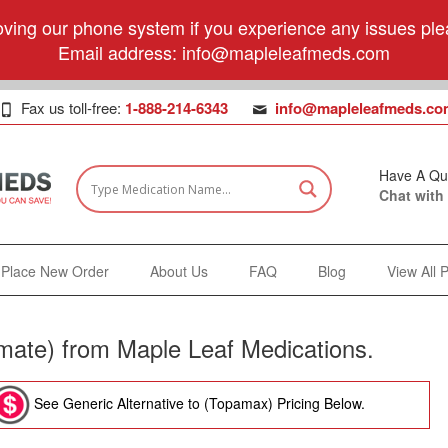
ving our phone system if you experience any issues plea
Email address:
info@mapleleafmeds.com
Fax us toll-free:
1-888-214-6343
info@mapleleafmeds.co
Have A Qu
Chat with
Place New Order
About Us
FAQ
Blog
View All 
ate) from Maple Leaf Medications.
See Generic Alternative to (Topamax) Pricing Below.