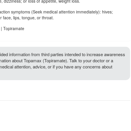
, dizziness; or loss of appetite, weight loss.
action symptoms (Seek medical attention immediately): hives;
r face, lips, tongue, or throat.
| Topiramate
ded information from third parties intended to increase awareness
rmation about Topamax (Topiramate). Talk to your doctor or a
 medical attention, advice, or if you have any concerns about