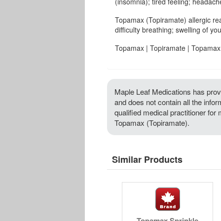
(insomnia); tired feeling; headache
Topamax (Topiramate) allergic re
difficulty breathing; swelling of you
Topamax | Topiramate | Topamax 
Maple Leaf Medications has provi
and does not contain all the info
qualified medical practitioner for
Topamax (Topiramate).
Similar Products
Topamax Sprinkle