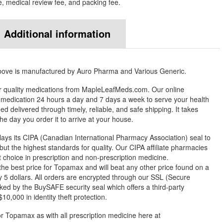
e, medical review fee, and packing fee.
Additional information
bove is manufactured by Auro Pharma and Various Generic.
r quality medications from MapleLeafMeds.com. Our online
medication 24 hours a day and 7 days a week to serve your health
 delivered through timely, reliable, and safe shipping. It takes
e day you order it to arrive at your house.
ys its CIPA (Canadian International Pharmacy Association) seal to
but the highest standards for quality. Our CIPA affiliate pharmacies
st choice in prescription and non-prescription medicine.
 best price for Topamax and will beat any other price found on a
 5 dollars. All orders are encrypted through our SSL (Secure
ked by the BuySAFE security seal which offers a third-party
0,000 in identity theft protection.
or Topamax as with all prescription medicine here at