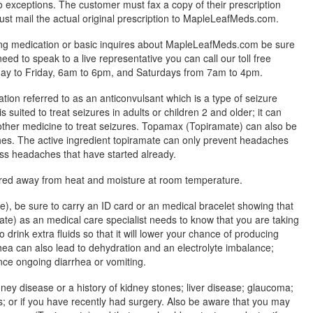
exceptions. The customer must fax a copy of their prescription
ust mail the actual original prescription to MapleLeafMeds.com.
ing medication or basic inquires about MapleLeafMeds.com be sure
 need to speak to a live representative you can call our toll free
y to Friday, 6am to 6pm, and Saturdays from 7am to 4pm.
ion referred to as an anticonvulsant which is a type of seizure
suited to treat seizures in adults or children 2 and older; it can
other medicine to treat seizures. Topamax (Topiramate) can also be
es. The active ingredient topiramate can only prevent headaches
ess headaches that have started already.
red away from heat and moisture at room temperature.
, be sure to carry an ID card or an medical bracelet showing that
e) as an medical care specialist needs to know that you are taking
 drink extra fluids so that it will lower your chance of producing
hea can also lead to dehydration and an electrolyte imbalance;
ence ongoing diarrhea or vomiting.
dney disease or a history of kidney stones; liver disease; glaucoma;
 or if you have recently had surgery. Also be aware that you may