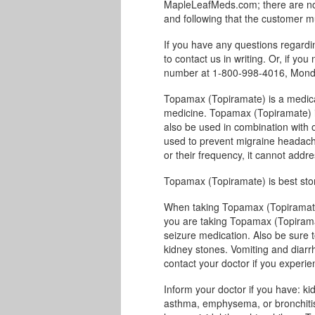
MapleLeafMeds.com; there are no 
and following that the customer m
If you have any questions regard
to contact us in writing. Or, if you
number at 1-800-998-4016, Monda
Topamax (Topiramate) is a medicat
medicine. Topamax (Topiramate) is 
also be used in combination with 
used to prevent migraine headach
or their frequency, it cannot addr
Topamax (Topiramate) is best sto
When taking Topamax (Topiramate)
you are taking Topamax (Topiramat
seizure medication. Also be sure to
kidney stones. Vomiting and diarr
contact your doctor if you experi
Inform your doctor if you have: ki
asthma, emphysema, or bronchitis;