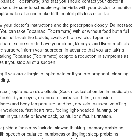
opamax (Topiramate) and that you should contact your doctor if
rsen. Be sure to schedule regular visits with your doctor to monitor
amate) also can make birth control pills less effective.
w your doctor’s instructions and the prescription closely. Do not take
ou can take Topamax (Topiramate) with or without food but a full
crush or break the tablets, swallow them whole. Topamax
 harm so be sure to have your blood, kidneys, and livers routinely
ire surgery, inform your sugregon in advance that you are taking
taking Topamax (Topiramate) despite a reduction in symptoms as
 if you stop all of a sudden.
if you are allergic to topiramate or if you are pregnant, planning
eding.
max (Topiramate) side effects (Seek medical attention immediately):
 behind your eyes; dry mouth, increased thirst, confusion,
increased body temperature, and hot, dry skin, nausea, vomiting,
 weakness, fast heart rate, feeling light-headed, fainting, or
n in your side or lower back, painful or difficult urination.
) side effects may include: slowed thinking, memory problems,
ith speech or balance; numbness or tingling; sleep problems