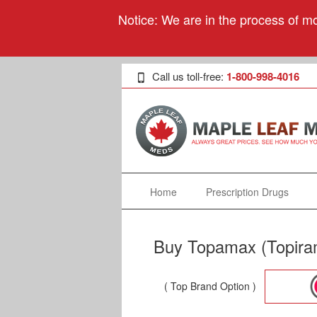
Notice: We are in the process of mo
Call us toll-free:
1-800-998-4016
Home
Prescription Drugs
Buy Topamax (Topiram
( Top Brand Option )