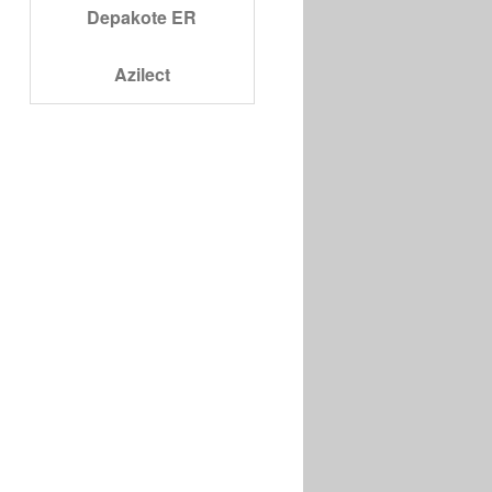
Depakote ER
Azilect