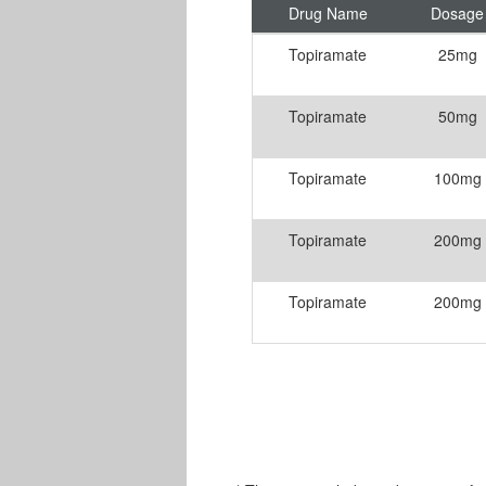
Drug Name
Dosage
Topiramate
25mg
Topiramate
50mg
Topiramate
100mg
Topiramate
200mg
Topiramate
200mg