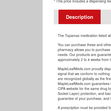
* This price includes a dispensing fe
Description
The Topamax medication listed a
You can purchase these and othe
pharmacy allows you to purchase 
needs. Our products are guaranteed
approximately 2 to 4 weeks from th
MapleLeafMeds.com proudly displa
signal that we conform to nothing 
are recognized globally as the fir
MapleLeafMeds.com guarantees the
CIPA website for the same drug by
Socket Layer) protection, and bac
guarantee of your purchase, and $1
A prescription must be provided f