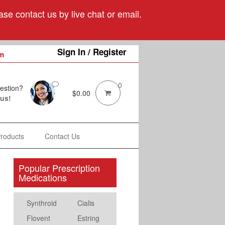
se contact us by live chat or email.
Sign In / Register
m
0
estion?
$
0.00
 us!
Products
Contact Us
Popular Prescription
Medications
Synthroid
Cialis
Flovent
Estring