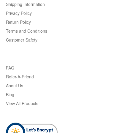
Shipping Information
Privacy Policy
Return Policy
Terms and Conditions
Customer Safety
FAQ
Refer-A-Friend
About Us
Blog
View All Products