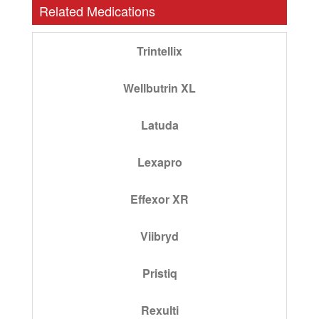
Related Medications
Trintellix
Wellbutrin XL
Latuda
Lexapro
Effexor XR
Viibryd
Pristiq
Rexulti