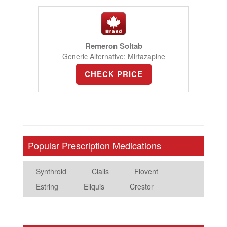
Remeron Soltab
Generic Alternative: Mirtazapine
CHECK PRICE
Popular Prescription Medications
Synthroid
Cialis
Flovent
Estring
Eliquis
Crestor