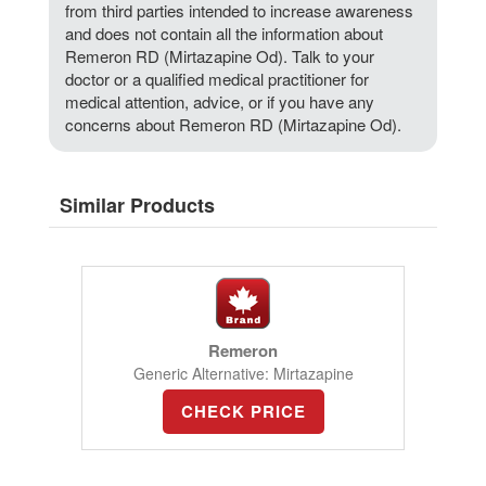
from third parties intended to increase awareness
and does not contain all the information about
Remeron RD (Mirtazapine Od). Talk to your
doctor or a qualified medical practitioner for
medical attention, advice, or if you have any
concerns about Remeron RD (Mirtazapine Od).
Similar Products
Remeron
Generic Alternative: Mirtazapine
CHECK PRICE