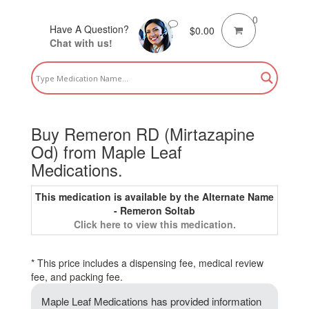
0
Have A Question?
$
0.00
Chat with us!
Buy Remeron RD (Mirtazapine
Od) from Maple Leaf
Medications.
This medication is available by the Alternate Name
- Remeron Soltab
Click here to view this medication.
* This price includes a dispensing fee, medical review
fee, and packing fee.
Maple Leaf Medications has provided information