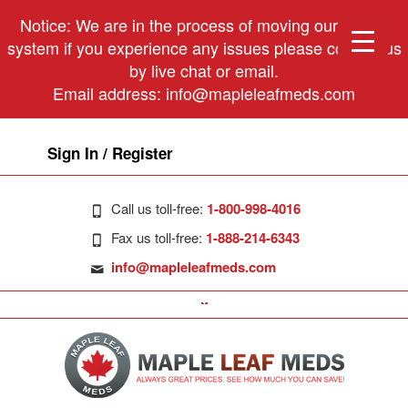
Notice: We are in the process of moving our phone
system if you experience any issues please contact us
by live chat or email.
Email address:
info@mapleleafmeds.com
Sign In / Register
Call us toll-free:
1-800-998-4016
Fax us toll-free:
1-888-214-6343
info@mapleleafmeds.com