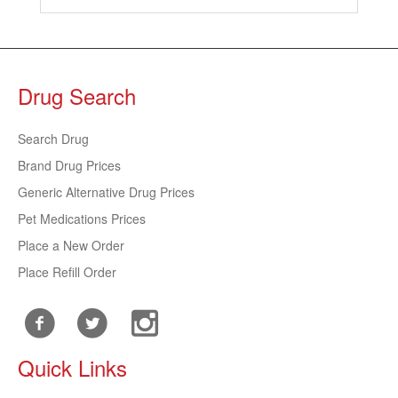
Drug Search
Search Drug
Brand Drug Prices
Generic Alternative Drug Prices
Pet Medications Prices
Place a New Order
Place Refill Order
Quick Links