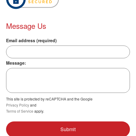
Message Us
Email address (required)
Message:
This site is protected by reCAPTCHA and the Google
Privacy Policy
and
Terms of Service
apply.