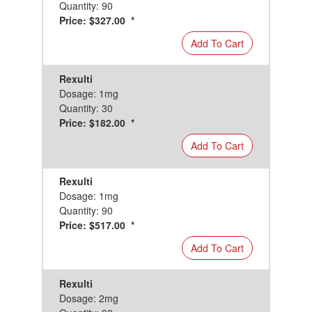
Quantity: 90
Price: $327.00 *
Add To Cart
Rexulti
Dosage: 1mg
Quantity: 30
Price: $182.00 *
Add To Cart
Rexulti
Dosage: 1mg
Quantity: 90
Price: $517.00 *
Add To Cart
Rexulti
Dosage: 2mg