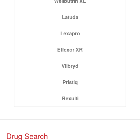
Wellbutrin XL
Latuda
Lexapro
Effexor XR
Viibryd
Pristiq
Rexulti
Drug Search