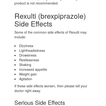
product is not recommended.
Rexulti (brexpiprazole)
Side Effects
Some of the common side effects of Rexulti may
include:
Dizziness
Lightheadedness
Drowsiness
Restlessness
Shaking
Increased appetite
Weight gain
Agitation
If these side effects worsen, then please tell your
doctor right away.
Serious Side Effects