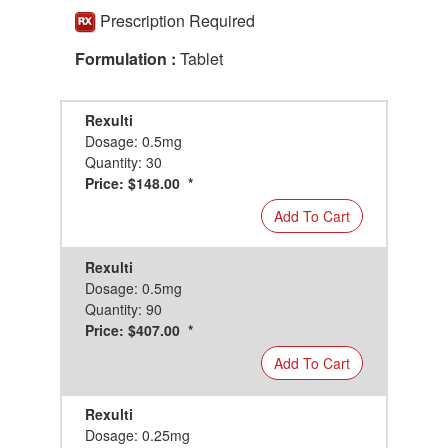
Prescription Required
Formulation :
Tablet
Rexulti
Dosage: 0.5mg
Quantity: 30
Price: $148.00 *
Add To Cart
Rexulti
Dosage: 0.5mg
Quantity: 90
Price: $407.00 *
Add To Cart
Rexulti
Dosage: 0.25mg