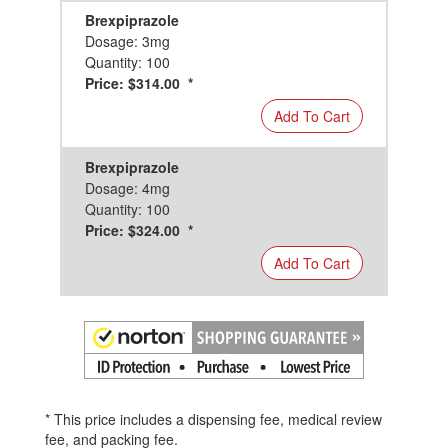
Brexpiprazole
Dosage: 3mg
Quantity: 100
Price: $314.00 *
Add To Cart
Brexpiprazole
Dosage: 4mg
Quantity: 100
Price: $324.00 *
Add To Cart
* This price includes a dispensing fee, medical review
fee, and packing fee.