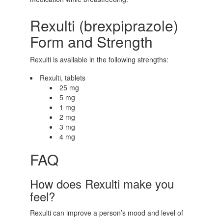
Rexulti (brexpiprazole)
Form and Strength
Rexulti is available in the following strengths:
Rexulti, tablets
25 mg
5 mg
1 mg
2 mg
3 mg
4 mg
FAQ
How does Rexulti make you
feel?
Rexulti can improve a person’s mood and level of