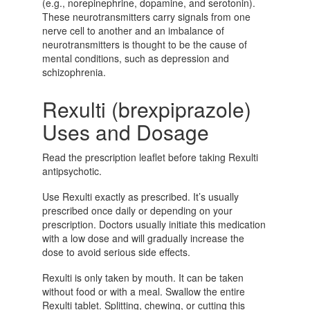
(e.g., norepinephrine, dopamine, and serotonin).
These neurotransmitters carry signals from one
nerve cell to another and an imbalance of
neurotransmitters is thought to be the cause of
mental conditions, such as depression and
schizophrenia.
Rexulti (brexpiprazole)
Uses and Dosage
Read the prescription leaflet before taking Rexulti
antipsychotic.
Use Rexulti exactly as prescribed. It’s usually
prescribed once daily or depending on your
prescription. Doctors usually initiate this medication
with a low dose and will gradually increase the
dose to avoid serious side effects.
Rexulti is only taken by mouth. It can be taken
without food or with a meal. Swallow the entire
Rexulti tablet. Splitting, chewing, or cutting this