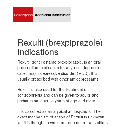
Description
Additional information
Rexulti (brexpiprazole)
Indications
Rexulti, generic name brexpiprazole, is an oral
prescription medication for a type of depression
called major depressive disorder (MDD). It is
usually prescribed with other antidepressants.
Rexulti is also used for the treatment of
schizophrenia and can be given to adults and
pediatric patients 13 years of age and older.
It is classified as an atypical antipsychotic. The
exact mechanism of action of Rexulti is unknown,
yet it is thought to work on three neurotransmitters