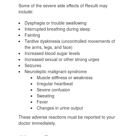
Some of the severe side effects of Rexulti may
include:
Dysphagia or trouble swallowing
Interrupted breathing during sleep
Fainting
Tardive dyskinesia (uncontrolled movements of
the arms, legs, and face)
Increased blood sugar levels
Increased sexual or other strong urges
Seizures
Neuroleptic malignant syndrome
Muscle stiffness or weakness
Irregular heartbeat
Severe confusion
Sweating
Fever
Changes in urine output
These adverse reactions must be reported to your
doctor immediately.