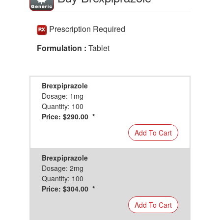
Prescription Required
Formulation :
Tablet
Brexpiprazole
Dosage: 1mg
Quantity: 100
Price: $290.00 *
Add To Cart
Brexpiprazole
Dosage: 2mg
Quantity: 100
Price: $304.00 *
Add To Cart