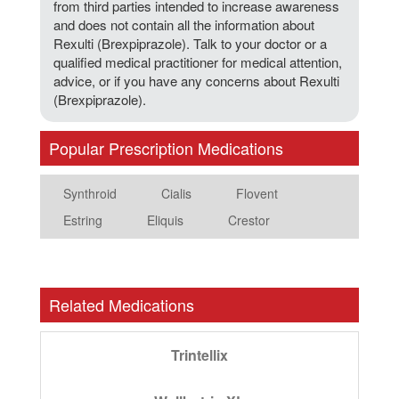
from third parties intended to increase awareness
and does not contain all the information about
Rexulti (Brexpiprazole). Talk to your doctor or a
qualified medical practitioner for medical attention,
advice, or if you have any concerns about Rexulti
(Brexpiprazole).
Popular Prescription Medications
Synthroid
Cialis
Flovent
Estring
Eliquis
Crestor
Related Medications
Trintellix