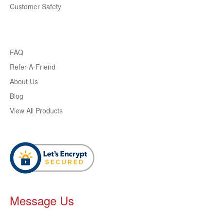
Customer Safety
FAQ
Refer-A-Friend
About Us
Blog
View All Products
Message Us