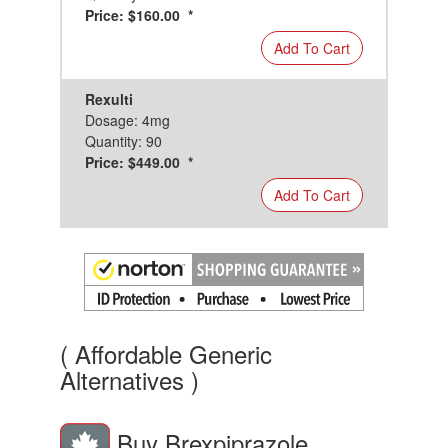
Price: $160.00 *
Add To Cart
Rexulti
Dosage: 4mg
Quantity: 90
Price: $449.00 *
Add To Cart
( Affordable Generic
Alternatives )
Buy Brexpiprazole