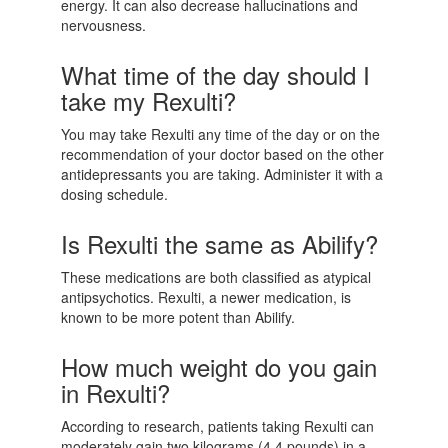
energy. It can also decrease hallucinations and
nervousness.
What time of the day should I
take my Rexulti?
You may take Rexulti any time of the day or on the
recommendation of your doctor based on the other
antidepressants you are taking. Administer it with a
dosing schedule.
Is Rexulti the same as Abilify?
These medications are both classified as atypical
antipsychotics. Rexulti, a newer medication, is
known to be more potent than Abilify.
How much weight do you gain
in Rexulti?
According to research, patients taking Rexulti can
moderately gain two kilograms (4.4 pounds) in a