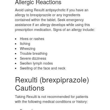
Allergic Reactions
Avoid using Rexulti antipsychotic if you have an
allergy to brexpiprazole or any ingredients
contained within the tablet. Seek emergency
assistance if an allergy develops while using this
prescription medication. Signs of an allergy include:
Hives or rashes
Itching
Wheezing
Trouble breathing
Severe dizziness
Swollen lymph nodes
Swelling of the face and neck
Rexulti (brexpiprazole)
Cautions
Taking Rexulti is not recommended for patients
with the following medical conditions or history: