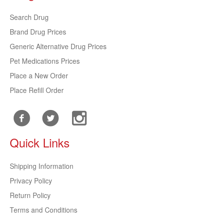
Search Drug
Brand Drug Prices
Generic Alternative Drug Prices
Pet Medications Prices
Place a New Order
Place Refill Order
Quick Links
Shipping Information
Privacy Policy
Return Policy
Terms and Conditions