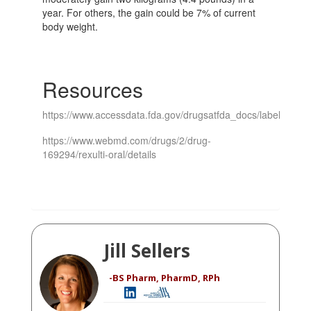
year. For others, the gain could be 7% of current
body weight.
Resources
https://www.accessdata.fda.gov/drugsatfda_docs/label/2021/
https://www.webmd.com/drugs/2/drug-
169294/rexulti-oral/details
Jill Sellers
-BS Pharm, PharmD, RPh