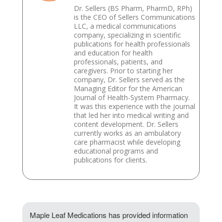
Dr. Sellers (BS Pharm, PharmD, RPh)
is the CEO of Sellers Communications
LLC, a medical communications
company, specializing in scientific
publications for health professionals
and education for health
professionals, patients, and
caregivers. Prior to starting her
company, Dr. Sellers served as the
Managing Editor for the American
Journal of Health-System Pharmacy.
It was this experience with the journal
that led her into medical writing and
content development. Dr. Sellers
currently works as an ambulatory
care pharmacist while developing
educational programs and
publications for clients.
Maple Leaf Medications has provided information