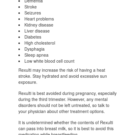
Dementia
Stroke
Seizures
Heart problems
Kidney disease
Liver disease
Diabetes
High cholesterol
Dysphagia
Sleep apnea
Low white blood cell count
Rexulti may increase the risk of having a heat
stroke. Stay hydrated and avoid excessive sun
exposure.
Rexulti is best avoided during pregnancy, especially
during the third trimester. However, any mental
disorders should not be left untreated, so talk to
your physician about other treatment options.
It is undetermined whether the contents of Rexulti
can pass into breast milk, so it is best to avoid this
medication while breastfeeding.