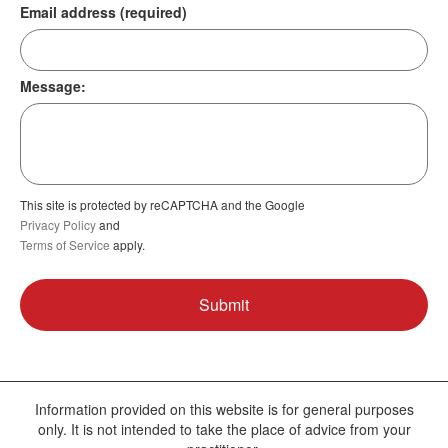
Email address (required)
Message:
This site is protected by reCAPTCHA and the Google
Privacy Policy
and
Terms of Service
apply.
Information provided on this website is for general purposes
only. It is not intended to take the place of advice from your