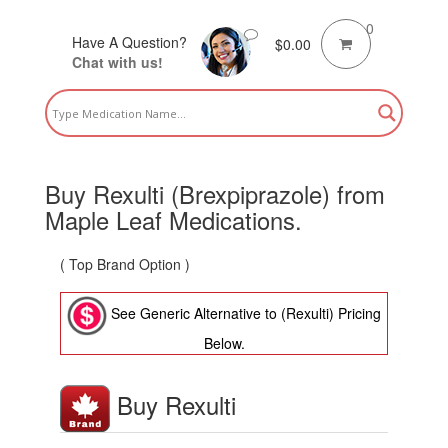
0
Have A Question?
$
0.00
Chat with us!
Buy Rexulti (Brexpiprazole) from
Maple Leaf Medications.
( Top Brand Option )
See Generic Alternative to (Rexulti) Pricing
Below.
Buy Rexulti