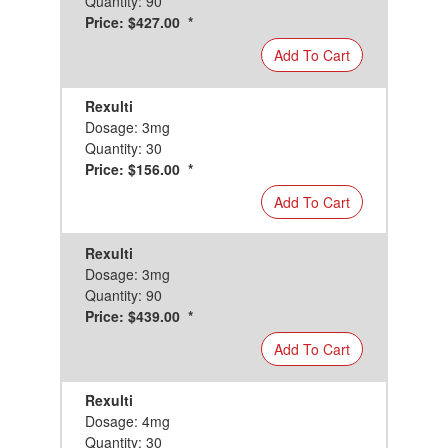
Quantity: 90
Price: $427.00 *
Add To Cart
Rexulti
Dosage: 3mg
Quantity: 30
Price: $156.00 *
Add To Cart
Rexulti
Dosage: 3mg
Quantity: 90
Price: $439.00 *
Add To Cart
Rexulti
Dosage: 4mg
Quantity: 30