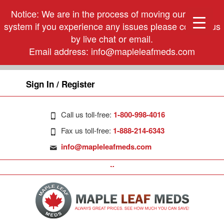
Notice: We are in the process of moving our phone
system if you experience any issues please contact us
by live chat or email.
Email address:
info@mapleleafmeds.com
Sign In / Register
Call us toll-free:
1-800-998-4016
Fax us toll-free:
1-888-214-6343
info@mapleleafmeds.com