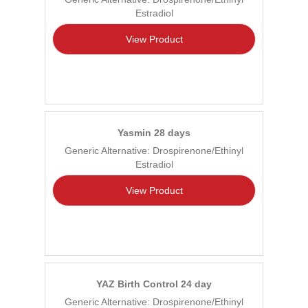
Estradiol
View Product
Yasmin 28 days
Generic Alternative: Drospirenone/Ethinyl
Estradiol
View Product
YAZ Birth Control 24 day
Generic Alternative: Drospirenone/Ethinyl