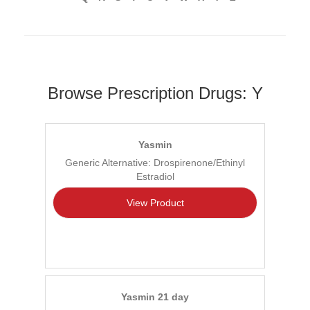
Browse Prescription Drugs: Y
Yasmin
Generic Alternative: Drospirenone/Ethinyl
Estradiol
View Product
Yasmin 21 day