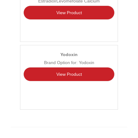
Estradiol/Levomefolate Calcium
View Product
Yodoxin
Brand Option for: Yodoxin
View Product