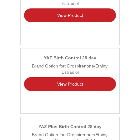
Estradiol
View Product
YAZ Birth Control 28 day
Brand Option for: Drospirenone/Ethinyl
Estradiol
View Product
YAZ Plus Birth Control 28 day
Brand Option for: Drospirenone/Ethinyl