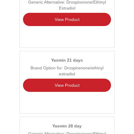
Generic Alternative: Drospirenone/Ethinyl
Estradiol
View Product
Yasmin 21 days
Brand Option for: Drospirenone/ethinyl
estradiol
View Product
Yasmin 28 day
Generic Alternative: Drospirenone/Ethinyl