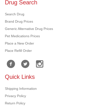
Drug Search
Search Drug
Brand Drug Prices
Generic Alternative Drug Prices
Pet Medications Prices
Place a New Order
Place Refill Order
Quick Links
Shipping Information
Privacy Policy
Return Policy