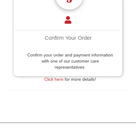
Confirm Your Order
Confirm your order and payment information
with one of our customer care
representatives.
Click here
for more details!