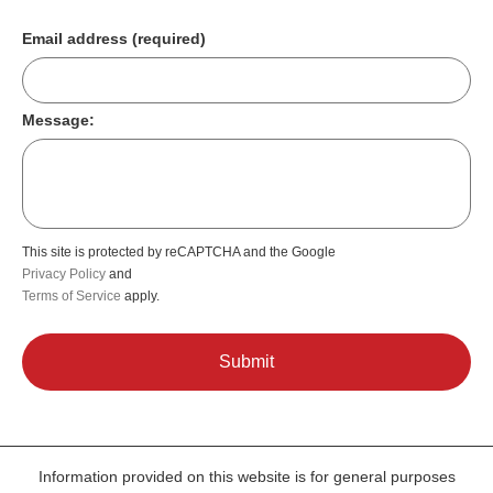
Email address (required)
Message:
This site is protected by reCAPTCHA and the Google
Privacy Policy
and
Terms of Service
apply.
Information provided on this website is for general purposes