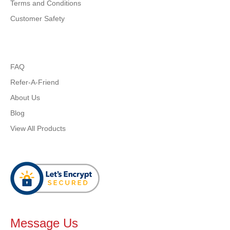
Terms and Conditions
Customer Safety
FAQ
Refer-A-Friend
About Us
Blog
View All Products
Message Us