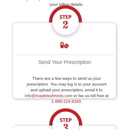
your billing details.
Send Your Prescription
There are a few ways to send us your
prescription. You may log in to your account
and upload your prescription, email it to
info@mapleleafmeds.com
or fax us toll free at
1-888-214-6343
.