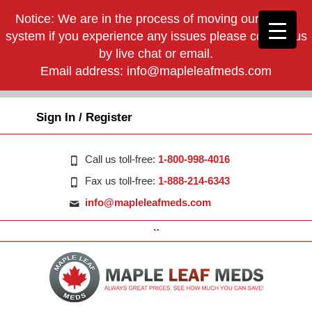
Notice: We are in the process of moving our phone
system if you experience any issues please contact us
by live chat or email.
Email address:
info@mapleleafmeds.com
Sign In / Register
Call us toll-free:
1-800-998-4016
Fax us toll-free:
1-888-214-6343
info@mapleleafmeds.com