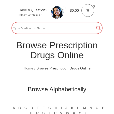
0
Have A Question?
$
0.00
Chat with us!
Browse Prescription
Drugs Online
Home
/
Browse Prescription Drugs Online
Browse Alphabetically
A
B
C
D
E
F
G
H
I
J
K
L
M
N
O
P
Q
R
S
T
U
V
W
X
Y
Z