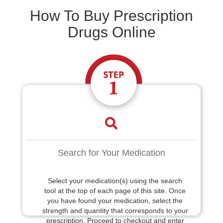
How To Buy Prescription
Drugs Online
Search for Your Medication
Select your medication(s) using the search
tool at the top of each page of this site. Once
you have found your medication, select the
strength and quantity that corresponds to your
prescription. Proceed to checkout and enter