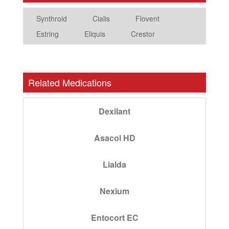
Synthroid
Cialis
Flovent
Estring
Eliquis
Crestor
Related Medications
Dexilant
Asacol HD
Lialda
Nexium
Entocort EC