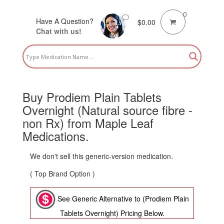
0
Have A Question?
$
0.00
Chat with us!
Buy Prodiem Plain Tablets
Overnight (Natural source fibre -
non Rx) from Maple Leaf
Medications.
We don't sell this generic-version medication.
( Top Brand Option )
See Generic Alternative to (Prodiem Plain
Tablets Overnight) Pricing Below.