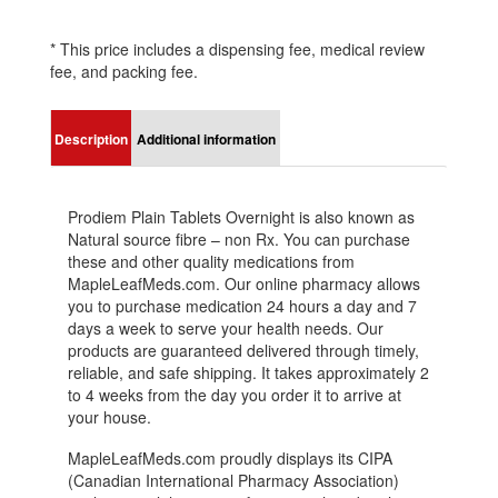
* This price includes a dispensing fee, medical review
fee, and packing fee.
Description
Additional information
Prodiem Plain Tablets Overnight is also known as
Natural source fibre – non Rx. You can purchase
these and other quality medications from
MapleLeafMeds.com. Our online pharmacy allows
you to purchase medication 24 hours a day and 7
days a week to serve your health needs. Our
products are guaranteed delivered through timely,
reliable, and safe shipping. It takes approximately 2
to 4 weeks from the day you order it to arrive at
your house.
MapleLeafMeds.com proudly displays its CIPA
(Canadian International Pharmacy Association)