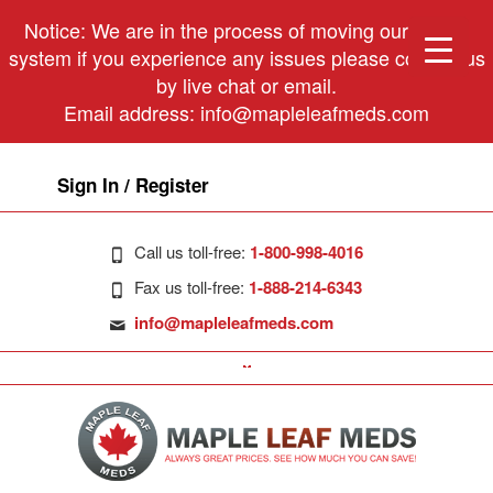
Notice: We are in the process of moving our phone
system if you experience any issues please contact us
by live chat or email.
Email address:
info@mapleleafmeds.com
Sign In / Register
Call us toll-free:
1-800-998-4016
Fax us toll-free:
1-888-214-6343
info@mapleleafmeds.com