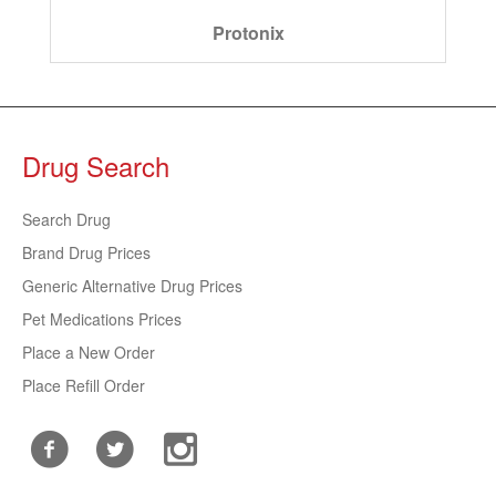
Protonix
Drug Search
Search Drug
Brand Drug Prices
Generic Alternative Drug Prices
Pet Medications Prices
Place a New Order
Place Refill Order