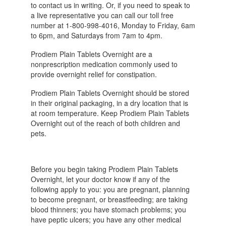
to contact us in writing. Or, if you need to speak to
a live representative you can call our toll free
number at 1-800-998-4016, Monday to Friday, 6am
to 6pm, and Saturdays from 7am to 4pm.
Prodiem Plain Tablets Overnight are a
nonprescription medication commonly used to
provide overnight relief for constipation.
Prodiem Plain Tablets Overnight should be stored
in their original packaging, in a dry location that is
at room temperature. Keep Prodiem Plain Tablets
Overnight out of the reach of both children and
pets.
Before you begin taking Prodiem Plain Tablets
Overnight, let your doctor know if any of the
following apply to you: you are pregnant, planning
to become pregnant, or breastfeeding; are taking
blood thinners; you have stomach problems; you
have peptic ulcers; you have any other medical