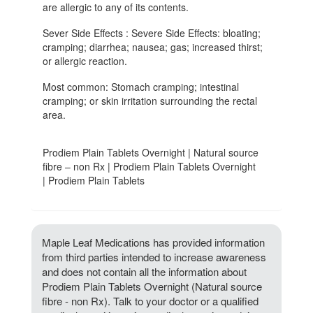
are allergic to any of its contents.
Sever Side Effects : Severe Side Effects: bloating;
cramping; diarrhea; nausea; gas; increased thirst;
or allergic reaction.
Most common: Stomach cramping; intestinal
cramping; or skin irritation surrounding the rectal
area.
Prodiem Plain Tablets Overnight | Natural source
fibre – non Rx | Prodiem Plain Tablets Overnight
| Prodiem Plain Tablets
Maple Leaf Medications has provided information
from third parties intended to increase awareness
and does not contain all the information about
Prodiem Plain Tablets Overnight (Natural source
fibre - non Rx). Talk to your doctor or a qualified