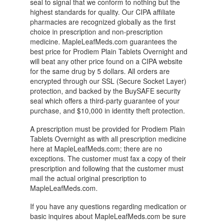
seal to signal that we conform to nothing but the
highest standards for quality. Our CIPA affiliate
pharmacies are recognized globally as the first
choice in prescription and non-prescription
medicine. MapleLeafMeds.com guarantees the
best price for Prodiem Plain Tablets Overnight and
will beat any other price found on a CIPA website
for the same drug by 5 dollars. All orders are
encrypted through our SSL (Secure Socket Layer)
protection, and backed by the BuySAFE security
seal which offers a third-party guarantee of your
purchase, and $10,000 in identity theft protection.
A prescription must be provided for Prodiem Plain
Tablets Overnight as with all prescription medicine
here at MapleLeafMeds.com; there are no
exceptions. The customer must fax a copy of their
prescription and following that the customer must
mail the actual original prescription to
MapleLeafMeds.com.
If you have any questions regarding medication or
basic inquires about MapleLeafMeds.com be sure