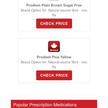
Prodiem Plain Brown Sugar Free
Brand Option for: Natural source fibre - non
Rx
CHECK PRICE
Prodiem Plus Yellow
Brand Option for: Natural source fibre - non
Rx
CHECK PRICE
Popular Prescription Medications