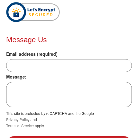
Message Us
Email address (required)
Message:
This site is protected by reCAPTCHA and the Google
Privacy Policy
and
Terms of Service
apply.