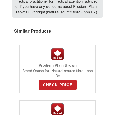
medical practitioner for medical attention, advice,
or if you have any concerns about Prodiem Plain
Tablets Overnight (Natural source fibre - non Rx).
Similar Products
Prodiem Plain Brown
Brand Option for: Natural source fibre - non
Rx
CHECK PRICE