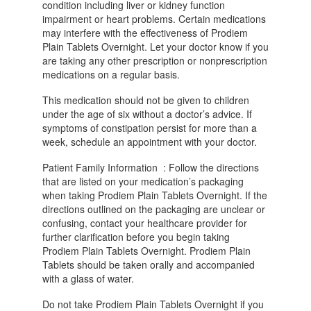
condition including liver or kidney function
impairment or heart problems. Certain medications
may interfere with the effectiveness of Prodiem
Plain Tablets Overnight. Let your doctor know if you
are taking any other prescription or nonprescription
medications on a regular basis.
This medication should not be given to children
under the age of six without a doctor’s advice. If
symptoms of constipation persist for more than a
week, schedule an appointment with your doctor.
Patient Family Information : Follow the directions
that are listed on your medication’s packaging
when taking Prodiem Plain Tablets Overnight. If the
directions outlined on the packaging are unclear or
confusing, contact your healthcare provider for
further clarification before you begin taking
Prodiem Plain Tablets Overnight. Prodiem Plain
Tablets should be taken orally and accompanied
with a glass of water.
Do not take Prodiem Plain Tablets Overnight if you