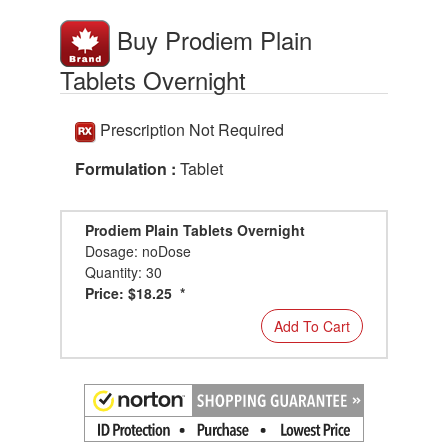
Buy Prodiem Plain
Tablets Overnight
Prescription Not Required
Formulation :
Tablet
Prodiem Plain Tablets Overnight
Dosage: noDose
Quantity: 30
Price: $18.25 *
Add To Cart