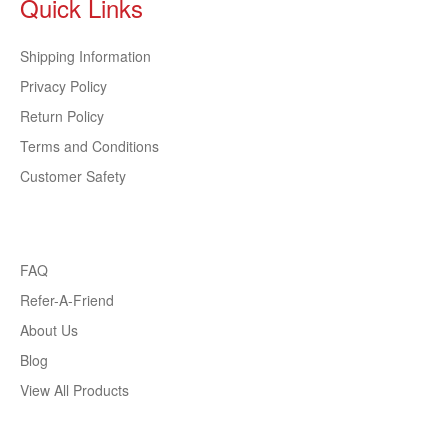
Quick Links
Shipping Information
Privacy Policy
Return Policy
Terms and Conditions
Customer Safety
FAQ
Refer-A-Friend
About Us
Blog
View All Products