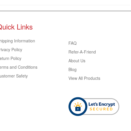
Quick Links
hipping Information
FAQ
rivacy Policy
Refer-A-Friend
eturn Policy
About Us
erms and Conditions
Blog
ustomer Safety
View All Products