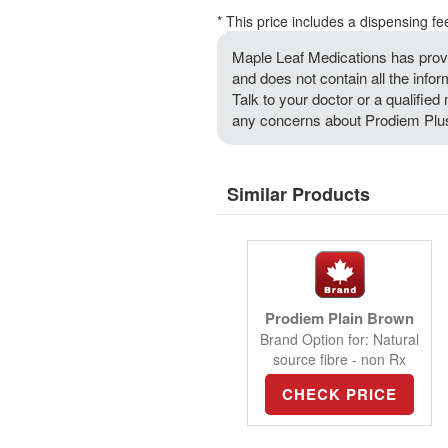
* This price includes a dispensing fe
Maple Leaf Medications has provi
and does not contain all the info
Talk to your doctor or a qualified 
any concerns about Prodiem Plus 
Similar Products
Prodiem Plain Brown
Brand Option for: Natural
source fibre - non Rx
CHECK PRICE