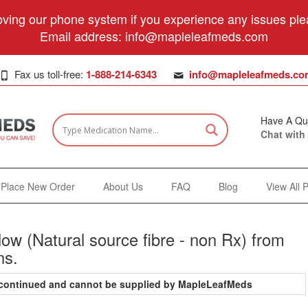
ving our phone system if you experience any issues plea
Email address:
info@mapleleafmeds.com
Fax us toll-free:
1-888-214-6343
info@mapleleafmeds.co
Have A Qu
Chat with
Place New Order
About Us
FAQ
Blog
View All 
ow (Natural source fibre - non Rx) from
ns.
iscontinued and cannot be supplied by MapleLeafMeds