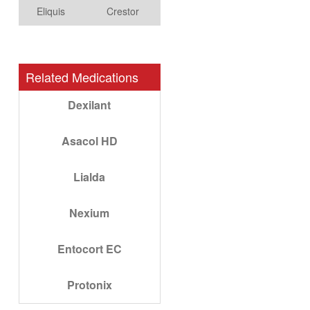
Eliquis
Crestor
Related Medications
Dexilant
Asacol HD
Lialda
Nexium
Entocort EC
Protonix