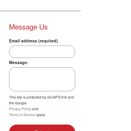
Message Us
Email address (required)
Message:
This site is protected by reCAPTCHA and
the Google
Privacy Policy
and
Terms of Service
apply.