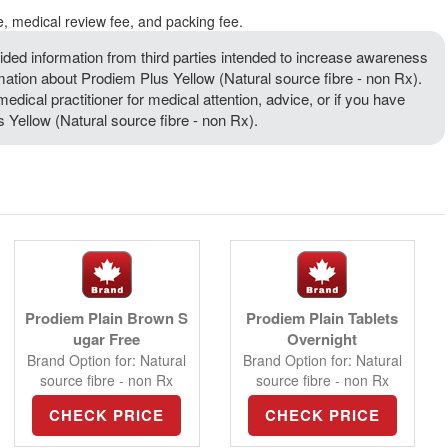
e, medical review fee, and packing fee.
ded information from third parties intended to increase awareness
rmation about Prodiem Plus Yellow (Natural source fibre - non Rx).
medical practitioner for medical attention, advice, or if you have
Yellow (Natural source fibre - non Rx).
Prodiem Plain Brown S
Prodiem Plain Tablets
ugar Free
Overnight
Brand Option for: Natural
Brand Option for: Natural
source fibre - non Rx
source fibre - non Rx
CHECK PRICE
CHECK PRICE