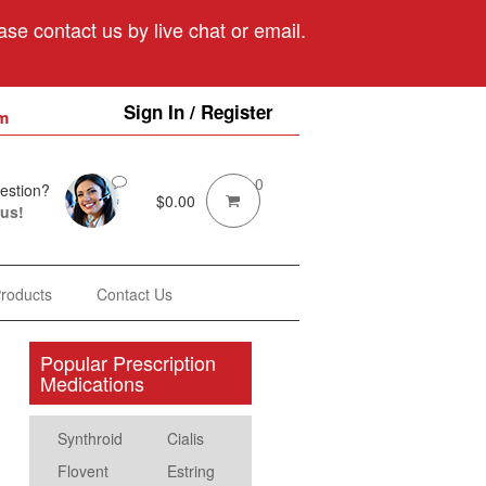
se contact us by live chat or email.
Sign In / Register
m
0
estion?
$
0.00
 us!
Products
Contact Us
Popular Prescription
Medications
Synthroid
Cialis
Flovent
Estring