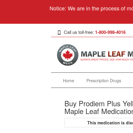
Notice: We are in the process of mo
Call us toll-free:
1-800-998-4016
Home
Prescription Drugs
Buy Prodiem Plus Yell
Maple Leaf Medicatio
This medication is d