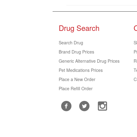
Drug Search
Search Drug
S
Brand Drug Prices
P
Generic Alternative Drug Prices
R
Pet Medications Prices
T
Place a New Order
C
Place Refill Order