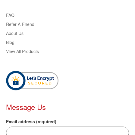
FAQ
Refer-A-Friend
About Us
Blog
View All Products
Message Us
Email address (required)