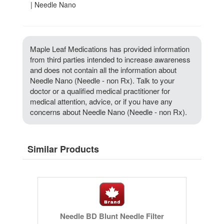
| Needle Nano
Maple Leaf Medications has provided information
from third parties intended to increase awareness
and does not contain all the information about
Needle Nano (Needle - non Rx). Talk to your
doctor or a qualified medical practitioner for
medical attention, advice, or if you have any
concerns about Needle Nano (Needle - non Rx).
Similar Products
Needle BD Blunt Needle Filter