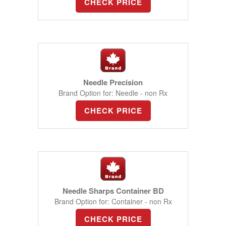
CHECK PRICE
Needle Precision
Brand Option for: Needle - non Rx
CHECK PRICE
Needle Sharps Container BD
Brand Option for: Container - non Rx
CHECK PRICE