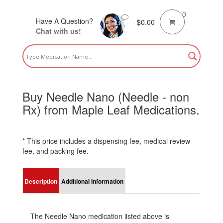
0
Have A Question?
$
0.00
Chat with us!
Buy Needle Nano (Needle - non
Rx) from Maple Leaf Medications.
* This price includes a dispensing fee, medical review
fee, and packing fee.
Description
Additional information
The Needle Nano medication listed above is