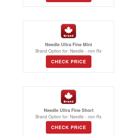
Needle Ultra Fine Mini
Brand Option for: Needle - non Rx
CHECK PRICE
Needle Ultra Fine Short
Brand Option for: Needle - non Rx
CHECK PRICE