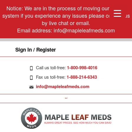
Notice: We are in the process of moving our phone
system if you experience any issues please contact us
by live chat or email.
Email address:
info@mapleleafmeds.com
Sign In / Register
Call us toll-free:
1-800-998-4016
Fax us toll-free:
1-888-214-6343
info@mapleleafmeds.com