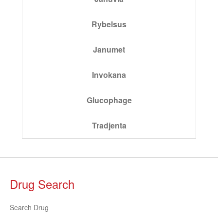
Rybelsus
Janumet
Invokana
Glucophage
Tradjenta
Drug Search
Search Drug