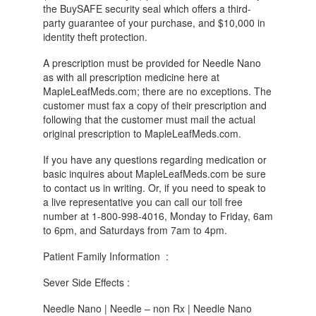
the BuySAFE security seal which offers a third-
party guarantee of your purchase, and $10,000 in
identity theft protection.
A prescription must be provided for Needle Nano
as with all prescription medicine here at
MapleLeafMeds.com; there are no exceptions. The
customer must fax a copy of their prescription and
following that the customer must mail the actual
original prescription to MapleLeafMeds.com.
If you have any questions regarding medication or
basic inquires about MapleLeafMeds.com be sure
to contact us in writing. Or, if you need to speak to
a live representative you can call our toll free
number at 1-800-998-4016, Monday to Friday, 6am
to 6pm, and Saturdays from 7am to 4pm.
Patient Family Information :
Sever Side Effects :
Needle Nano | Needle – non Rx | Needle Nano