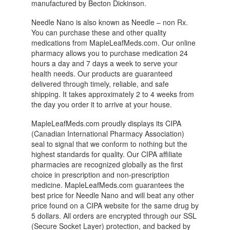
manufactured by Becton Dickinson.
Needle Nano is also known as Needle – non Rx.
You can purchase these and other quality
medications from MapleLeafMeds.com. Our online
pharmacy allows you to purchase medication 24
hours a day and 7 days a week to serve your
health needs. Our products are guaranteed
delivered through timely, reliable, and safe
shipping. It takes approximately 2 to 4 weeks from
the day you order it to arrive at your house.
MapleLeafMeds.com proudly displays its CIPA
(Canadian International Pharmacy Association)
seal to signal that we conform to nothing but the
highest standards for quality. Our CIPA affiliate
pharmacies are recognized globally as the first
choice in prescription and non-prescription
medicine. MapleLeafMeds.com guarantees the
best price for Needle Nano and will beat any other
price found on a CIPA website for the same drug by
5 dollars. All orders are encrypted through our SSL
(Secure Socket Layer) protection, and backed by