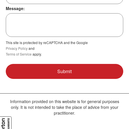
Message:
This site is protected by reCAPTCHA and the Google
Privacy Policy
and
Terms of Service
apply.
Information provided on this website is for general purposes
only. It is not intended to take the place of advice from your
practitioner.