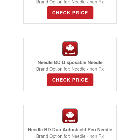
Brand Option for: Needle - non Rx
CHECK PRICE
Needle BD Disposable Needle
Brand Option for: Needle - non Rx
CHECK PRICE
Needle BD Duo Autoshield Pen Needle
Brand Option for: Needle - non Rx