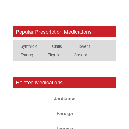
Popular Prescription Medications
Synthroid
Cialis
Flovent
Estring
Eliquis
Crestor
Related Medications
Jardiance
Farxiga
Januvia