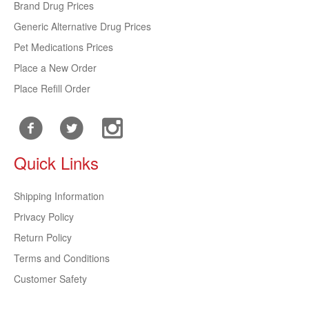
Brand Drug Prices
Generic Alternative Drug Prices
Pet Medications Prices
Place a New Order
Place Refill Order
Quick Links
Shipping Information
Privacy Policy
Return Policy
Terms and Conditions
Customer Safety