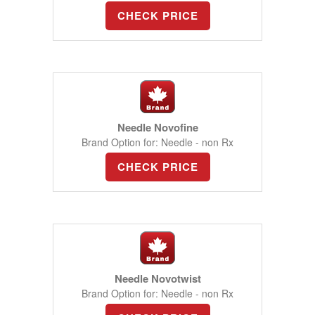
CHECK PRICE
Needle Novofine
Brand Option for: Needle - non Rx
CHECK PRICE
Needle Novotwist
Brand Option for: Needle - non Rx