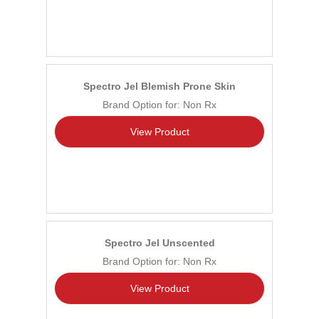
Spectro Jel Blemish Prone Skin
Brand Option for: Non Rx
View Product
Spectro Jel Unscented
Brand Option for: Non Rx
View Product