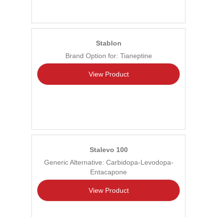
Stablon
Brand Option for: Tianeptine
View Product
Stalevo 100
Generic Alternative: Carbidopa-Levodopa-
Entacapone
View Product