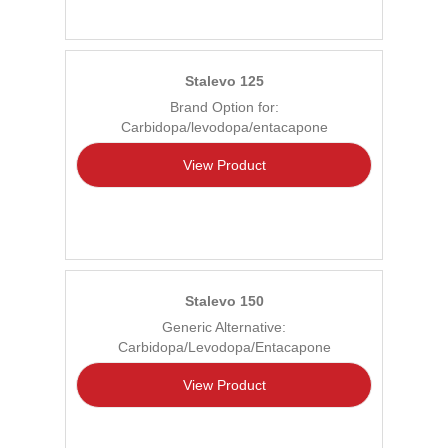
Stalevo 125
Brand Option for:
Carbidopa/levodopa/entacapone
View Product
Stalevo 150
Generic Alternative:
Carbidopa/Levodopa/Entacapone
View Product