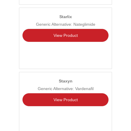
Starlix
Generic Alternative: Nateglimide
View Product
Staxyn
Generic Alternative: Vardenafil
View Product