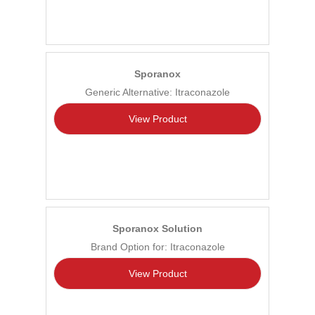
Sporanox
Generic Alternative: Itraconazole
View Product
Sporanox Solution
Brand Option for: Itraconazole
View Product