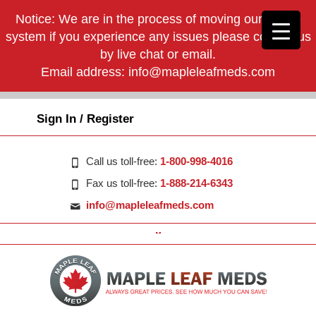
Notice: We are in the process of moving our phone
system if you experience any issues please contact us
by live chat or email.
Email address:
info@mapleleafmeds.com
Sign In / Register
Call us toll-free:
1-800-998-4016
Fax us toll-free:
1-888-214-6343
info@mapleleafmeds.com