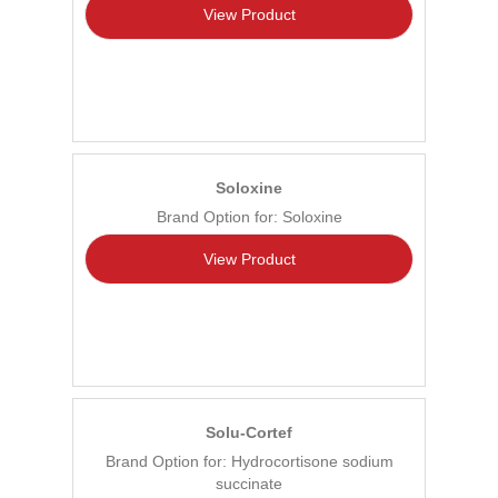
View Product
Soloxine
Brand Option for: Soloxine
View Product
Solu-Cortef
Brand Option for: Hydrocortisone sodium
succinate