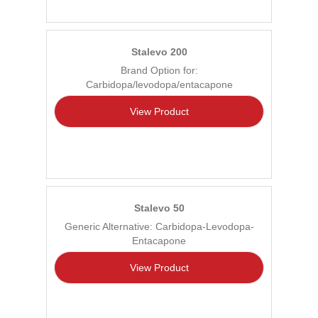
Stalevo 200
Brand Option for:
Carbidopa/levodopa/entacapone
View Product
Stalevo 50
Generic Alternative: Carbidopa-Levodopa-
Entacapone
View Product