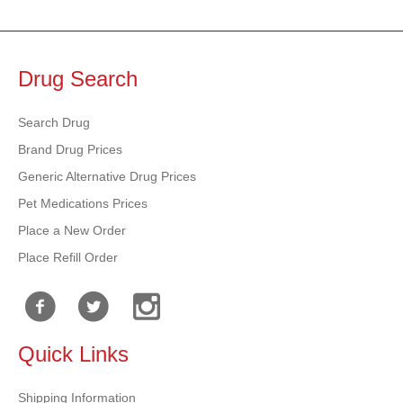
Drug Search
Search Drug
Brand Drug Prices
Generic Alternative Drug Prices
Pet Medications Prices
Place a New Order
Place Refill Order
Quick Links
Shipping Information