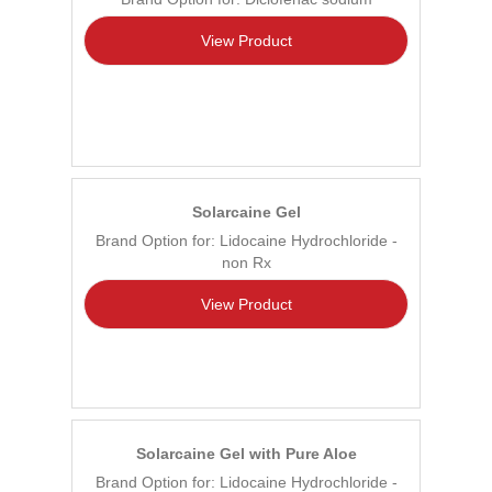
View Product
Solarcaine Gel
Brand Option for: Lidocaine Hydrochloride -
non Rx
View Product
Solarcaine Gel with Pure Aloe
Brand Option for: Lidocaine Hydrochloride -