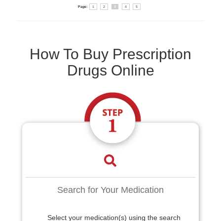
Page:
1
2
3
4
5
How To Buy Prescription
Drugs Online
Search for Your Medication
Select your medication(s) using the search