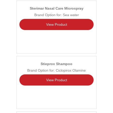
Sterimar Nasal Care Microspray
Brand Option for: Sea water
View Product
Stieprox Shampoo
Brand Option for: Ciclopirox Olamine
View Product