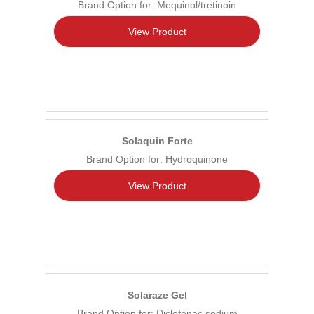
Brand Option for: Mequinol/tretinoin
View Product
Solaquin Forte
Brand Option for: Hydroquinone
View Product
Solaraze Gel
Brand Option for: Diclofenac sodium