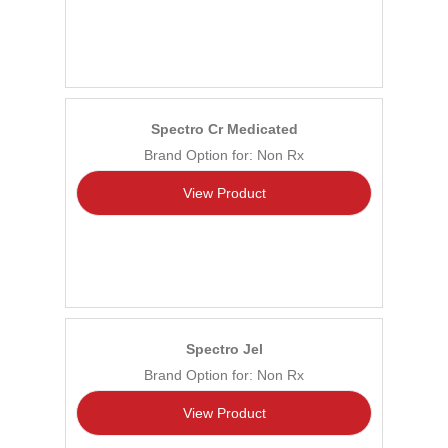
Spectro Cr Medicated
Brand Option for: Non Rx
View Product
Spectro Jel
Brand Option for: Non Rx
View Product