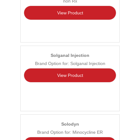
non Rx
View Product
Solganal Injection
Brand Option for: Solganal Injection
View Product
Solodyn
Brand Option for: Minocycline ER