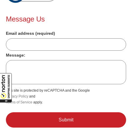
Message Us
Email address (required)
Message:
This site is protected by reCAPTCHA and the Google
Privacy Policy
and
Terms of Service
apply.