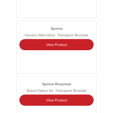
Spiriva
Generic Alternative: Tiotropium Bromide
View Product
Spiriva Respimat
Brand Option for: Tiotropium Bromide
View Product