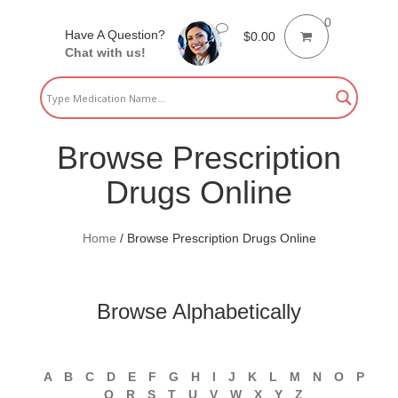
0
Have A Question?
$
0.00
Chat with us!
Browse Prescription
Drugs Online
Home
/
Browse Prescription Drugs Online
Browse Alphabetically
A
B
C
D
E
F
G
H
I
J
K
L
M
N
O
P
Q
R
S
T
U
V
W
X
Y
Z