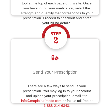
tool at the top of each page of this site. Once
you have found your medication, select the
strength and quantity that corresponds to your
prescription. Proceed to checkout and enter
your billing details.
Send Your Prescription
There are a few ways to send us your
prescription. You may log in to your account
and upload your prescription, email it to
info@mapleleafmeds.com
or fax us toll free at
1-888-214-6343
.