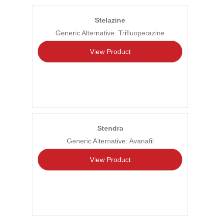
Stelazine
Generic Alternative: Trifluoperazine
View Product
Stendra
Generic Alternative: Avanafil
View Product