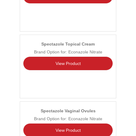
Spectazole Topical Cream
Brand Option for: Econazole Nitrate
View Product
Spectazole Vaginal Ovules
Brand Option for: Econazole Nitrate
View Product