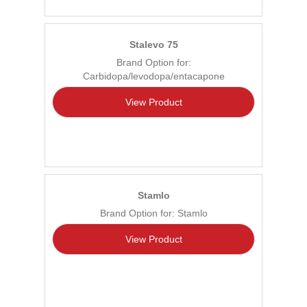
Stalevo 75
Brand Option for:
Carbidopa/levodopa/entacapone
View Product
Stamlo
Brand Option for: Stamlo
View Product