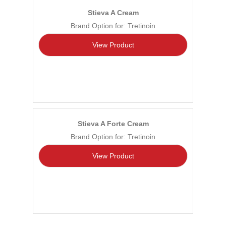
Stieva A Cream
Brand Option for: Tretinoin
View Product
Stieva A Forte Cream
Brand Option for: Tretinoin
View Product