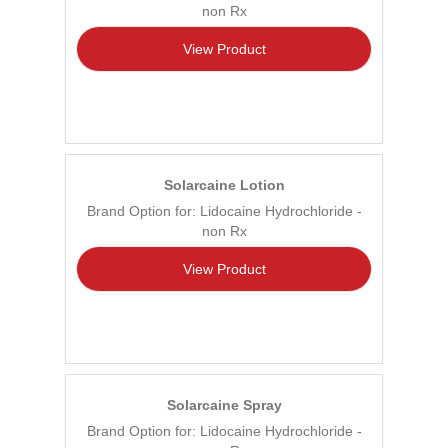
non Rx
View Product
Solarcaine Lotion
Brand Option for: Lidocaine Hydrochloride -
non Rx
View Product
Solarcaine Spray
Brand Option for: Lidocaine Hydrochloride -