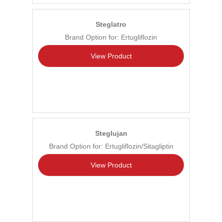
Steglatro
Brand Option for: Ertugliflozin
View Product
Steglujan
Brand Option for: Ertugliflozin/Sitagliptin
View Product