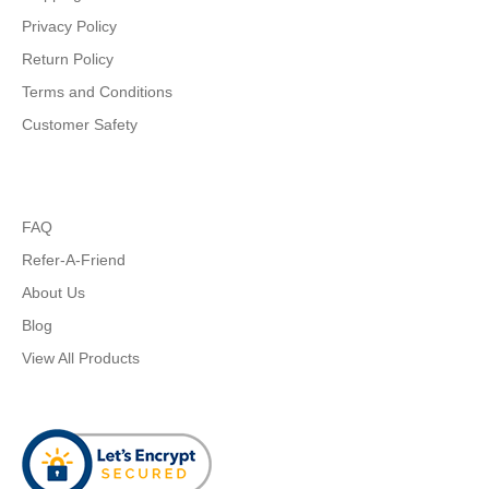
Privacy Policy
Return Policy
Terms and Conditions
Customer Safety
FAQ
Refer-A-Friend
About Us
Blog
View All Products