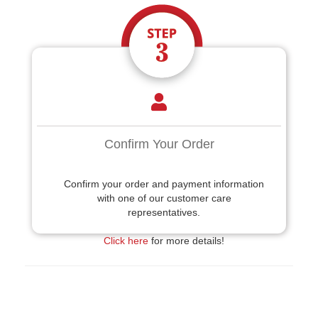
Confirm Your Order
Confirm your order and payment information
with one of our customer care
representatives.
Click here
for more details!