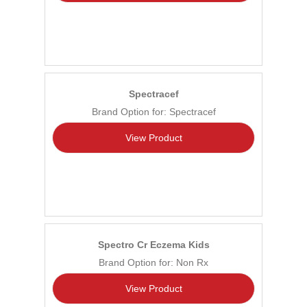
Spectracef
Brand Option for: Spectracef
View Product
Spectro Cr Eczema Kids
Brand Option for: Non Rx
View Product