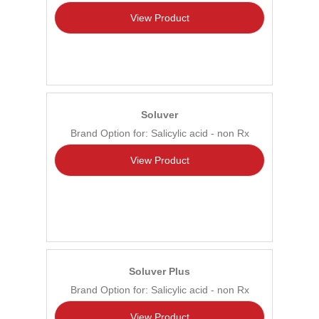
View Product
Soluver
Brand Option for: Salicylic acid - non Rx
View Product
Soluver Plus
Brand Option for: Salicylic acid - non Rx
View Product