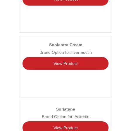
Soolantra Cream
Brand Option for: Ivermectin
View Product
Soriatane
Brand Option for: Acitretin
View Product