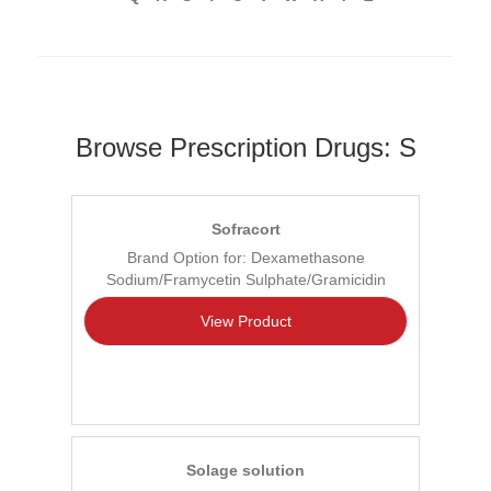
Browse Prescription Drugs: S
Sofracort
Brand Option for: Dexamethasone
Sodium/Framycetin Sulphate/Gramicidin
View Product
Solage solution