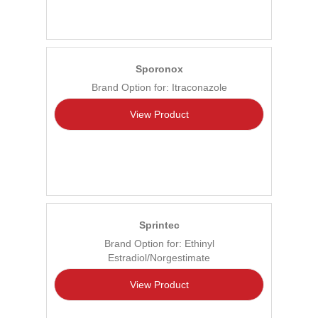
Sporonox
Brand Option for: Itraconazole
View Product
Sprintec
Brand Option for: Ethinyl
Estradiol/Norgestimate
View Product