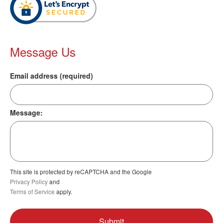
Message Us
Email address (required)
Message:
This site is protected by reCAPTCHA and the Google
Privacy Policy
and
Terms of Service
apply.