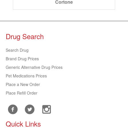
Cortone
Drug Search
Search Drug
Brand Drug Prices
Generic Alternative Drug Prices
Pet Medications Prices
Place a New Order
Place Refill Order
Quick Links