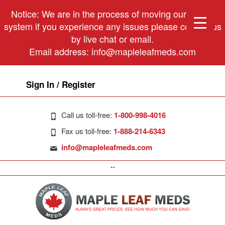
Notice: We are in the process of moving our phone
system if you experience any issues please contact us
by live chat or email.
Email address:
info@mapleleafmeds.com
Sign In / Register
Call us toll-free:
1-800-998-4016
Fax us toll-free:
1-888-214-6343
info@mapleleafmeds.com