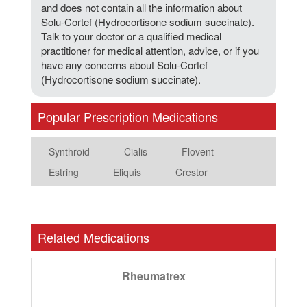
and does not contain all the information about
Solu-Cortef (Hydrocortisone sodium succinate).
Talk to your doctor or a qualified medical
practitioner for medical attention, advice, or if you
have any concerns about Solu-Cortef
(Hydrocortisone sodium succinate).
Popular Prescription Medications
Synthroid
Cialis
Flovent
Estring
Eliquis
Crestor
Related Medications
Rheumatrex