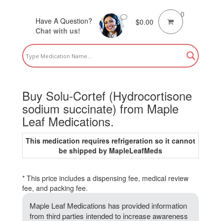
0
Have A Question?
$
0.00
Chat with us!
Buy Solu-Cortef (Hydrocortisone
sodium succinate) from Maple
Leaf Medications.
This medication requires refrigeration so it cannot
be shipped by MapleLeafMeds
* This price includes a dispensing fee, medical review
fee, and packing fee.
Maple Leaf Medications has provided information
from third parties intended to increase awareness