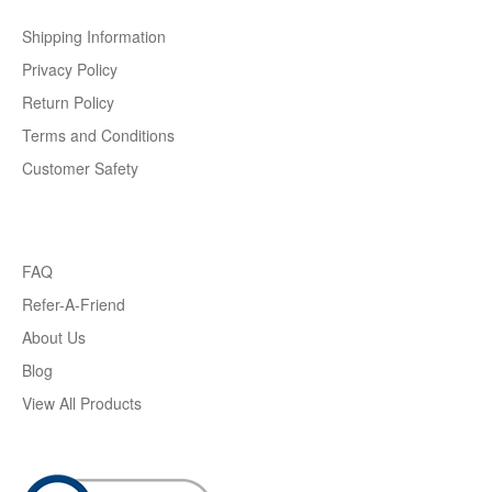
Shipping Information
Privacy Policy
Return Policy
Terms and Conditions
Customer Safety
FAQ
Refer-A-Friend
About Us
Blog
View All Products