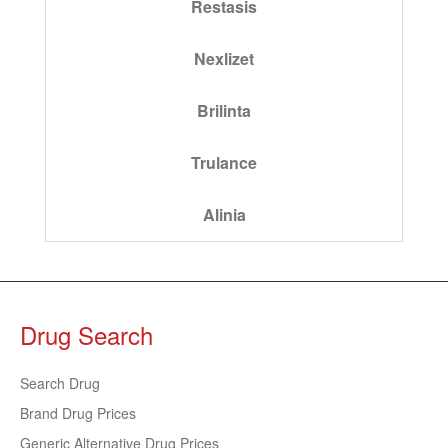
Restasis
Nexlizet
Brilinta
Trulance
Alinia
Drug Search
Search Drug
Brand Drug Prices
Generic Alternative Drug Prices