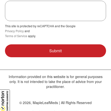
This site is protected by reCAPTCHA and the Google
Privacy Policy
and
Terms of Service
apply.
Information provided on this website is for general purposes
only. It is not intended to take the place of advice from your
practitioner.
© 2026, MapleLeafMeds | All Rights Reserved