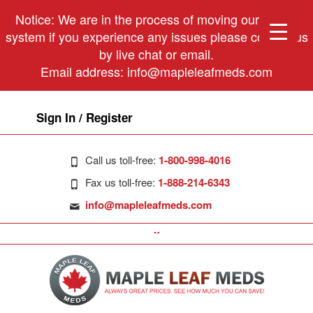
Notice: We are in the process of moving our phone
system if you experience any issues please contact us
by live chat or email.
Email address:
info@mapleleafmeds.com
Sign In / Register
Call us toll-free:
1-800-998-4016
Fax us toll-free:
1-888-214-6343
info@mapleleafmeds.com