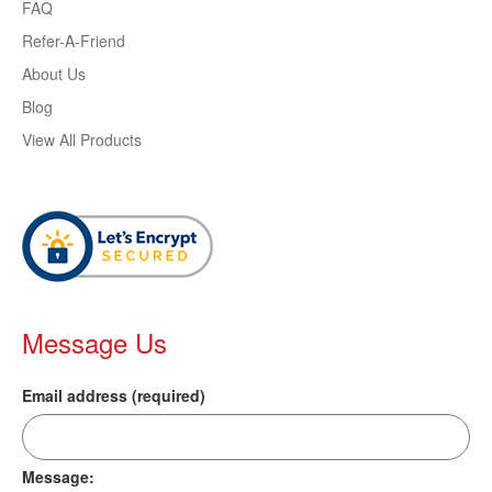
FAQ
Refer-A-Friend
About Us
Blog
View All Products
Message Us
Email address (required)
Message: