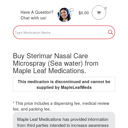
0
Have A Question?
$
0.00
Chat with us!
Buy Sterimar Nasal Care
Microspray (Sea water) from
Maple Leaf Medications.
This medication is discontinued and cannot be
supplied by MapleLeafMeds
* This price includes a dispensing fee, medical review
fee, and packing fee.
Maple Leaf Medications has provided information
from third parties intended to increase awareness