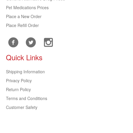
Pet Medications Prices
Place a New Order
Place Refill Order
Quick Links
Shipping Information
Privacy Policy
Return Policy
Terms and Conditions
Customer Safety