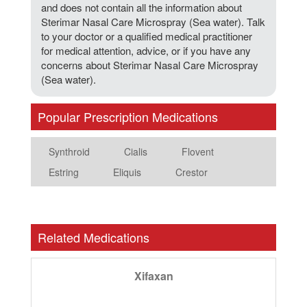
and does not contain all the information about
Sterimar Nasal Care Microspray (Sea water). Talk
to your doctor or a qualified medical practitioner
for medical attention, advice, or if you have any
concerns about Sterimar Nasal Care Microspray
(Sea water).
Popular Prescription Medications
Synthroid
Cialis
Flovent
Estring
Eliquis
Crestor
Related Medications
Xifaxan