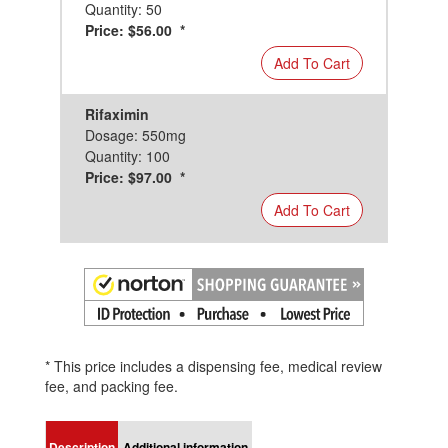
Quantity: 50
Price: $56.00 *
Add To Cart
Rifaximin
Dosage: 550mg
Quantity: 100
Price: $97.00 *
Add To Cart
* This price includes a dispensing fee, medical review
fee, and packing fee.
Description
Additional information