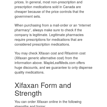
prices. In general, most non-prescription and
prescription medications sold in Canada are
cheaper because of the price controls that the
government sets.
When purchasing from a mail-order or an “internet
pharmacy”, always make sure to check if the
company is legitimate. Legitimate pharmacies
require prescriptions for medications that are
considered prescription medications.
You may check Xifaxan cost and Rifaximin cost
(Xifaxan generic alternative cost) from the
information above. MapleLeafMeds.com offers
huge discounts, and we guarantee to only dispense
quality medications.
Xifaxan Form and
Strength
You can order Xifaxan online in the following
strengths and forms: