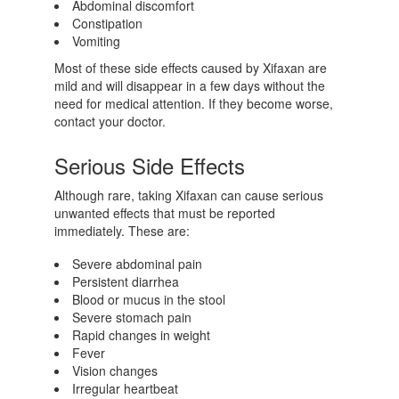
Abdominal discomfort
Constipation
Vomiting
Most of these side effects caused by Xifaxan are
mild and will disappear in a few days without the
need for medical attention. If they become worse,
contact your doctor.
Serious Side Effects
Although rare, taking Xifaxan can cause serious
unwanted effects that must be reported
immediately. These are:
Severe abdominal pain
Persistent diarrhea
Blood or mucus in the stool
Severe stomach pain
Rapid changes in weight
Fever
Vision changes
Irregular heartbeat