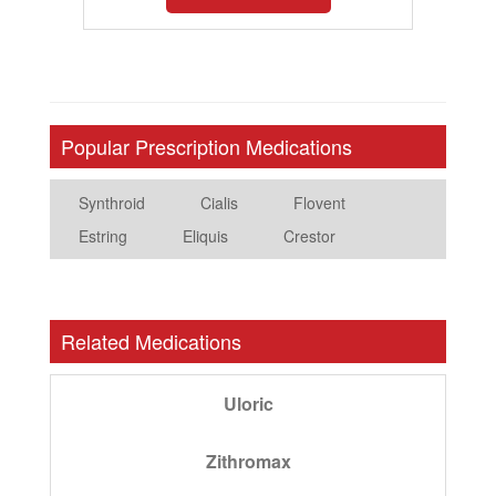
Popular Prescription Medications
Synthroid
Cialis
Flovent
Estring
Eliquis
Crestor
Related Medications
Uloric
Zithromax