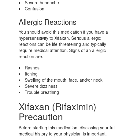
Severe headache
Confusion
Allergic Reactions
You should avoid this medication if you have a
hypersensitivity to Xifaxan. Serious allergic
reactions can be life-threatening and typically
require medical attention. Signs of an allergic
reaction are:
Rashes
Itching
Swelling of the mouth, face, and/or neck
Severe dizziness
Trouble breathing
Xifaxan (Rifaximin)
Precaution
Before starting this medication, disclosing your full
medical history to your physician is important.