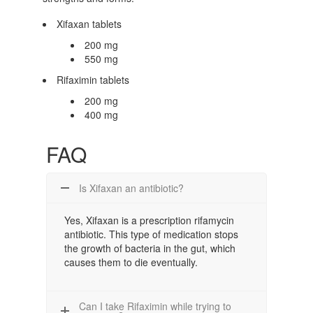
Xifaxan tablets
200 mg
550 mg
Rifaximin tablets
200 mg
400 mg
FAQ
Is Xifaxan an antibiotic?
Yes, Xifaxan is a prescription rifamycin
antibiotic. This type of medication stops
the growth of bacteria in the gut, which
causes them to die eventually.
Can I take Rifaximin while trying to