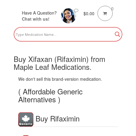
0
Have A Question?
$
0.00
Chat with us!
Buy Xifaxan (Rifaximin) from
Maple Leaf Medications.
We don't sell this brand-version medication.
( Affordable Generic
Alternatives )
Buy Rifaximin