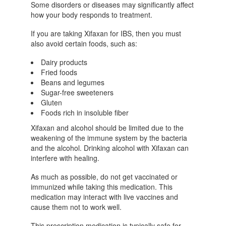
Some disorders or diseases may significantly affect
how your body responds to treatment.
If you are taking Xifaxan for IBS, then you must
also avoid certain foods, such as:
Dairy products
Fried foods
Beans and legumes
Sugar-free sweeteners
Gluten
Foods rich in insoluble fiber
Xifaxan and alcohol should be limited due to the
weakening of the immune system by the bacteria
and the alcohol. Drinking alcohol with Xifaxan can
interfere with healing.
As much as possible, do not get vaccinated or
immunized while taking this medication. This
medication may interact with live vaccines and
cause them not to work well.
This prescription medication is typically safe for