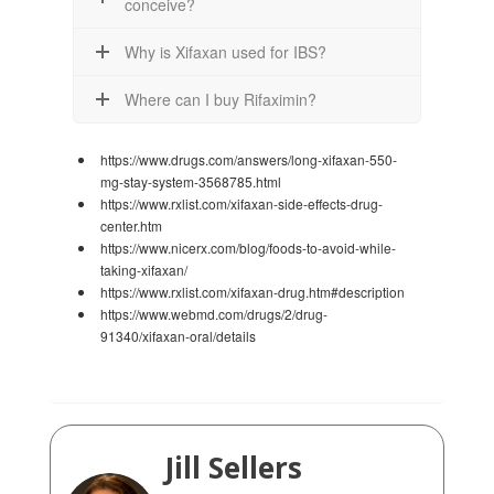
conceive?
Why is Xifaxan used for IBS?
Where can I buy Rifaximin?
https://www.drugs.com/answers/long-xifaxan-550-
mg-stay-system-3568785.html
https://www.rxlist.com/xifaxan-side-effects-drug-
center.htm
https://www.nicerx.com/blog/foods-to-avoid-while-
taking-xifaxan/
https://www.rxlist.com/xifaxan-drug.htm#description
https://www.webmd.com/drugs/2/drug-
91340/xifaxan-oral/details
Jill Sellers