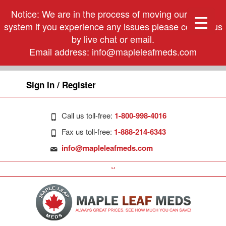
Notice: We are in the process of moving our phone
system if you experience any issues please contact us
by live chat or email.
Email address:
info@mapleleafmeds.com
Sign In / Register
Call us toll-free:
1-800-998-4016
Fax us toll-free:
1-888-214-6343
info@mapleleafmeds.com