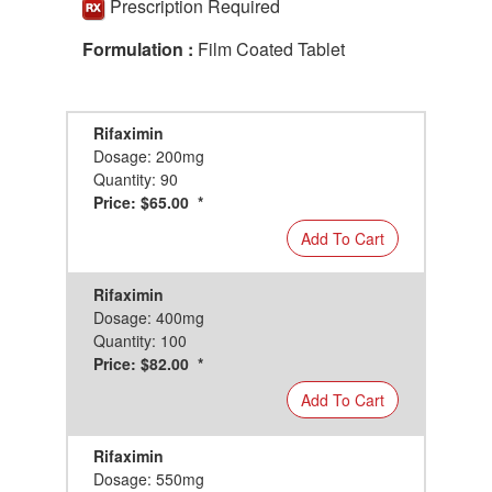
Prescription Required
Formulation :
Film Coated Tablet
Rifaximin
Dosage: 200mg
Quantity: 90
Price: $65.00 *
Add To Cart
Rifaximin
Dosage: 400mg
Quantity: 100
Price: $82.00 *
Add To Cart
Rifaximin
Dosage: 550mg