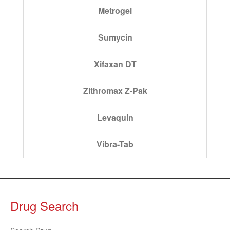
Metrogel
Sumycin
Xifaxan DT
Zithromax Z-Pak
Levaquin
Vibra-Tab
Drug Search