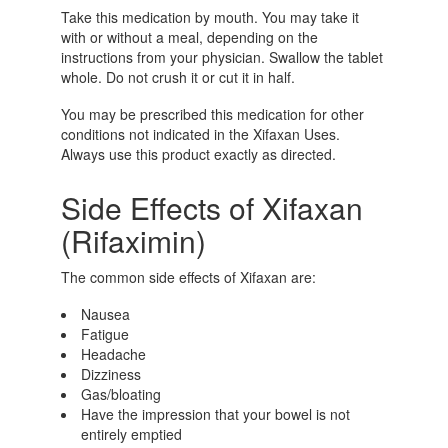
Take this medication by mouth. You may take it
with or without a meal, depending on the
instructions from your physician. Swallow the tablet
whole. Do not crush it or cut it in half.
You may be prescribed this medication for other
conditions not indicated in the Xifaxan Uses.
Always use this product exactly as directed.
Side Effects of Xifaxan
(Rifaximin)
The common side effects of Xifaxan are:
Nausea
Fatigue
Headache
Dizziness
Gas/bloating
Have the impression that your bowel is not
entirely emptied