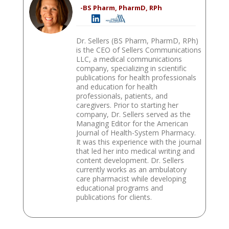
-BS Pharm, PharmD, RPh
Dr. Sellers (BS Pharm, PharmD, RPh)
is the CEO of Sellers Communications
LLC, a medical communications
company, specializing in scientific
publications for health professionals
and education for health
professionals, patients, and
caregivers. Prior to starting her
company, Dr. Sellers served as the
Managing Editor for the American
Journal of Health-System Pharmacy.
It was this experience with the journal
that led her into medical writing and
content development. Dr. Sellers
currently works as an ambulatory
care pharmacist while developing
educational programs and
publications for clients.