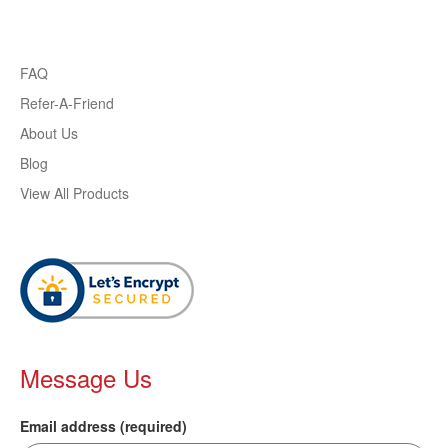
FAQ
Refer-A-Friend
About Us
Blog
View All Products
Message Us
Email address (required)