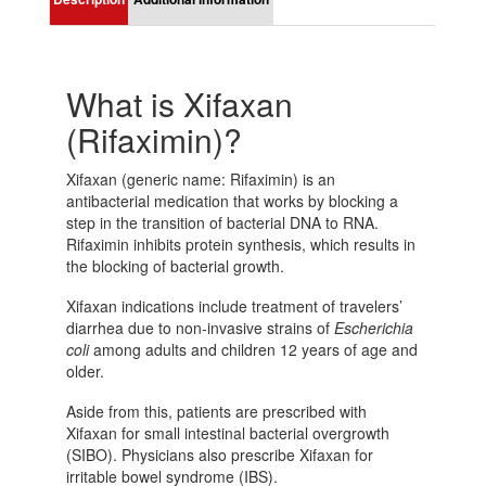
What is Xifaxan
(Rifaximin)?
Xifaxan (generic name: Rifaximin) is an
antibacterial medication that works by blocking a
step in the transition of bacterial DNA to RNA.
Rifaximin inhibits protein synthesis, which results in
the blocking of bacterial growth.
Xifaxan indications include treatment of travelers’
diarrhea due to non-invasive strains of
Escherichia
coli
among adults and children 12 years of age and
older.
Aside from this, patients are prescribed with
Xifaxan for small intestinal bacterial overgrowth
(SIBO). Physicians also prescribe Xifaxan for
irritable bowel syndrome (IBS).