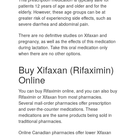
patients 12 years of age and older and for the
elderly. However, these age groups can be at
greater risk of experiencing side effects, such as
severe diarrhea and abdominal pain.
There are no definitive studies on Xifaxan and
pregnancy, as well as the effects of this medication
during lactation. Take this oral medication only
when there are no other options.
Buy Xifaxan (Rifaximin)
Online
You can buy Rifaximin online, and you can also buy
Rifaximin or Xifaxan from most pharmacies.
Several mail-order pharmacies offer prescription
and over-the-counter medications. These
medications are the same products being sold in
traditional pharmacies.
Online Canadian pharmacies offer lower Xifaxan