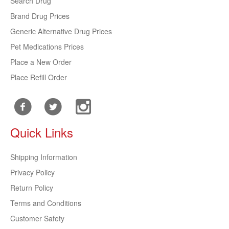
Search Drug
Brand Drug Prices
Generic Alternative Drug Prices
Pet Medications Prices
Place a New Order
Place Refill Order
Quick Links
Shipping Information
Privacy Policy
Return Policy
Terms and Conditions
Customer Safety