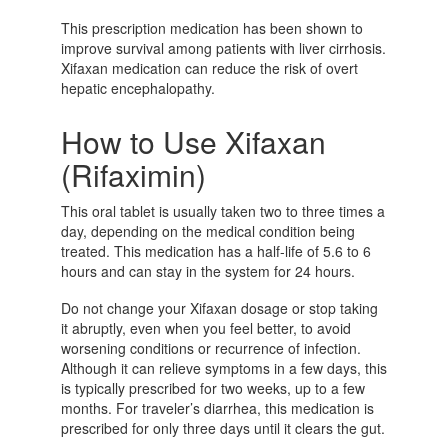
This prescription medication has been shown to
improve survival among patients with liver cirrhosis.
Xifaxan medication can reduce the risk of overt
hepatic encephalopathy.
How to Use Xifaxan
(Rifaximin)
This oral tablet is usually taken two to three times a
day, depending on the medical condition being
treated. This medication has a half-life of 5.6 to 6
hours and can stay in the system for 24 hours.
Do not change your Xifaxan dosage or stop taking
it abruptly, even when you feel better, to avoid
worsening conditions or recurrence of infection.
Although it can relieve symptoms in a few days, this
is typically prescribed for two weeks, up to a few
months. For traveler’s diarrhea, this medication is
prescribed for only three days until it clears the gut.