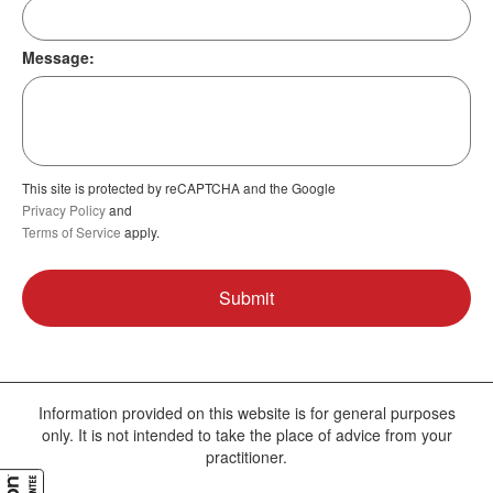
Message:
This site is protected by reCAPTCHA and the Google
Privacy Policy
and
Terms of Service
apply.
Information provided on this website is for general purposes
only. It is not intended to take the place of advice from your
practitioner.