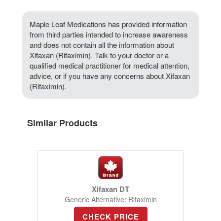
Maple Leaf Medications has provided information
from third parties intended to increase awareness
and does not contain all the information about
Xifaxan (Rifaximin). Talk to your doctor or a
qualified medical practitioner for medical attention,
advice, or if you have any concerns about Xifaxan
(Rifaximin).
Similar Products
Xifaxan DT
Generic Alternative: Rifaximin
CHECK PRICE