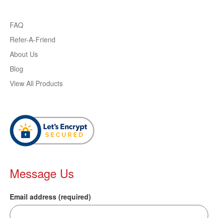
FAQ
Refer-A-Friend
About Us
Blog
View All Products
Message Us
Email address (required)