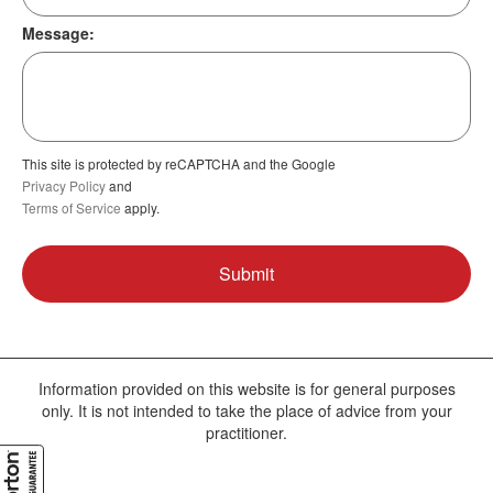
Message:
This site is protected by reCAPTCHA and the Google
Privacy Policy
and
Terms of Service
apply.
Information provided on this website is for general purposes
only. It is not intended to take the place of advice from your
practitioner.