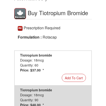
Buy Tiotropium Bromide
Prescription Required
Formulation :
Rotacap
Tiotropium bromide
Dosage: 18mcg
Quantity: 60
Price: $37.00 *
Add To Cart
Tiotropium bromide
Dosage: 18mcg
Quantity: 90
Price: $48.00 *