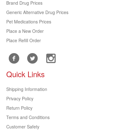
Brand Drug Prices
Generic Alternative Drug Prices
Pet Medications Prices
Place a New Order
Place Refill Order
Quick Links
Shipping Information
Privacy Policy
Return Policy
Terms and Conditions
Customer Safety