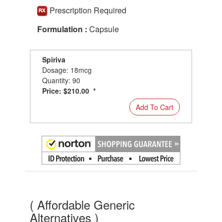
Prescription Required
Formulation :
Capsule
Spiriva
Dosage: 18mcg
Quantity: 90
Price: $210.00 *
Add To Cart
( Affordable Generic
Alternatives )