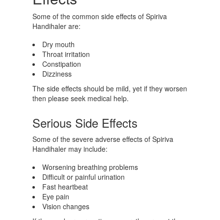
Some of the common side effects of Spiriva
Handihaler are:
Dry mouth
Throat irritation
Constipation
Dizziness
The side effects should be mild, yet if they worsen
then please seek medical help.
Serious Side Effects
Some of the severe adverse effects of Spiriva
Handihaler may include:
Worsening breathing problems
Difficult or painful urination
Fast heartbeat
Eye pain
Vision changes