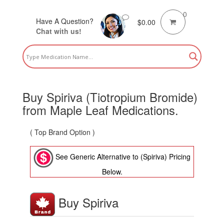
0
Have A Question?
$
0.00
Chat with us!
Buy Spiriva (Tiotropium Bromide)
from Maple Leaf Medications.
( Top Brand Option )
See Generic Alternative to (Spiriva) Pricing
Below.
Buy Spiriva