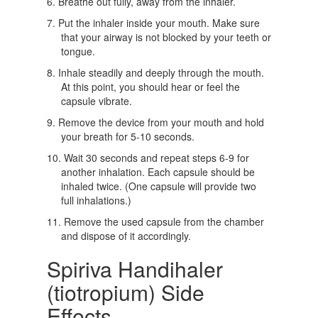
Breathe out fully, away from the inhaler.
Put the inhaler inside your mouth. Make sure
that your airway is not blocked by your teeth or
tongue.
Inhale steadily and deeply through the mouth.
At this point, you should hear or feel the
capsule vibrate.
Remove the device from your mouth and hold
your breath for 5-10 seconds.
Wait 30 seconds and repeat steps 6-9 for
another inhalation. Each capsule should be
inhaled twice. (One capsule will provide two
full inhalations.)
Remove the used capsule from the chamber
and dispose of it accordingly.
Spiriva Handihaler
(tiotropium) Side
Effects