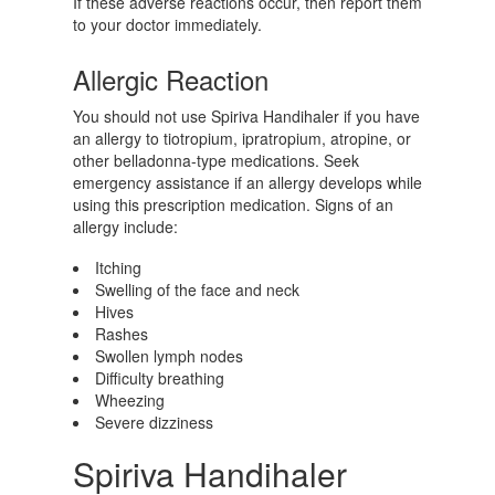
If these adverse reactions occur, then report them
to your doctor immediately.
Allergic Reaction
You should not use Spiriva Handihaler if you have
an allergy to tiotropium, ipratropium, atropine, or
other belladonna-type medications. Seek
emergency assistance if an allergy develops while
using this prescription medication. Signs of an
allergy include:
Itching
Swelling of the face and neck
Hives
Rashes
Swollen lymph nodes
Difficulty breathing
Wheezing
Severe dizziness
Spiriva Handihaler