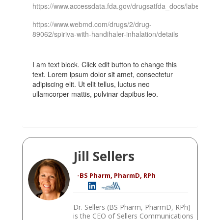
https://www.accessdata.fda.gov/drugsatfda_docs/label/2009
https://www.webmd.com/drugs/2/drug-
89062/spiriva-with-handihaler-inhalation/details
I am text block. Click edit button to change this
text. Lorem ipsum dolor sit amet, consectetur
adipiscing elit. Ut elit tellus, luctus nec
ullamcorper mattis, pulvinar dapibus leo.
Jill Sellers
-BS Pharm, PharmD, RPh
Dr. Sellers (BS Pharm, PharmD, RPh)
is the CEO of Sellers Communications