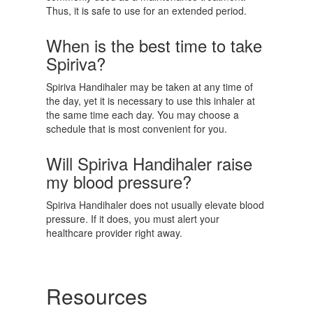
Thus, it is safe to use for an extended period.
When is the best time to take
Spiriva?
Spiriva Handihaler may be taken at any time of
the day, yet it is necessary to use this inhaler at
the same time each day. You may choose a
schedule that is most convenient for you.
Will Spiriva Handihaler raise
my blood pressure?
Spiriva Handihaler does not usually elevate blood
pressure. If it does, you must alert your
healthcare provider right away.
Resources