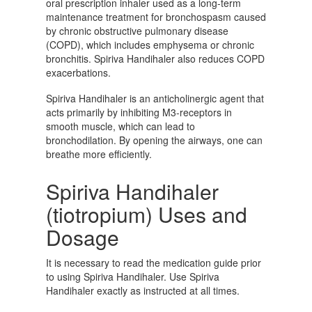
oral prescription inhaler used as a long-term
maintenance treatment for bronchospasm caused
by chronic obstructive pulmonary disease
(COPD), which includes emphysema or chronic
bronchitis. Spiriva Handihaler also reduces COPD
exacerbations.
Spiriva Handihaler is an anticholinergic agent that
acts primarily by inhibiting M3-receptors in
smooth muscle, which can lead to
bronchodilation. By opening the airways, one can
breathe more efficiently.
Spiriva Handihaler
(tiotropium) Uses and
Dosage
It is necessary to read the medication guide prior
to using Spiriva Handihaler. Use Spiriva
Handihaler exactly as instructed at all times.