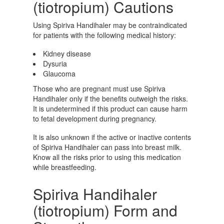
(tiotropium) Cautions
Using Spiriva Handihaler may be contraindicated
for patients with the following medical history:
Kidney disease
Dysuria
Glaucoma
Those who are pregnant must use Spiriva
Handihaler only if the benefits outweigh the risks.
It is undetermined if this product can cause harm
to fetal development during pregnancy.
It is also unknown if the active or inactive contents
of Spiriva Handihaler can pass into breast milk.
Know all the risks prior to using this medication
while breastfeeding.
Spiriva Handihaler
(tiotropium) Form and