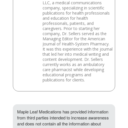
LLC, a medical communications
company, specializing in scientific
publications for health professionals
and education for health
professionals, patients, and
caregivers. Prior to starting her
company, Dr. Sellers served as the
Managing Editor for the American
Journal of Health-System Pharmacy.
It was this experience with the journal
that led her into medical writing and
content development. Dr. Sellers
currently works as an ambulatory
care pharmacist while developing
educational programs and
publications for clients.
Maple Leaf Medications has provided information
from third parties intended to increase awareness
and does not contain all the information about