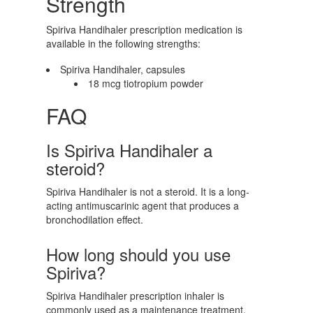
Strength
Spiriva Handihaler prescription medication is
available in the following strengths:
Spiriva Handihaler, capsules
18 mcg tiotropium powder
FAQ
Is Spiriva Handihaler a
steroid?
Spiriva Handihaler is not a steroid. It is a long-
acting antimuscarinic agent that produces a
bronchodilation effect.
How long should you use
Spiriva?
Spiriva Handihaler prescription inhaler is
commonly used as a maintenance treatment.