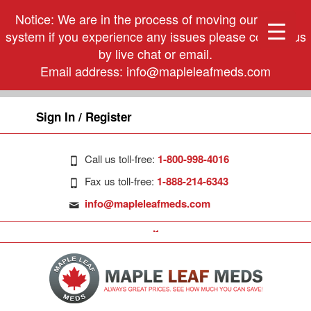
Notice: We are in the process of moving our phone
system if you experience any issues please contact us
by live chat or email.
Email address:
info@mapleleafmeds.com
Sign In / Register
Call us toll-free:
1-800-998-4016
Fax us toll-free:
1-888-214-6343
info@mapleleafmeds.com