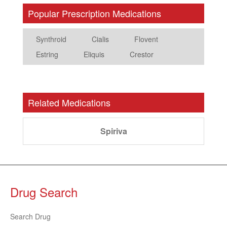
Popular Prescription Medications
Synthroid
Cialis
Flovent
Estring
Eliquis
Crestor
Related Medications
Spiriva
Drug Search
Search Drug