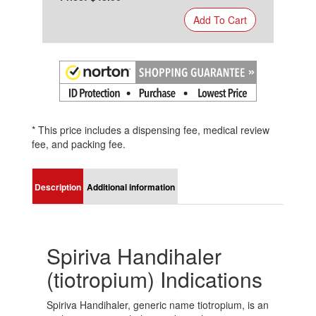
Add To Cart
* This price includes a dispensing fee, medical review
fee, and packing fee.
Description
Additional information
Spiriva Handihaler
(tiotropium) Indications
Spiriva Handihaler, generic name tiotropium, is an