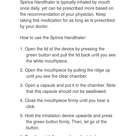
Spiriva Handihaler is typically inhaled by mouth
once daily, yet can be prescribed more based on
the recommendation of your physician. Keep
taking this medication for as long as is prescribed
by your doctor.
How to use the Spiriva Handihaler:
Open the lid of the device by pressing the
green button and pull the lid back until you see
the white mouthpiece.
Open the mouthpiece by pulling the ridge up
until you see the clear chamber.
Open a capsule and put it in the chamber. Note
that this capsule should not be swallowed.
Close the mouthpiece firmly until you hear a
click.
Hold the inhalation device upwards and press
the green button firmly. Then, let go of the
button.