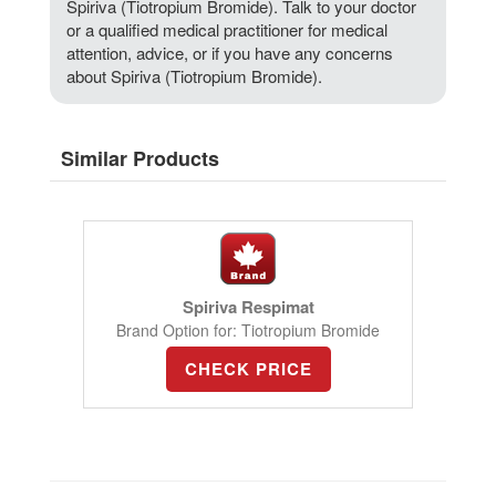
Spiriva (Tiotropium Bromide). Talk to your doctor
or a qualified medical practitioner for medical
attention, advice, or if you have any concerns
about Spiriva (Tiotropium Bromide).
Similar Products
Spiriva Respimat
Brand Option for: Tiotropium Bromide
CHECK PRICE