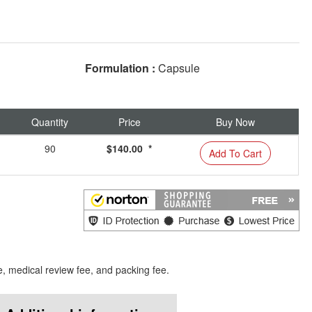
Formulation :
Capsule
Quantity
Price
Buy Now
90
$140.00 *
Add To Cart
e, medical review fee, and packing fee.