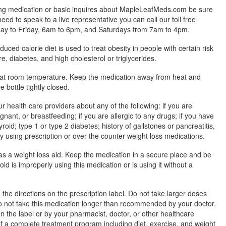
ing medication or basic inquires about MapleLeafMeds.com be sure
 need to speak to a live representative you can call our toll free
y to Friday, 6am to 6pm, and Saturdays from 7am to 4pm.
uced calorie diet is used to treat obesity in people with certain risk
e, diabetes, and high cholesterol or triglycerides.
 at room temperature. Keep the medication away from heat and
e bottle tightly closed.
ur health care providers about any of the following: if you are
ant, or breastfeeding; if you are allergic to any drugs; if you have
roid; type 1 or type 2 diabetes; history of gallstones or pancreatitis,
tly using prescription or over the counter weight loss medications.
s a weight loss aid. Keep the medication in a secure place and be
ld is improperly using this medication or is using it without a
the directions on the prescription label. Do not take larger doses
o not take this medication longer than recommended by your doctor.
n the label or by your pharmacist, doctor, or other healthcare
t of a complete treatment program including diet, exercise, and weight