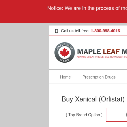
Notice: We are in the process of mo
Call us toll-free:
1-800-998-4016
Home
Prescription Drugs
Buy Xenical (Orlistat
( Top Brand Option )