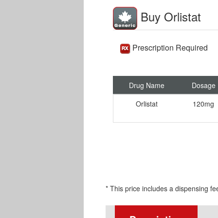
Buy Orlistat
Prescription Required
Drug Name
Dosage
Orlistat
120mg
* This price includes a dispensing fe