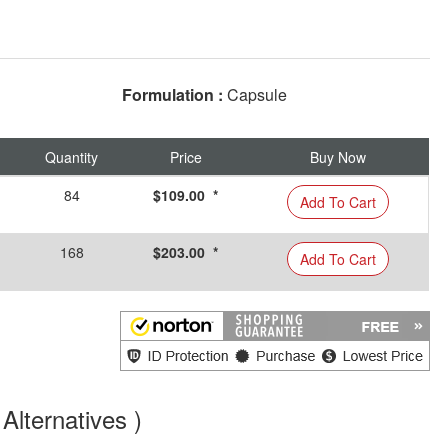
Formulation :
Capsule
Quantity
Price
Buy Now
84
$109.00 *
Add To Cart
168
$203.00 *
Add To Cart
Alternatives )