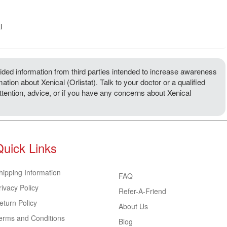
l
ded information from third parties intended to increase awareness
ation about Xenical (Orlistat). Talk to your doctor or a qualified
attention, advice, or if you have any concerns about Xenical
Quick Links
hipping Information
FAQ
rivacy Policy
Refer-A-Friend
eturn Policy
About Us
erms and Conditions
Blog