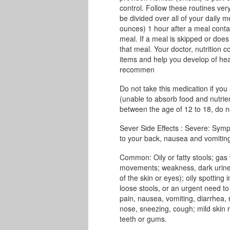
control. Follow these routines very
be divided over all of your daily m
ounces) 1 hour after a meal conta
meal. If a meal is skipped or does 
that meal. Your doctor, nutrition c
items and help you develop of heal
recommen
Do not take this medication if you
(unable to absorb food and nutrien
between the age of 12 to 18, do no
Sever Side Effects : Severe: Symp
to your back, nausea and vomiting,
Common: Oily or fatty stools; gas
movements; weakness, dark urine, c
of the skin or eyes); oily spotting
loose stools, or an urgent need t
pain, nausea, vomiting, diarrhea,
nose, sneezing, cough; mild skin r
teeth or gums.