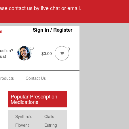
se contact us by live chat or email.
Sign In / Register
m
0
estion?
$
0.00
 us!
Products
Contact Us
Popular Prescription
Medications
Synthroid
Cialis
Flovent
Estring