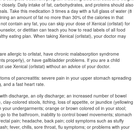
 closely. Daily intake of fat, carbohydrates, and proteins should also
eals. Take this medication 3 times a day with a full glass of water (8
ining an amount of fat no more than 30% of the calories in that
not contain any fat, you can skip your dose of Xenical (orlistat) for
ounselor, or dietitian can teach you how to read labels of all food
thy eating plan. When taking Xenical (orlistat), your doctor may
 are allergic to orlistat, have chronic malabsorption syndrome
ts properly), or have gallbladder problems. If you are a child
t use Xenical (orlistat) without an advice of your doctor.
toms of pancreatitis: severe pain in your upper stomach spreading
 and a fast heart rate.
 with discharge, an oily discharge; an increased number of bowel
lay-colored stools, itching, loss of appetite, or jaundice (yellowing
 in your undergarments; orange or brown colored oil in your stool;
o go to the bathroom, inability to control bowel movements; stomach
 rectal pain; headache, back pain; cold symptoms such as stuffy
ash; fever, chills, sore throat, flu symptoms; or problems with your