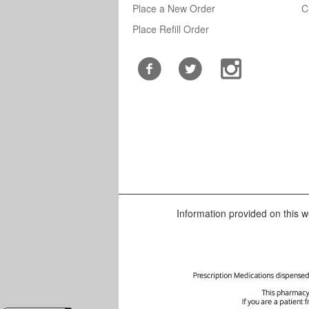
Place a New Order
C
Place Refill Order
Information provided on this we