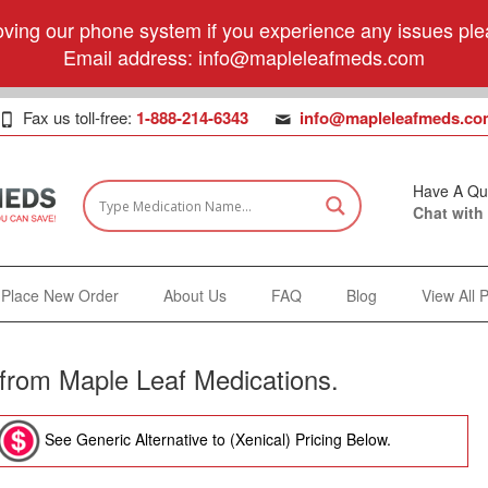
ving our phone system if you experience any issues plea
Email address:
info@mapleleafmeds.com
Fax us toll-free:
1-888-214-6343
info@mapleleafmeds.co
Have A Qu
Chat with
Place New Order
About Us
FAQ
Blog
View All 
) from Maple Leaf Medications.
See Generic Alternative to (Xenical) Pricing Below.