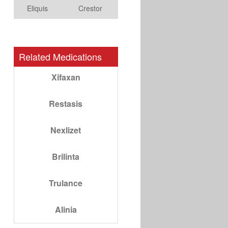
Eliquis
Crestor
Related Medications
Xifaxan
Restasis
Nexlizet
Brilinta
Trulance
Alinia