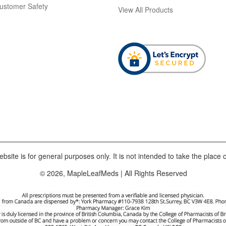
ustomer Safety
View All Products
bsite is for general purposes only. It is not intended to take the place o
© 2026, MapleLeafMeds | All Rights Reserved