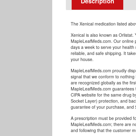
Description
The Xenical medication listed ab
Xenical is also known as Orlistat
MapleLeafMeds.com. Our online p
days a week to serve your health 
reliable, and safe shipping. It tak
your house.
MapleLeafMeds.com proudly displa
signal that we conform to nothing 
are recognized globally as the fir
MapleLeafMeds.com guarantees the 
CIPA website for the same drug by
Socket Layer) protection, and bac
guarantee of your purchase, and $1
A prescription must be provided fo
MapleLeafMeds.com; there are no 
and following that the customer m