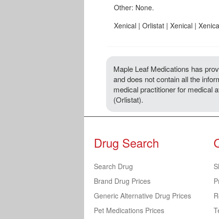
Other: None.
Xenical | Orlistat | Xenical | Xenica
Maple Leaf Medications has provi
and does not contain all the inform
medical practitioner for medical 
(Orlistat).
Drug Search
Search Drug
S
Brand Drug Prices
P
Generic Alternative Drug Prices
R
Pet Medications Prices
T