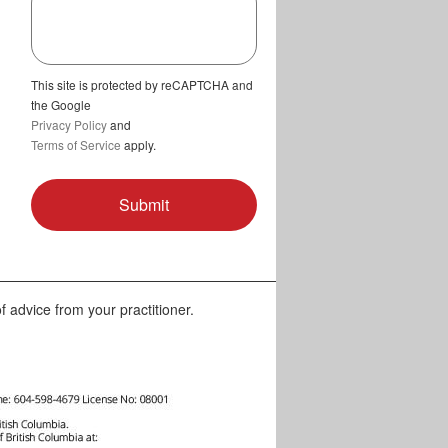
This site is protected by reCAPTCHA and
the Google
Privacy Policy
and
Terms of Service
apply.
f advice from your practitioner.