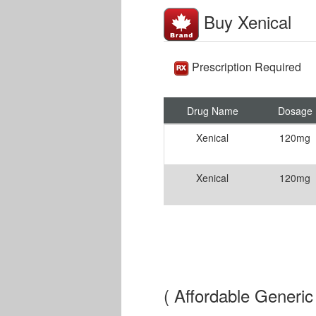
Buy Xenical
Prescription Required
Drug Name
Dosage
Xenical
120mg
Xenical
120mg
( Affordable Generic 