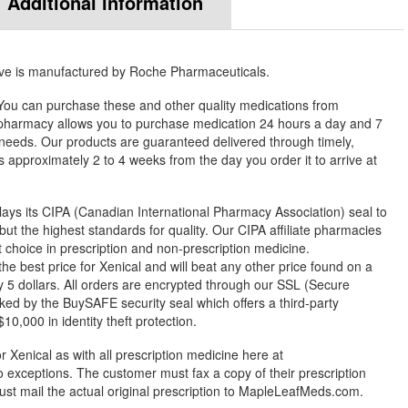
Additional information
ove is manufactured by Roche Pharmaceuticals.
. You can purchase these and other quality medications from
harmacy allows you to purchase medication 24 hours a day and 7
needs. Our products are guaranteed delivered through timely,
es approximately 2 to 4 weeks from the day you order it to arrive at
ys its CIPA (Canadian International Pharmacy Association) seal to
but the highest standards for quality. Our CIPA affiliate pharmacies
st choice in prescription and non-prescription medicine.
best price for Xenical and will beat any other price found on a
 5 dollars. All orders are encrypted through our SSL (Secure
ked by the BuySAFE security seal which offers a third-party
0,000 in identity theft protection.
r Xenical as with all prescription medicine here at
exceptions. The customer must fax a copy of their prescription
ust mail the actual original prescription to MapleLeafMeds.com.