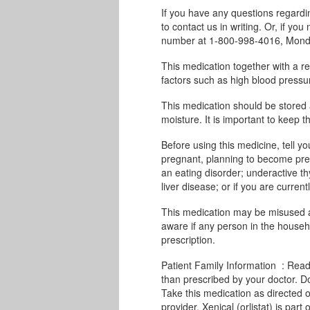
If you have any questions regard
to contact us in writing. Or, if you
number at 1-800-998-4016, Monda
This medication together with a red
factors such as high blood pressur
This medication should be stored
moisture. It is important to keep th
Before using this medicine, tell yo
pregnant, planning to become pregn
an eating disorder; underactive thy
liver disease; or if you are curren
This medication may be misused a
aware if any person in the househo
prescription.
Patient Family Information : Read 
than prescribed by your doctor. D
Take this medication as directed o
provider. Xenical (orlistat) is par