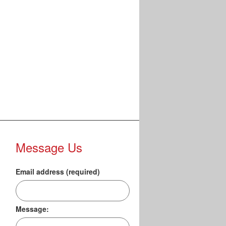
Message Us
Email address (required)
Message: