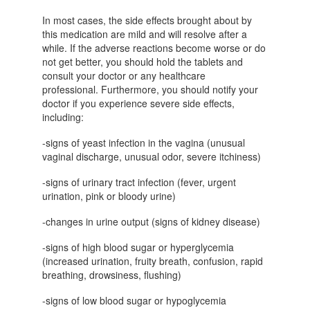
In most cases, the side effects brought about by
this medication are mild and will resolve after a
while. If the adverse reactions become worse or do
not get better, you should hold the tablets and
consult your doctor or any healthcare
professional. Furthermore, you should notify your
doctor if you experience severe side effects,
including:
-signs of yeast infection in the vagina (unusual
vaginal discharge, unusual odor, severe itchiness)
-signs of urinary tract infection (fever, urgent
urination, pink or bloody urine)
-changes in urine output (signs of kidney disease)
-signs of high blood sugar or hyperglycemia
(increased urination, fruity breath, confusion, rapid
breathing, drowsiness, flushing)
-signs of low blood sugar or hypoglycemia