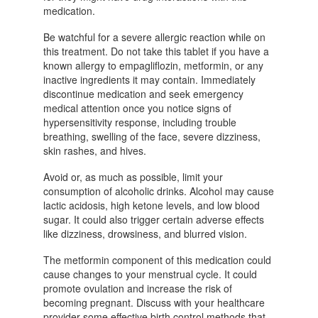
medication.
Be watchful for a severe allergic reaction while on
this treatment. Do not take this tablet if you have a
known allergy to empagliflozin, metformin, or any
inactive ingredients it may contain. Immediately
discontinue medication and seek emergency
medical attention once you notice signs of
hypersensitivity response, including trouble
breathing, swelling of the face, severe dizziness,
skin rashes, and hives.
Avoid or, as much as possible, limit your
consumption of alcoholic drinks. Alcohol may cause
lactic acidosis, high ketone levels, and low blood
sugar. It could also trigger certain adverse effects
like dizziness, drowsiness, and blurred vision.
The metformin component of this medication could
cause changes to your menstrual cycle. It could
promote ovulation and increase the risk of
becoming pregnant. Discuss with your healthcare
provider some effective birth control methods that