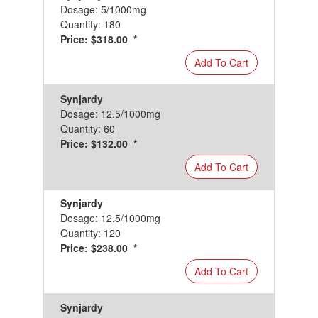
Dosage: 5/1000mg
Quantity: 180
Price: $318.00 *
Add To Cart
Synjardy
Dosage: 12.5/1000mg
Quantity: 60
Price: $132.00 *
Add To Cart
Synjardy
Dosage: 12.5/1000mg
Quantity: 120
Price: $238.00 *
Add To Cart
Synjardy