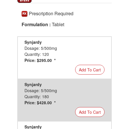
Prescription Required
Formulation :
Tablet
Synjardy
Dosage: 5/500mg
Quantity: 120
Price: $295.00 *
Add To Cart
Synjardy
Dosage: 5/500mg
Quantity: 180
Price: $428.00 *
Add To Cart
Synjardy