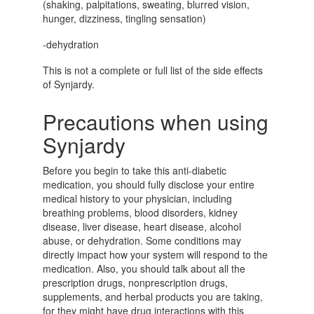
(shaking, palpitations, sweating, blurred vision,
hunger, dizziness, tingling sensation)
-dehydration
This is not a complete or full list of the side effects
of Synjardy.
Precautions when using
Synjardy
Before you begin to take this anti-diabetic
medication, you should fully disclose your entire
medical history to your physician, including
breathing problems, blood disorders, kidney
disease, liver disease, heart disease, alcohol
abuse, or dehydration. Some conditions may
directly impact how your system will respond to the
medication. Also, you should talk about all the
prescription drugs, nonprescription drugs,
supplements, and herbal products you are taking,
for they might have drug interactions with this