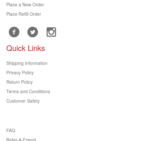
Place a New Order
Place Refill Order
Quick Links
Shipping Information
Privacy Policy
Return Policy
Terms and Conditions
Customer Safety
FAQ
Refer-A-Friend