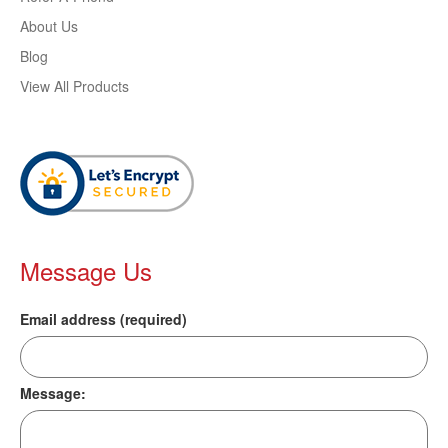
About Us
Blog
View All Products
Message Us
Email address (required)
Message: