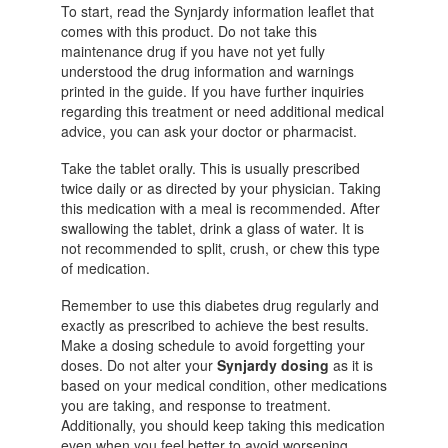
To start, read the Synjardy information leaflet that
comes with this product. Do not take this
maintenance drug if you have not yet fully
understood the drug information and warnings
printed in the guide. If you have further inquiries
regarding this treatment or need additional medical
advice, you can ask your doctor or pharmacist.
Take the tablet orally. This is usually prescribed
twice daily or as directed by your physician. Taking
this medication with a meal is recommended.
After
swallowing the tablet, drink a glass of water
. It is
not recommended to split, crush, or chew this type
of medication.
Remember to use this diabetes drug regularly and
exactly as prescribed to achieve the best results.
Make a dosing schedule to avoid forgetting your
doses. Do not alter your
Synjardy dosing
as it is
based on your medical condition, other medications
you are taking, and response to treatment.
Additionally, you should keep taking this medication
even when you feel better to avoid worsening