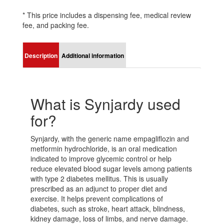
* This price includes a dispensing fee, medical review
fee, and packing fee.
Description
Additional information
What is Synjardy used
for?
Synjardy, with the generic name empagliflozin and
metformin hydrochloride, is an oral medication
indicated to improve glycemic control or help
reduce elevated blood sugar levels among patients
with type 2 diabetes mellitus. This is usually
prescribed as an adjunct to proper diet and
exercise. It helps prevent complications of
diabetes, such as stroke, heart attack, blindness,
kidney damage, loss of limbs, and nerve damage.