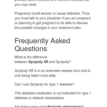
you may need.
Pregnancy could worsen or cause diabetes. Thus,
you must talk to your physician if you are pregnant
or planning to get pregnant to be able to discuss
the possible changes in your treatment plan.
Frequently Asked
Questions
What is the difference
between
Synjardy XR
and
Synjardy?
Synjardy XR is in an extended-release form and is
only being taken once daily.
Can I use Synjardy for type 1 diabetes?
This diabetes medication is not indicated for type 1
diabetes or diabetic ketoacidosis.
Are there some good
Synjardy alternatives
?