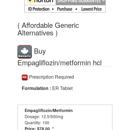
( Affordable Generic
Alternatives )
Buy
Empagliflozin/metformin hcl
Prescription Required
Formulation :
ER Tablet
Empagliflozin/Metformin
Dosage: 12.5/500mg
Quantity: 100
Price: $78.00 *