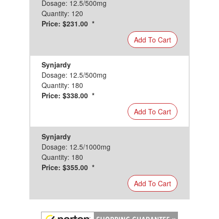
Dosage: 12.5/500mg
Quantity: 120
Price: $231.00 *
Add To Cart
Synjardy
Dosage: 12.5/500mg
Quantity: 180
Price: $338.00 *
Add To Cart
Synjardy
Dosage: 12.5/1000mg
Quantity: 180
Price: $355.00 *
Add To Cart