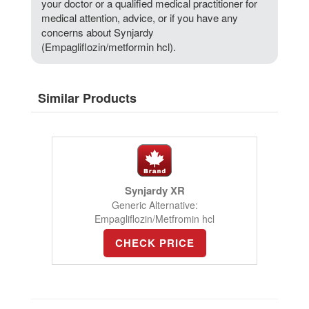
your doctor or a qualified medical practitioner for
medical attention, advice, or if you have any
concerns about Synjardy
(Empagliflozin/metformin hcl).
Similar Products
Synjardy XR
Generic Alternative:
Empagliflozin/Metfromin hcl
CHECK PRICE