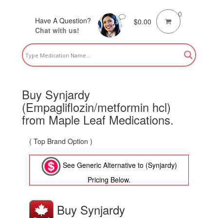
0
Have A Question?
$
0.00
Chat with us!
Buy Synjardy
(Empagliflozin/metformin hcl)
from Maple Leaf Medications.
( Top Brand Option )
See Generic Alternative to (Synjardy)
Pricing Below.
Buy Synjardy