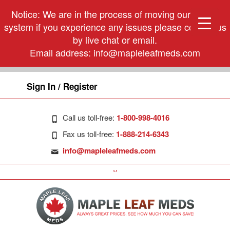
Notice: We are in the process of moving our phone
system if you experience any issues please contact us
by live chat or email.
Email address:
info@mapleleafmeds.com
Sign In / Register
Call us toll-free:
1-800-998-4016
Fax us toll-free:
1-888-214-6343
info@mapleleafmeds.com