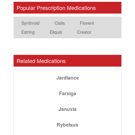
Popular Prescription Medications
Synthroid
Cialis
Flovent
Estring
Eliquis
Crestor
Related Medications
Jardiance
Farxiga
Januvia
Rybelsus