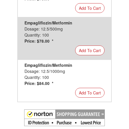
Add To Cart
Empagliflozin/Metformin
Dosage: 12.5/500mg
Quantity: 100
Price: $78.00 *
Add To Cart
Empagliflozin/Metformin
Dosage: 12.5/1000mg
Quantity: 100
Price: $84.00 *
Add To Cart