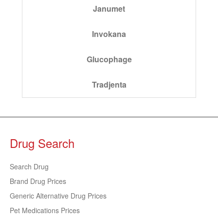
Janumet
Invokana
Glucophage
Tradjenta
Drug Search
Search Drug
Brand Drug Prices
Generic Alternative Drug Prices
Pet Medications Prices