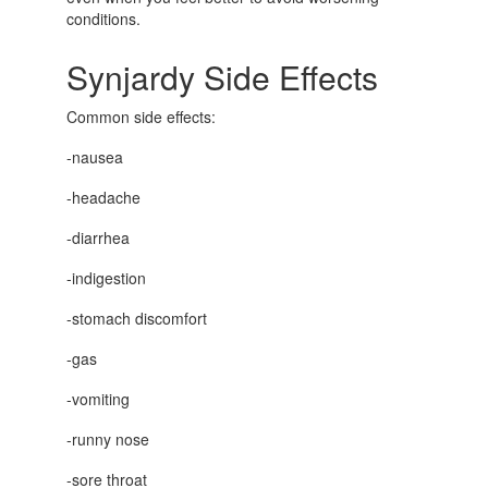
conditions.
Synjardy Side Effects
Common side effects:
-nausea
-headache
-diarrhea
-indigestion
-stomach discomfort
-gas
-vomiting
-runny nose
-sore throat