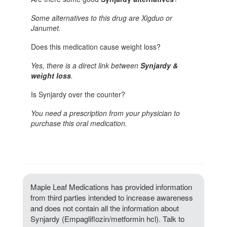
Some alternatives to this drug are Xigduo or
Janumet.
Does this medication cause weight loss?
Yes, there is a direct link between
Synjardy &
weight loss
.
Is Synjardy over the counter?
You need a prescription from your physician to
purchase this oral medication.
Maple Leaf Medications has provided information
from third parties intended to increase awareness
and does not contain all the information about
Synjardy (Empagliflozin/metformin hcl). Talk to