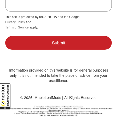
This site is protected by reCAPTCHA and the Google
Privacy Policy
and
Terms of Service
apply.
Information provided on this website is for general purposes
only. It is not intended to take the place of advice from your
practitioner.
© 2026, MapleLeafMeds | All Rights Reserved