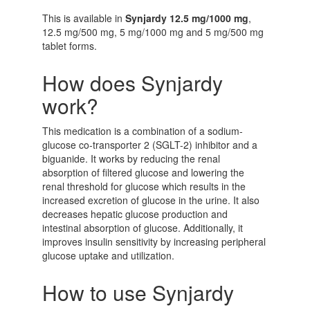
This is available in
Synjardy 12.5 mg/1000 mg
,
12.5 mg/500 mg, 5 mg/1000 mg and 5 mg/500 mg
tablet forms.
How does Synjardy
work?
This medication is a combination of a sodium-
glucose co-transporter 2 (SGLT-2) inhibitor and a
biguanide. It works by reducing the renal
absorption of filtered glucose and lowering the
renal threshold for glucose which results in the
increased excretion of glucose in the urine. It also
decreases hepatic glucose production and
intestinal absorption of glucose. Additionally, it
improves insulin sensitivity by increasing peripheral
glucose uptake and utilization.
How to use Synjardy