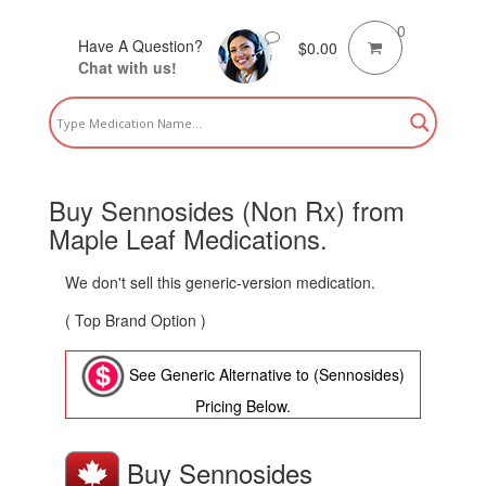
0
Have A Question?
$
0.00
Chat with us!
Buy Sennosides (Non Rx) from
Maple Leaf Medications.
We don't sell this generic-version medication.
( Top Brand Option )
See Generic Alternative to (Sennosides)
Pricing Below.
Buy Sennosides