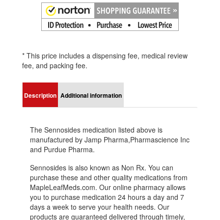
* This price includes a dispensing fee, medical review
fee, and packing fee.
Description
Additional information
The Sennosides medication listed above is
manufactured by Jamp Pharma,Pharmascience Inc
and Purdue Pharma.
Sennosides is also known as Non Rx. You can
purchase these and other quality medications from
MapleLeafMeds.com. Our online pharmacy allows
you to purchase medication 24 hours a day and 7
days a week to serve your health needs. Our
products are guaranteed delivered through timely,