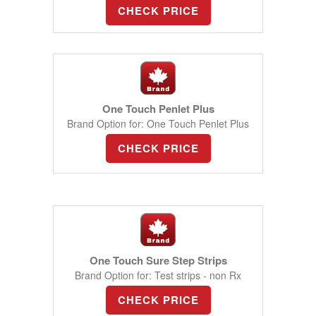
CHECK PRICE
One Touch Penlet Plus
Brand Option for: One Touch Penlet Plus
CHECK PRICE
One Touch Sure Step Strips
Brand Option for: Test strips - non Rx
CHECK PRICE