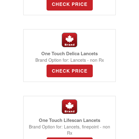
CHECK PRICE
One Touch Delica Lancets
Brand Option for: Lancets - non Rx
CHECK PRICE
One Touch Lifescan Lancets
Brand Option for: Lancets, finepoint - non
Rx