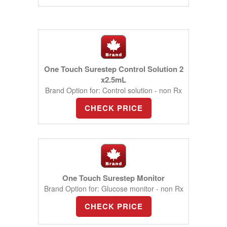
One Touch Surestep Control Solution 2
x2.5mL
Brand Option for: Control solution - non Rx
CHECK PRICE
One Touch Surestep Monitor
Brand Option for: Glucose monitor - non Rx
CHECK PRICE