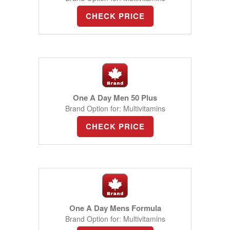
CHECK PRICE
One A Day Men 50 Plus
Brand Option for: Multivitamins
CHECK PRICE
One A Day Mens Formula
Brand Option for: Multivitamins