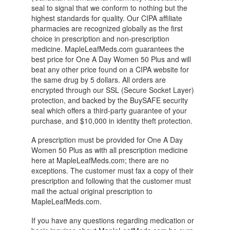
seal to signal that we conform to nothing but the
highest standards for quality. Our CIPA affiliate
pharmacies are recognized globally as the first
choice in prescription and non-prescription
medicine. MapleLeafMeds.com guarantees the
best price for One A Day Women 50 Plus and will
beat any other price found on a CIPA website for
the same drug by 5 dollars. All orders are
encrypted through our SSL (Secure Socket Layer)
protection, and backed by the BuySAFE security
seal which offers a third-party guarantee of your
purchase, and $10,000 in identity theft protection.
A prescription must be provided for One A Day
Women 50 Plus as with all prescription medicine
here at MapleLeafMeds.com; there are no
exceptions. The customer must fax a copy of their
prescription and following that the customer must
mail the actual original prescription to
MapleLeafMeds.com.
If you have any questions regarding medication or