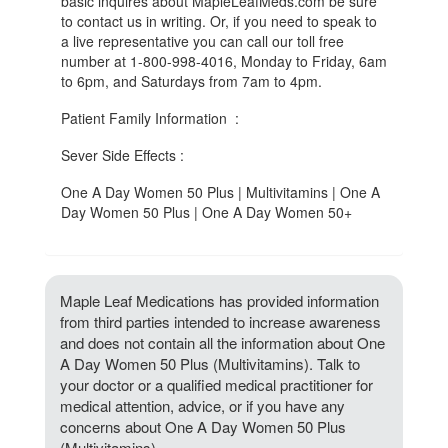
basic inquires about MapleLeafMeds.com be sure
to contact us in writing. Or, if you need to speak to
a live representative you can call our toll free
number at 1-800-998-4016, Monday to Friday, 6am
to 6pm, and Saturdays from 7am to 4pm.
Patient Family Information :
Sever Side Effects :
One A Day Women 50 Plus | Multivitamins | One A
Day Women 50 Plus | One A Day Women 50+
Maple Leaf Medications has provided information
from third parties intended to increase awareness
and does not contain all the information about One
A Day Women 50 Plus (Multivitamins). Talk to
your doctor or a qualified medical practitioner for
medical attention, advice, or if you have any
concerns about One A Day Women 50 Plus
(Multivitamins).