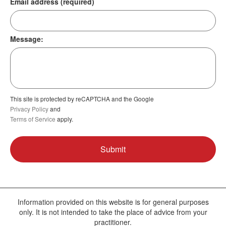
Email address (required)
Message:
This site is protected by reCAPTCHA and the Google
Privacy Policy
and
Terms of Service
apply.
Information provided on this website is for general purposes
only. It is not intended to take the place of advice from your
practitioner.