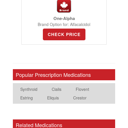
One-Alpha
Brand Option for: Alfacalcidol
CHECK PRICE
Popular Prescription Medications
Synthroid
Cialis
Flovent
Estring
Eliquis
Crestor
Related Medications