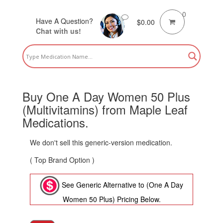
0
Have A Question?
$
0.00
Chat with us!
Buy One A Day Women 50 Plus
(Multivitamins) from Maple Leaf
Medications.
We don't sell this generic-version medication.
( Top Brand Option )
See Generic Alternative to (One A Day
Women 50 Plus) Pricing Below.