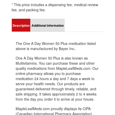
* This price includes a dispensing fee, medical review
fee, and packing fee.
Description
Additional information
The One A Day Women 50 Plus medication listed
above is manufactured by Bayer Inc..
One A Day Women 50 Plus is also known as
Multivitamins. You can purchase these and other
quality medications from MapleLeafMeds.com. Our
online pharmacy allows you to purchase
medication 24 hours a day and 7 days a week to
serve your health needs. Our products are
guaranteed delivered through timely, reliable, and
safe shipping. It takes approximately 2 to 4 weeks
from the day you order it to arrive at your house.
MapleLeafMeds.com proudly displays its CIPA
(Canadian International Pharmacy Association)