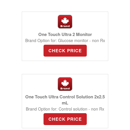
One Touch Ultra 2 Monitor
Brand Option for: Glucose monitor - non Rx
CHECK PRICE
One Touch Ultra Control Solution 2x2.5
mL
Brand Option for: Control solution - non Rx
CHECK PRICE