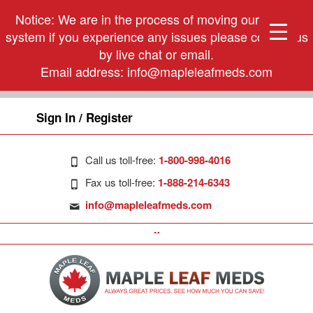
Notice: We are in the process of moving our phone
system if you experience any issues please contact us
by live chat or email.
Email address:
info@mapleleafmeds.com
Sign In / Register
Call us toll-free:
1-800-998-4016
Fax us toll-free:
1-888-214-6343
info@mapleleafmeds.com