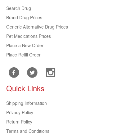
Search Drug
Brand Drug Prices
Generic Alternative Drug Prices
Pet Medications Prices
Place a New Order
Place Refill Order
Quick Links
Shipping Information
Privacy Policy
Return Policy
Terms and Conditions