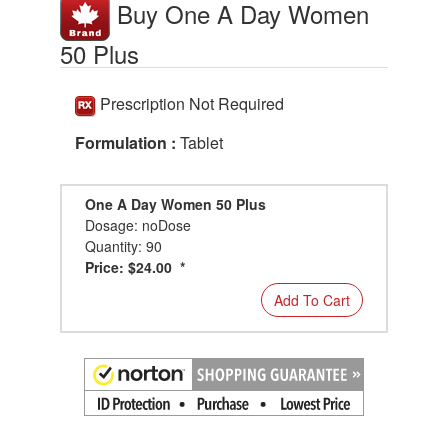
Buy One A Day Women
50 Plus
Prescription Not Required
Formulation :
Tablet
One A Day Women 50 Plus
Dosage: noDose
Quantity: 90
Price: $24.00 *
Add To Cart