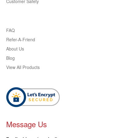
Customer Safety
FAQ
Refer-A-Friend
About Us
Blog
View All Products
Message Us