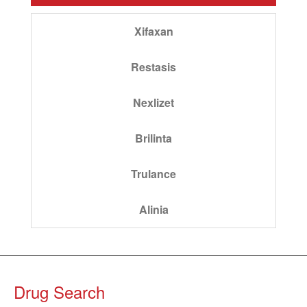
Xifaxan
Restasis
Nexlizet
Brilinta
Trulance
Alinia
Drug Search