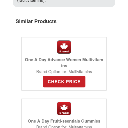
Similar Products
One A Day Advance Women Multivitam
ins
Brand Option for: Multivitamins
CHECK PRICE
One A Day Fruiti-ssentials Gummies
Brand Option for: Multivitamins