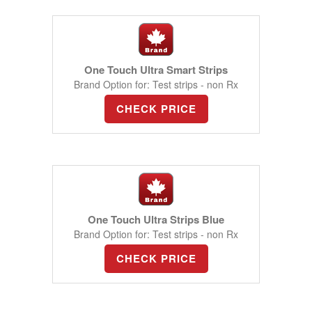
One Touch Ultra Smart Strips
Brand Option for: Test strips - non Rx
CHECK PRICE
One Touch Ultra Strips Blue
Brand Option for: Test strips - non Rx
CHECK PRICE