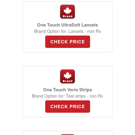
One Touch UltraSoft Lancets
Brand Option for: Lancets - non Rx
CHECK PRICE
One Touch Verio Strips
Brand Option for: Test strips - non Rx
CHECK PRICE