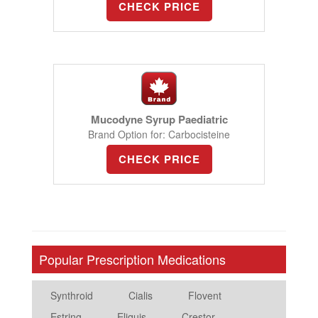
CHECK PRICE
Mucodyne Syrup Paediatric
Brand Option for: Carbocisteine
CHECK PRICE
Popular Prescription Medications
Synthroid
Cialis
Flovent
Estring
Eliquis
Crestor