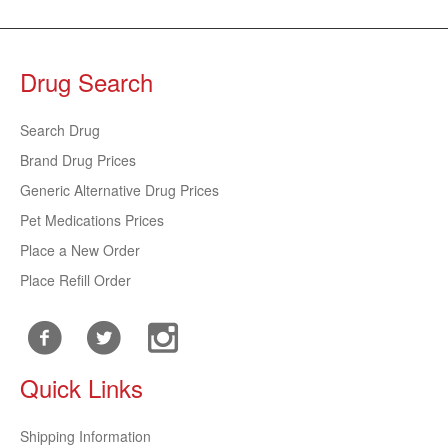
Drug Search
Search Drug
Brand Drug Prices
Generic Alternative Drug Prices
Pet Medications Prices
Place a New Order
Place Refill Order
Quick Links
Shipping Information