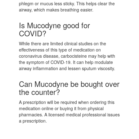
phlegm or mucus less sticky. This helps clear the
airway, which makes breathing easier.
Is Mucodyne good for
COVID?
While there are limited clinical studies on the
effectiveness of this type of medication on
coronavirus disease, carbocisteine may help with
the symptom of COVID-19. It can help modulate
airway inflammation and lessen sputum viscosity.
Can Mucodyne be bought over
the counter?
A prescription will be required when ordering this
medication online or buying it from physical
pharmacies. A licensed medical professional issues
a prescription.