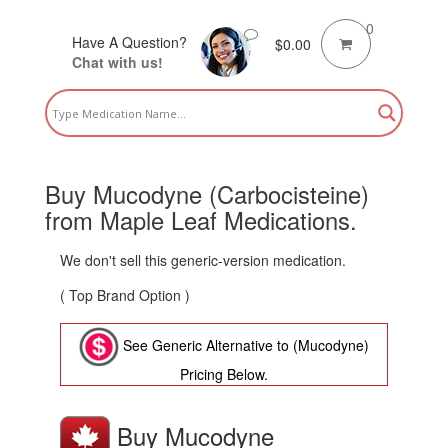
0
Have A Question?
$
0.00
Chat with us!
Buy Mucodyne (Carbocisteine)
from Maple Leaf Medications.
We don't sell this generic-version medication.
( Top Brand Option )
See Generic Alternative to (Mucodyne)
Pricing Below.
Buy Mucodyne