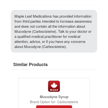
Maple Leaf Medications has provided information
from third parties intended to increase awareness
and does not contain all the information about
Mucodyne (Carbocisteine). Talk to your doctor or
a qualified medical practitioner for medical
attention, advice, or if you have any concerns
about Mucodyne (Carbocisteine).
Similar Products
Mucodyne Syrup
Brand Option for: Carbocisteine