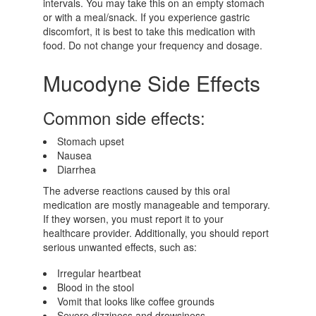
intervals. You may take this on an empty stomach
or with a meal/snack. If you experience gastric
discomfort, it is best to take this medication with
food. Do not change your frequency and dosage.
Mucodyne Side Effects
Common side effects:
Stomach upset
Nausea
Diarrhea
The adverse reactions caused by this oral
medication are mostly manageable and temporary.
If they worsen, you must report it to your
healthcare provider. Additionally, you should report
serious unwanted effects, such as:
Irregular heartbeat
Blood in the stool
Vomit that looks like coffee grounds
Severe dizziness and drowsiness