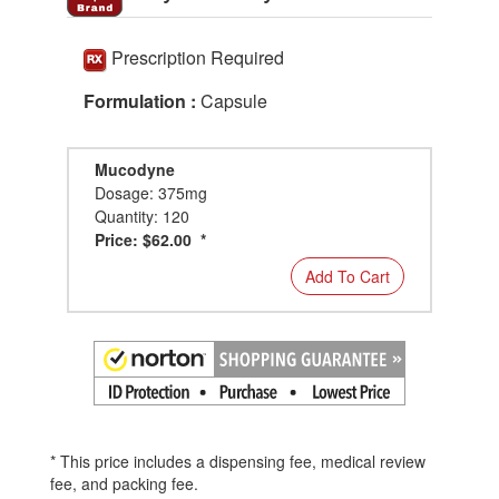
Prescription Required
Formulation :
Capsule
Mucodyne
Dosage: 375mg
Quantity: 120
Price: $62.00 *
Add To Cart
* This price includes a dispensing fee, medical review
fee, and packing fee.