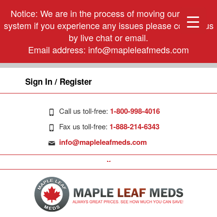
Notice: We are in the process of moving our phone
system if you experience any issues please contact us
by live chat or email.
Email address:
info@mapleleafmeds.com
Sign In / Register
Call us toll-free:
1-800-998-4016
Fax us toll-free:
1-888-214-6343
info@mapleleafmeds.com