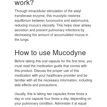
work?
Through intracellular stimulation of the sialyl
transferase enzyme, this mucolytic restores
equilibrium between fucomucins and sialomucins,
reducing mucus’s viscosity. This helps clear airway
secretion and prevent pulmonary infections by
decreasing the amount of accumulated mucus in
the lungs.
How to use Mucodyne
Before taking this oral capsule for the first time, you
must read the medication guide that comes with
this product. Discuss the proper use of this
medication with your healthcare provider and be
familiar with all the necessary information, including
side effects and precautions.
Usually, this is taking two capsules three times a
day or one capsule four times a day, depending on
your pulmonary condition. Administer it at equal