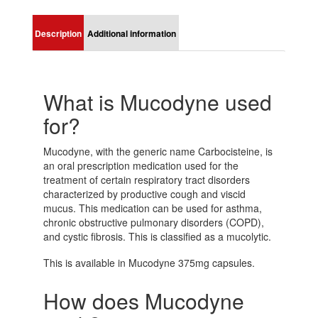
Description
Additional information
What is Mucodyne used
for?
Mucodyne, with the generic name Carbocisteine, is
an oral prescription medication used for the
treatment of certain respiratory tract disorders
characterized by productive cough and viscid
mucus. This medication can be used for asthma,
chronic obstructive pulmonary disorders (COPD),
and cystic fibrosis. This is classified as a mucolytic.
This is available in Mucodyne 375mg capsules.
How does Mucodyne