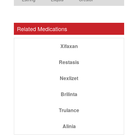
Related Medications
Xifaxan
Restasis
Nexlizet
Brilinta
Trulance
Alinia