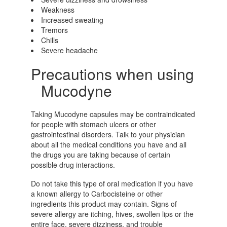
Weakness
Increased sweating
Tremors
Chills
Severe headache
Precautions when using
Mucodyne
Taking Mucodyne capsules may be contraindicated
for people with stomach ulcers or other
gastrointestinal disorders. Talk to your physician
about all the medical conditions you have and all
the drugs you are taking because of certain
possible drug interactions.
Do not take this type of oral medication if you have
a known allergy to Carbocisteine or other
ingredients this product may contain. Signs of
severe allergy are itching, hives, swollen lips or the
entire face, severe dizziness, and trouble