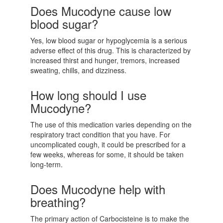
Does Mucodyne cause low
blood sugar?
Yes, low blood sugar or hypoglycemia is a serious
adverse effect of this drug. This is characterized by
increased thirst and hunger, tremors, increased
sweating, chills, and dizziness.
How long should I use
Mucodyne?
The use of this medication varies depending on the
respiratory tract condition that you have. For
uncomplicated cough, it could be prescribed for a
few weeks, whereas for some, it should be taken
long-term.
Does Mucodyne help with
breathing?
The primary action of Carbocisteine is to make the