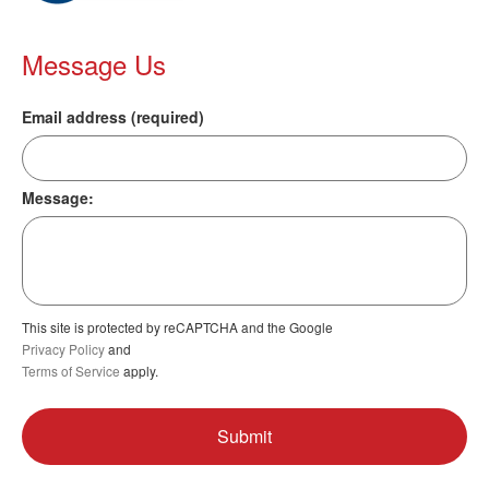
Message Us
Email address (required)
Message:
This site is protected by reCAPTCHA and the Google
Privacy Policy
and
Terms of Service
apply.