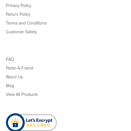
Privacy Policy
Return Policy
Terms and Conditions
Customer Safety
FAQ
Refer-A-Friend
About Us
Blog
View All Products