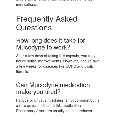
medications.
Frequently Asked
Questions
How long does it take for
Mucodyne to work?
After a few days of taking this capsule, you may
notice some improvements. However, it could take
a few weeks for diseases like COPD and cystic
fibrosis.
Can Mucodyne medication
make you tired?
Fatigue or unusual tiredness is not common but is
a rare adverse effect of this medication.
Respiratory disorders usually cause tiredness.