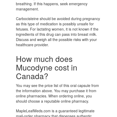
breathing. If this happens, seek emergency
management.
Carbocisteine should be avoided during pregnancy
as this type of medication is possibly unsafe for
fetuses. For lactating women, it is not known if the
ingredients of this drug can pass into breast milk.
Discuss and weigh all the possible risks with your
healthcare provider.
How much does
Mucodyne cost in
Canada?
You may see the price list of this oral capsule from
the information above. You may purchase it from
online pharmacies. When ordering online, you
should choose a reputable online pharmacy.
MapleLeafMeds.com is a guaranteed legitimate
mail-order pharmacy that dispenses authentic