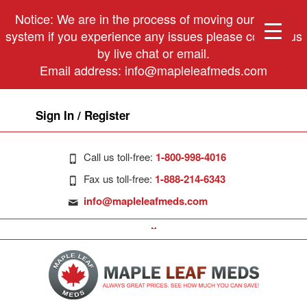
Notice: We are in the process of moving our phone
system if you experience any issues please contact us
by live chat or email.
Email address:
info@mapleleafmeds.com
Sign In / Register
Call us toll-free:
1-800-998-4016
Fax us toll-free:
1-888-214-6343
info@mapleleafmeds.com