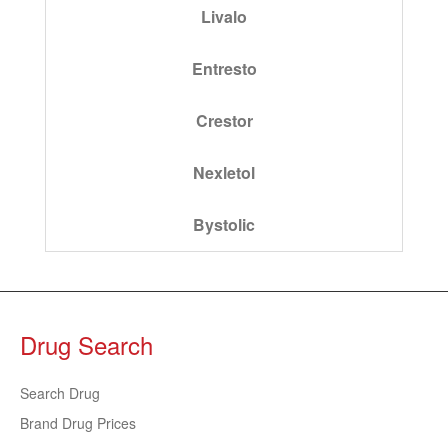
Livalo
Entresto
Crestor
Nexletol
Bystolic
Drug Search
Search Drug
Brand Drug Prices