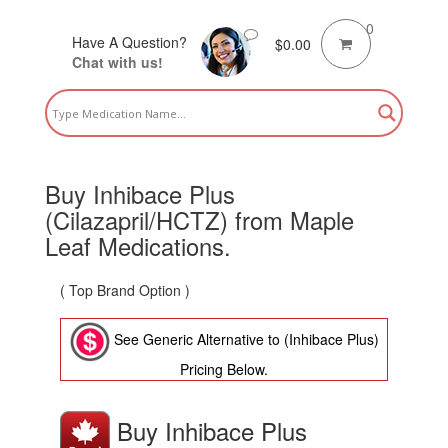
0
Have A Question?
$
0.00
Chat with us!
Buy Inhibace Plus
(Cilazapril/HCTZ) from Maple
Leaf Medications.
( Top Brand Option )
See Generic Alternative to (Inhibace Plus)
Pricing Below.
Buy Inhibace Plus