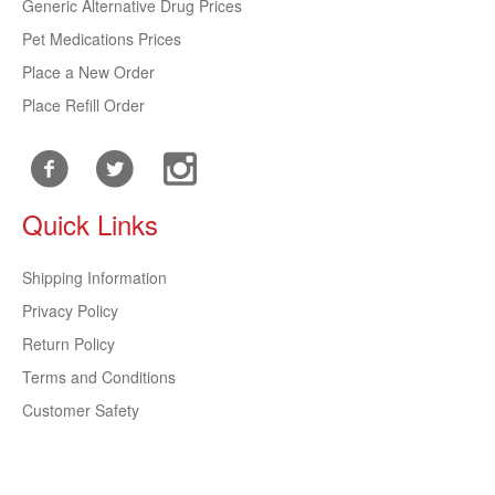
Generic Alternative Drug Prices
Pet Medications Prices
Place a New Order
Place Refill Order
Quick Links
Shipping Information
Privacy Policy
Return Policy
Terms and Conditions
Customer Safety