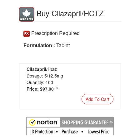
Buy Cilazapril/HCTZ
Prescription Required
Formulation :
Tablet
Cilazapril/Hctz
Dosage: 5/12.5mg
Quantity: 100
Price: $97.00 *
Add To Cart