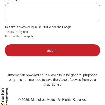
This site is protected by reCAPTCHA and the Google
Privacy Policy
and
Terms of Service
apply.
Information provided on this website is for general purposes
only. It is not intended to take the place of advice from your
practitioner.
© 2026, MapleLeafMeds | All Rights Reserved