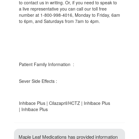
to contact us in writing. Or, if you need to speak to
a live representative you can call our toll free
number at 1-800-998-4016, Monday to Friday, 6am
to 6pm, and Saturdays from 7am to 4pm.
Patient Family Information :
Sever Side Effects :
Inhibace Plus | Cilazapril/HCTZ | Inhibace Plus
| Inhibace Plus
Maple Leaf Medications has provided information