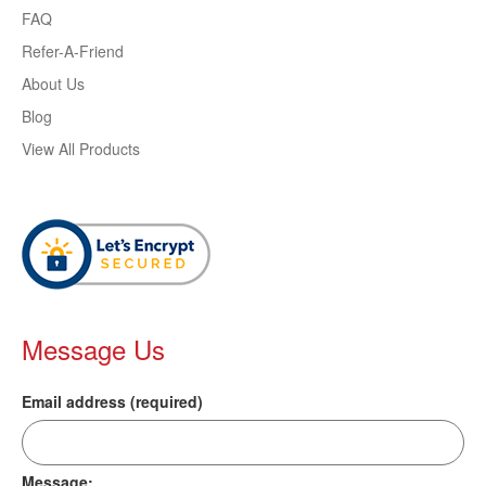
FAQ
Refer-A-Friend
About Us
Blog
View All Products
Message Us
Email address (required)
Message: