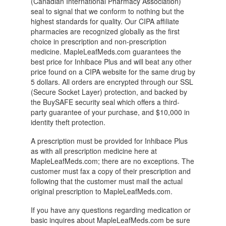
(Canadian International Pharmacy Association)
seal to signal that we conform to nothing but the
highest standards for quality. Our CIPA affiliate
pharmacies are recognized globally as the first
choice in prescription and non-prescription
medicine. MapleLeafMeds.com guarantees the
best price for Inhibace Plus and will beat any other
price found on a CIPA website for the same drug by
5 dollars. All orders are encrypted through our SSL
(Secure Socket Layer) protection, and backed by
the BuySAFE security seal which offers a third-
party guarantee of your purchase, and $10,000 in
identity theft protection.
A prescription must be provided for Inhibace Plus
as with all prescription medicine here at
MapleLeafMeds.com; there are no exceptions. The
customer must fax a copy of their prescription and
following that the customer must mail the actual
original prescription to MapleLeafMeds.com.
If you have any questions regarding medication or
basic inquires about MapleLeafMeds.com be sure