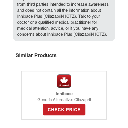
from third parties intended to increase awareness
and does not contain all the information about
Inhibace Plus (Cilazapril/HCTZ). Talk to your
doctor or a qualified medical practitioner for
medical attention, advice, or if you have any
concerns about Inhibace Plus (Cilazapril/HCTZ).
Similar Products
Inhibace
Generic Alternative: Cilazapril
CHECK PRICE