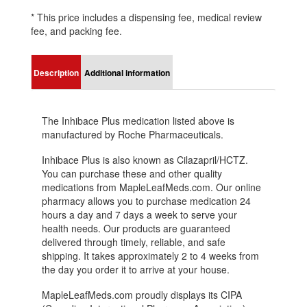
* This price includes a dispensing fee, medical review
fee, and packing fee.
Description
Additional information
The Inhibace Plus medication listed above is
manufactured by Roche Pharmaceuticals.
Inhibace Plus is also known as Cilazapril/HCTZ.
You can purchase these and other quality
medications from MapleLeafMeds.com. Our online
pharmacy allows you to purchase medication 24
hours a day and 7 days a week to serve your
health needs. Our products are guaranteed
delivered through timely, reliable, and safe
shipping. It takes approximately 2 to 4 weeks from
the day you order it to arrive at your house.
MapleLeafMeds.com proudly displays its CIPA