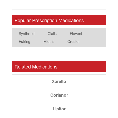
Popular Prescription Medications
Synthroid
Cialis
Flovent
Estring
Eliquis
Crestor
Related Medications
Xarelto
Corlanor
Lipitor