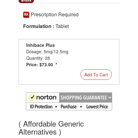
Prescription Required
Formulation :
Tablet
Inhibace Plus
Dosage: 5mg/12.5mg
Quantity: 28
Price: $73.00 *
Add To Cart
( Affordable Generic
Alternatives )