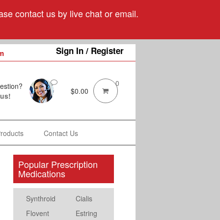
se contact us by live chat or email.
Sign In / Register
m
0
estion?
$
0.00
 us!
Products
Contact Us
Popular Prescription
Medications
Synthroid
Cialis
Flovent
Estring