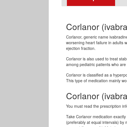
Corlanor (ivabra
Corlanor, generic name ivabradine, 
worsening heart failure in adults 
ejection fraction.
Corlanor is also used to treat st
among pediatric patients who are
Corlanor is classified as a hyperp
This type of medication mainly wor
Corlanor (ivab
You must read the prescription inf
Take Corlanor medication exactly a
(preferably at equal intervals) by 