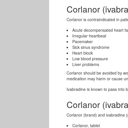
Corlanor (ivabr
Corlanor is contraindicated in pati
Acute decompensated heart fa
Irregular heartbeat
Pacemaker
Sick sinus syndrome
Heart block
Low blood pressure
Liver problems
Corlanor should be avoided by wo
medication may harm or cause und
Ivabradine is known to pass into 
Corlanor (ivabr
Corlanor (brand) and ivabradine (g
Corlanor, tablet