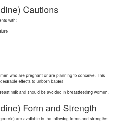
adine) Cautions
ents with:
ilure
men who are pregnant or are planning to conceive. This
esirable effects to unborn babies.
breast milk and should be avoided in breastfeeding women.
adine) Form and Strength
eneric) are available in the following forms and strengths: