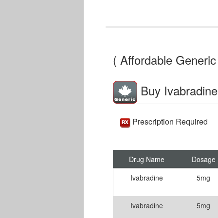
( Affordable Generic 
Buy Ivabradine
Prescription Required
Drug Name
Dosage
Ivabradine
5mg
Ivabradine
5mg