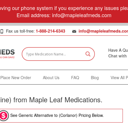
ving our phone system if you experience any issues plea
Email address:
info@mapleleafmeds.com
Fax us toll-free:
1-888-214-6343
info@mapleleafmeds.co
Have A Qu
Chat with
Place New Order
About Us
FAQ
Blog
View All 
ine) from Maple Leaf Medications.
See Generic Alternative to (Corlanor) Pricing Below.