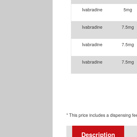
Ivabradine
5mg
Ivabradine
7.5mg
Ivabradine
7.5mg
Ivabradine
7.5mg
* This price includes a dispensing fe
Description