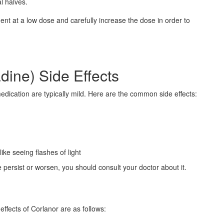
l halves.
ment at a low dose and carefully increase the dose in order to
dine) Side Effects
edication are typically mild. Here are the common side effects:
ike seeing flashes of light
e persist or worsen, you should consult your doctor about it.
ffects of Corlanor are as follows: