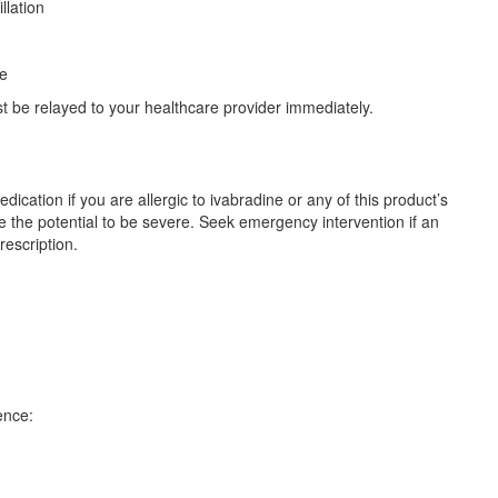
illation
re
 be relayed to your healthcare provider immediately.
ication if you are allergic to ivabradine or any of this product’s
ve the potential to be severe. Seek emergency intervention if an
rescription.
ence: