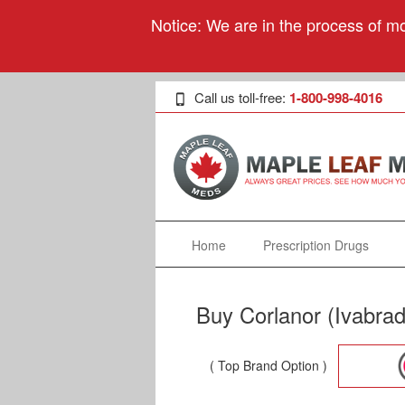
Notice: We are in the process of mo
Call us toll-free:
1-800-998-4016
Home
Prescription Drugs
Buy Corlanor (Ivabrad
( Top Brand Option )