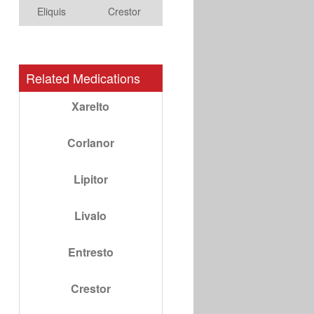
Eliquis
Crestor
Related Medications
Xarelto
Corlanor
Lipitor
Livalo
Entresto
Crestor