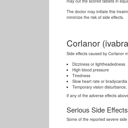
may cut the scored tablets in equa
The doctor may initiate this treat
minimize the risk of side effects.
Corlanor (ivabra
Side effects caused by Corlanor m
Dizziness or lightheadedness
High blood pressure
Tiredness
Slow heart rate or bradycardia
Temporary vision disturbance, l
If any of the adverse effects abov
Serious Side Effects
Some of the reported severe side e