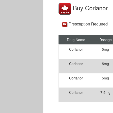
Buy Corlanor
Prescription Required
Drug Name
Dosage
Corlanor
5mg
Corlanor
5mg
Corlanor
5mg
Corlanor
7.5mg