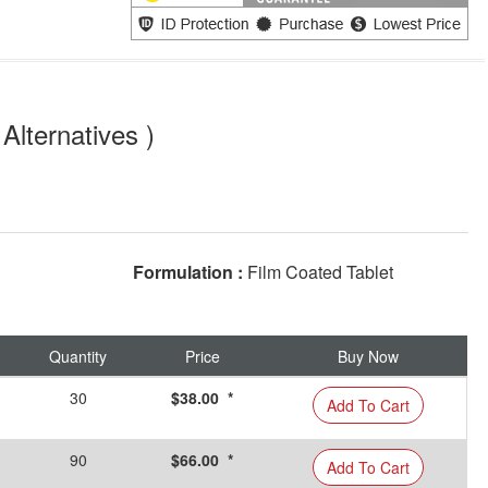
Alternatives )
Formulation :
Film Coated Tablet
Quantity
Price
Buy Now
30
$38.00 *
Add To Cart
90
$66.00 *
Add To Cart