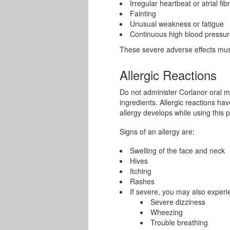
Irregular heartbeat or atrial fibr
Fainting
Unusual weakness or fatigue
Continuous high blood pressu
These severe adverse effects must
Allergic Reactions
Do not administer Corlanor oral med
ingredients. Allergic reactions ha
allergy develops while using this p
Signs of an allergy are:
Swelling of the face and neck
Hives
Itching
Rashes
If severe, you may also experi
Severe dizziness
Wheezing
Trouble breathing