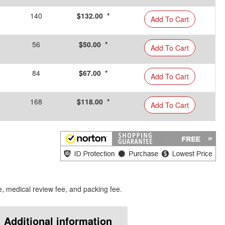
140
$132.00 *
Add To Cart
56
$50.00 *
Add To Cart
84
$67.00 *
Add To Cart
168
$118.00 *
Add To Cart
e, medical review fee, and packing fee.
Additional information