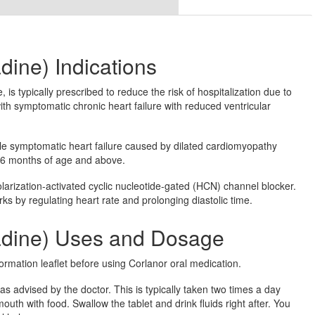
dine) Indications
is typically prescribed to reduce the risk of hospitalization due to
with symptomatic chronic heart failure with reduced ventricular
able symptomatic heart failure caused by dilated cardiomyopathy
 6 months of age and above.
olarization-activated cyclic nucleotide-gated (HCN) channel blocker.
ks by regulating heart rate and prolonging diastolic time.
radine) Uses and Dosage
ormation leaflet before using Corlanor oral medication.
s advised by the doctor. This is typically taken two times a day
mouth with food. Swallow the tablet and drink fluids right after. You