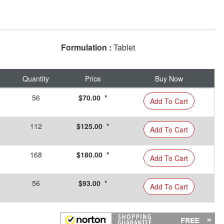
Formulation :
Tablet
Quantity
Price
Buy Now
56
$70.00 *
Add To Cart
112
$125.00 *
Add To Cart
168
$180.00 *
Add To Cart
56
$93.00 *
Add To Cart