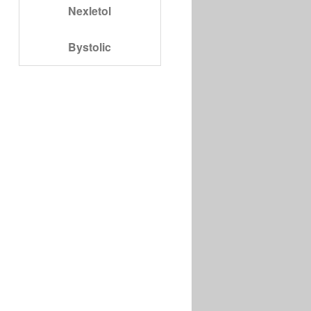
Nexletol
Bystolic