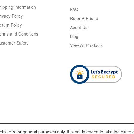
hipping Information
FAQ
rivacy Policy
Refer-A-Friend
eturn Policy
About Us
erms and Conditions
Blog
ustomer Safety
View All Products
bsite is for general purposes only. It is not intended to take the place o