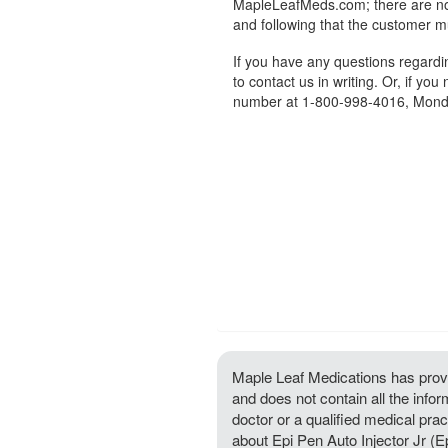
MapleLeafMeds.com; there are no 
and following that the customer m
If you have any questions regard
to contact us in writing. Or, if you
number at 1-800-998-4016, Monda
Maple Leaf Medications has provi
and does not contain all the infor
doctor or a qualified medical prac
about Epi Pen Auto Injector Jr (E