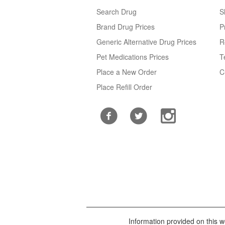
Search Drug
S
Brand Drug Prices
P
Generic Alternative Drug Prices
R
Pet Medications Prices
T
Place a New Order
C
Place Refill Order
Information provided on this we