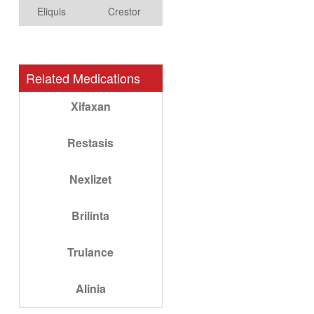
Eliquis
Crestor
Related Medications
Xifaxan
Restasis
Nexlizet
Brilinta
Trulance
Alinia