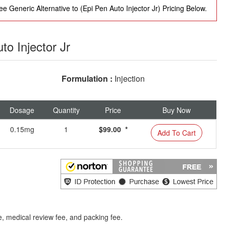
e Generic Alternative to (Epi Pen Auto Injector Jr) Pricing Below.
to Injector Jr
Formulation :
Injection
Dosage
Quantity
Price
Buy Now
0.15mg
1
$99.00 *
Add To Cart
e, medical review fee, and packing fee.