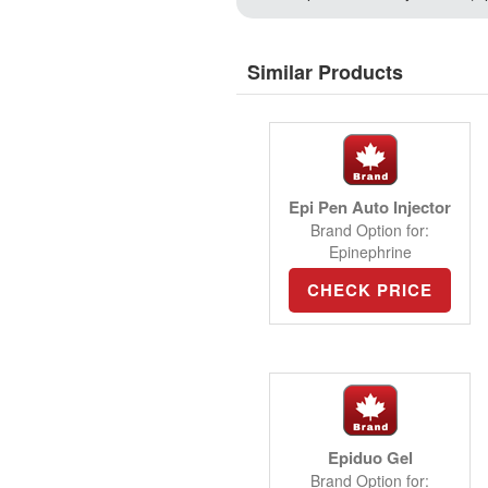
Similar Products
Epi Pen Auto Injector
Brand Option for:
Epinephrine
CHECK PRICE
Epiduo Gel
Brand Option for: