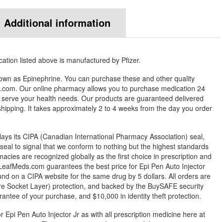
Additional information
ation listed above is manufactured by Pfizer.
known as Epinephrine. You can purchase these and other quality
com. Our online pharmacy allows you to purchase medication 24
 serve your health needs. Our products are guaranteed delivered
 shipping. It takes approximately 2 to 4 weeks from the day you order
ys its CIPA (Canadian International Pharmacy Association) seal,
eal to signal that we conform to nothing but the highest standards
rmacies are recognized globally as the first choice in prescription and
LeafMeds.com guarantees the best price for Epi Pen Auto Injector
ound on a CIPA website for the same drug by 5 dollars. All orders are
e Socket Layer) protection, and backed by the BuySAFE security
arantee of your purchase, and $10,000 in identity theft protection.
r Epi Pen Auto Injector Jr as with all prescription medicine here at