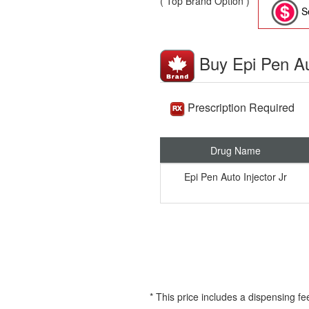
( Top Brand Option )
Se
Buy Epi Pen Au
Prescription Required
Drug Name
Epi Pen Auto Injector Jr
* This price includes a dispensing fe