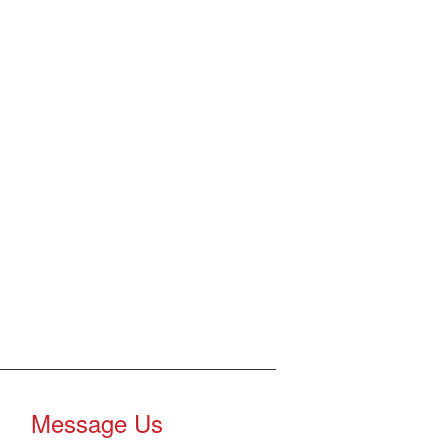
Message Us