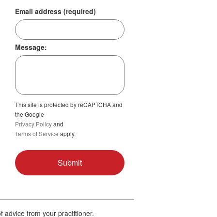
Email address (required)
Message:
This site is protected by reCAPTCHA and
the Google
Privacy Policy
and
Terms of Service
apply.
f advice from your practitioner.