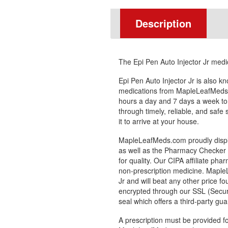
Description
The Epi Pen Auto Injector Jr medic
Epi Pen Auto Injector Jr is also 
medications from MapleLeafMeds.
hours a day and 7 days a week to
through timely, reliable, and safe
it to arrive at your house.
MapleLeafMeds.com proudly displa
as well as the Pharmacy Checker s
for quality. Our CIPA affiliate pha
non-prescription medicine. Maple
Jr and will beat any other price f
encrypted through our SSL (Secur
seal which offers a third-party gu
A prescription must be provided fo