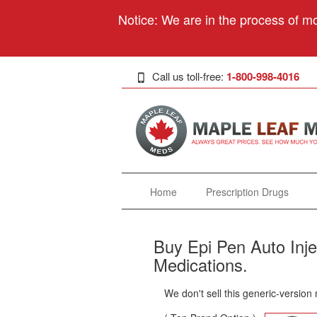
Notice: We are in the process of mo
Call us toll-free:
1-800-998-4016
Home
Prescription Drugs
Buy Epi Pen Auto Inje
Medications.
We don't sell this generic-version