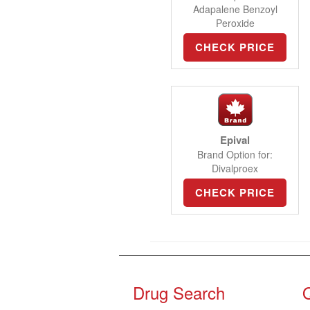
Adapalene Benzoyl
Peroxide
CHECK PRICE
Epival
Brand Option for:
Divalproex
CHECK PRICE
Drug Search