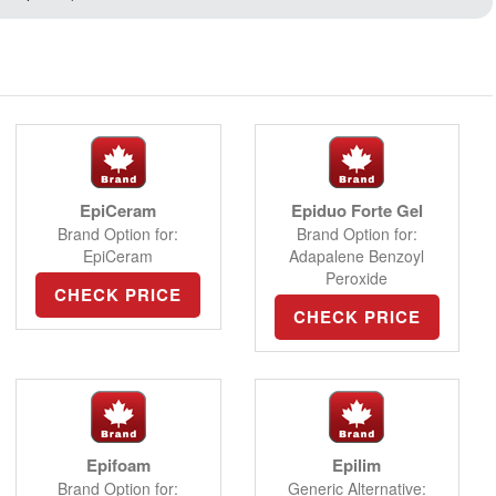
EpiCeram
Epiduo Forte Gel
Brand Option for:
Brand Option for:
EpiCeram
Adapalene Benzoyl
Peroxide
CHECK PRICE
CHECK PRICE
Epifoam
Epilim
Brand Option for:
Generic Alternative: