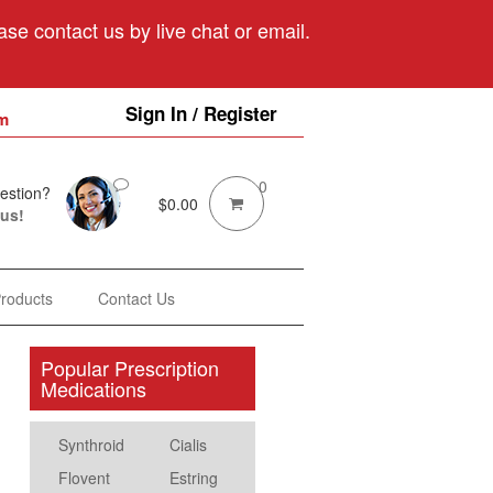
se contact us by live chat or email.
Sign In / Register
m
0
estion?
$
0.00
 us!
Products
Contact Us
Popular Prescription
Medications
Synthroid
Cialis
Flovent
Estring