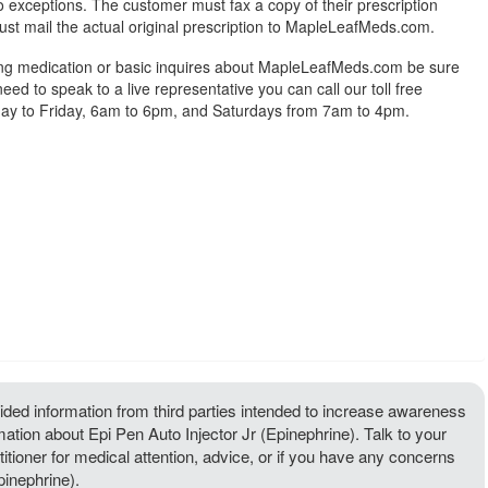
exceptions. The customer must fax a copy of their prescription
ust mail the actual original prescription to MapleLeafMeds.com.
ing medication or basic inquires about MapleLeafMeds.com be sure
 need to speak to a live representative you can call our toll free
y to Friday, 6am to 6pm, and Saturdays from 7am to 4pm.
ded information from third parties intended to increase awareness
mation about Epi Pen Auto Injector Jr (Epinephrine). Talk to your
titioner for medical attention, advice, or if you have any concerns
pinephrine).