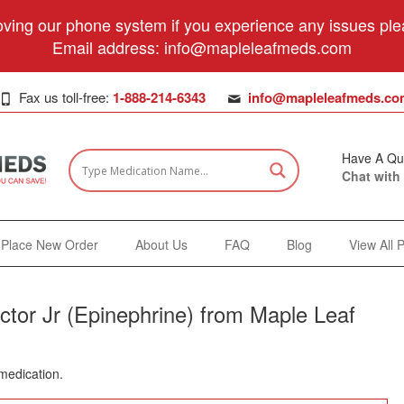
ving our phone system if you experience any issues plea
Email address:
info@mapleleafmeds.com
Fax us toll-free:
1-888-214-6343
info@mapleleafmeds.co
Have A Qu
Chat with
Place New Order
About Us
FAQ
Blog
View All 
ctor Jr (Epinephrine) from Maple Leaf
 medication.