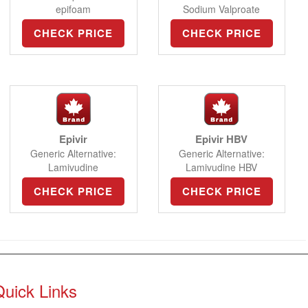
epifoam
Sodium Valproate
CHECK PRICE
CHECK PRICE
Epivir
Epivir HBV
Generic Alternative:
Generic Alternative:
Lamivudine
Lamivudine HBV
CHECK PRICE
CHECK PRICE
Quick Links