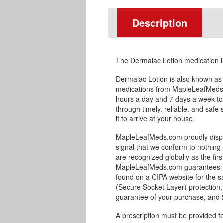
Description
The Dermalac Lotion medication l
Dermalac Lotion is also known as
medications from MapleLeafMeds.
hours a day and 7 days a week to
through timely, reliable, and safe
it to arrive at your house.
MapleLeafMeds.com proudly displa
signal that we conform to nothing 
are recognized globally as the fir
MapleLeafMeds.com guarantees the
found on a CIPA website for the s
(Secure Socket Layer) protection,
guarantee of your purchase, and $1
A prescription must be provided fo