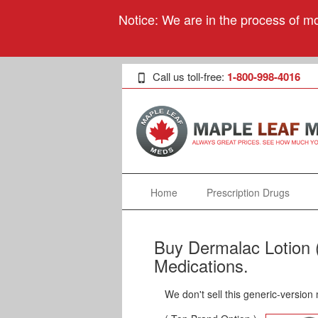
Notice: We are in the process of mo
Call us toll-free:
1-800-998-4016
Home
Prescription Drugs
Buy Dermalac Lotion 
Medications.
We don't sell this generic-version