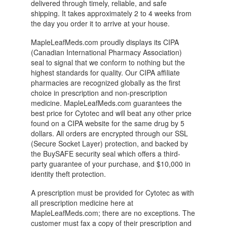
delivered through timely, reliable, and safe
shipping. It takes approximately 2 to 4 weeks from
the day you order it to arrive at your house.
MapleLeafMeds.com proudly displays its CIPA
(Canadian International Pharmacy Association)
seal to signal that we conform to nothing but the
highest standards for quality. Our CIPA affiliate
pharmacies are recognized globally as the first
choice in prescription and non-prescription
medicine. MapleLeafMeds.com guarantees the
best price for Cytotec and will beat any other price
found on a CIPA website for the same drug by 5
dollars. All orders are encrypted through our SSL
(Secure Socket Layer) protection, and backed by
the BuySAFE security seal which offers a third-
party guarantee of your purchase, and $10,000 in
identity theft protection.
A prescription must be provided for Cytotec as with
all prescription medicine here at
MapleLeafMeds.com; there are no exceptions. The
customer must fax a copy of their prescription and