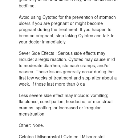
bedtime.
Avoid using Cytotec for the prevention of stomach
ulcers if you are pregnant or might become
pregnant during the treatment. If you happen to
become pregnant, stop taking Cytotec and talk to
your doctor immediately.
Sever Side Effects : Serious side effects may
include: allergic reaction. Cytotec may cause mild
to moderate diarrhea, stomach cramps, and/or
nausea. These issues generally occur during the
first few weeks of treatment and stop after about a
week. If these last more than 8 da
Less severe side effect may include: vomiting;
flatulence; constipation; headache; or menstrual
cramps, spotting, or increased or irregular
menstruation.
Other: None.
Cytotec | Misoprostol | Cytotec | Misoprostol