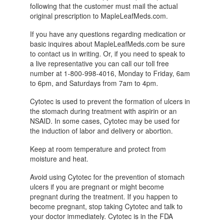
following that the customer must mail the actual
original prescription to MapleLeafMeds.com.
If you have any questions regarding medication or
basic inquires about MapleLeafMeds.com be sure
to contact us in writing. Or, if you need to speak to
a live representative you can call our toll free
number at 1-800-998-4016, Monday to Friday, 6am
to 6pm, and Saturdays from 7am to 4pm.
Cytotec is used to prevent the formation of ulcers in
the stomach during treatment with aspirin or an
NSAID. In some cases, Cytotec may be used for
the induction of labor and delivery or abortion.
Keep at room temperature and protect from
moisture and heat.
Avoid using Cytotec for the prevention of stomach
ulcers if you are pregnant or might become
pregnant during the treatment. If you happen to
become pregnant, stop taking Cytotec and talk to
your doctor immediately. Cytotec is in the FDA