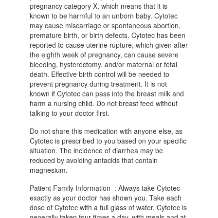
pregnancy category X, which means that it is
known to be harmful to an unborn baby. Cytotec
may cause miscarriage or spontaneous abortion,
premature birth, or birth defects. Cytotec has been
reported to cause uterine rupture, which given after
the eighth week of pregnancy, can cause severe
bleeding, hysterectomy, and/or maternal or fetal
death. Effective birth control will be needed to
prevent pregnancy during treatment. It is not
known if Cytotec can pass into the breast milk and
harm a nursing child. Do not breast feed without
talking to your doctor first.
Do not share this medication with anyone else, as
Cytotec is prescribed to you based on your specific
situation. The incidence of diarrhea may be
reduced by avoiding antacids that contain
magnesium.
Patient Family Information : Always take Cytotec
exactly as your doctor has shown you. Take each
dose of Cytotec with a full glass of water. Cytotec is
generally taken four times a day, with meals and at