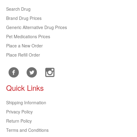
Search Drug
Brand Drug Prices
Generic Alternative Drug Prices
Pet Medications Prices
Place a New Order
Place Refill Order
Quick Links
Shipping Information
Privacy Policy
Return Policy
Terms and Conditions