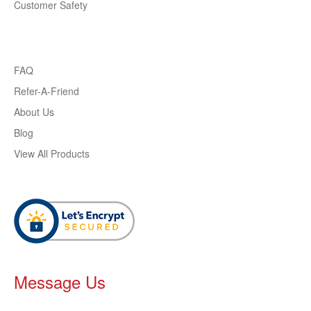
Customer Safety
FAQ
Refer-A-Friend
About Us
Blog
View All Products
Message Us