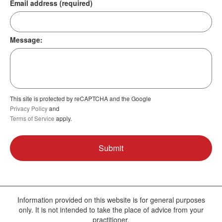
Email address (required)
Message:
This site is protected by reCAPTCHA and the Google
Privacy Policy
and
Terms of Service
apply.
Information provided on this website is for general purposes
only. It is not intended to take the place of advice from your
practitioner.