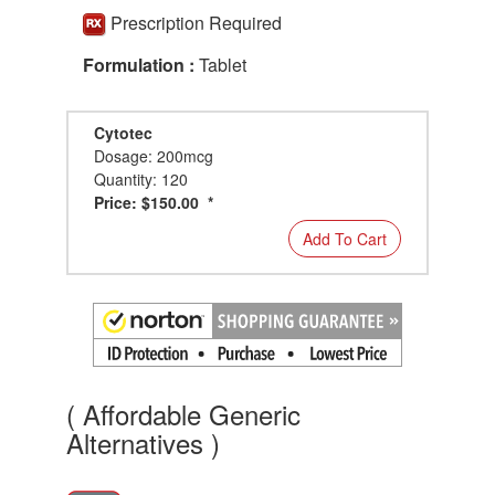
Prescription Required
Formulation :
Tablet
Cytotec
Dosage: 200mcg
Quantity: 120
Price: $150.00 *
Add To Cart
( Affordable Generic
Alternatives )