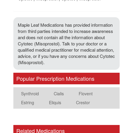
Maple Leaf Medications has provided information
from third parties intended to increase awareness
and does not contain all the information about
Cytotec (Misoprostol). Talk to your doctor or a
qualified medical practitioner for medical attention,
advice, or if you have any concerns about Cytotec
(Misoprostol).
Popular Prescription Medications
Synthroid
Cialis
Flovent
Estring
Eliquis
Crestor
Related Medications