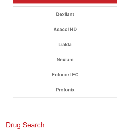
Dexilant
Asacol HD
Lialda
Nexium
Entocort EC
Protonix
Drug Search