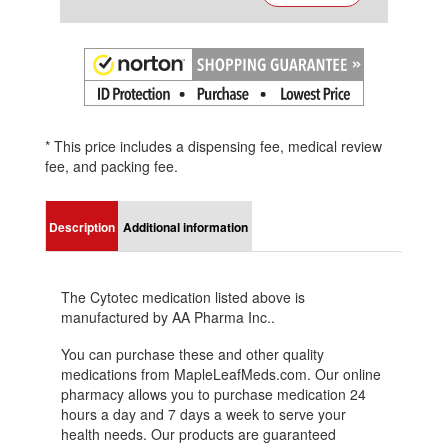
* This price includes a dispensing fee, medical review
fee, and packing fee.
Description
Additional information
The Cytotec medication listed above is
manufactured by AA Pharma Inc..
You can purchase these and other quality
medications from MapleLeafMeds.com. Our online
pharmacy allows you to purchase medication 24
hours a day and 7 days a week to serve your
health needs. Our products are guaranteed