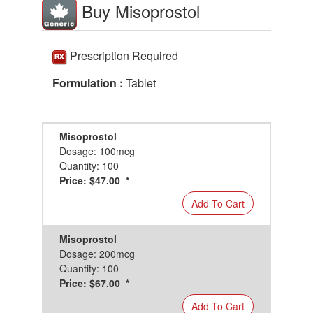
Buy Misoprostol
Prescription Required
Formulation :
Tablet
Misoprostol
Dosage: 100mcg
Quantity: 100
Price: $47.00 *
Add To Cart
Misoprostol
Dosage: 200mcg
Quantity: 100
Price: $67.00 *
Add To Cart