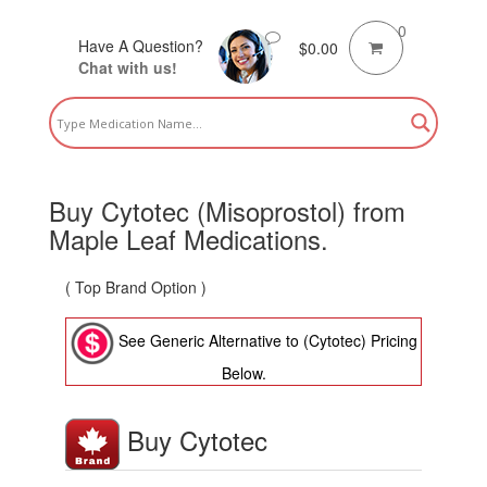
0
Have A Question?
$
0.00
Chat with us!
Buy Cytotec (Misoprostol) from
Maple Leaf Medications.
( Top Brand Option )
See Generic Alternative to (Cytotec) Pricing
Below.
Buy Cytotec