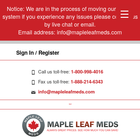
Notice: We are in the process of moving our phone
system if you experience any issues please contact us
by live chat or email.
Email address:
info@mapleleafmeds.com
Sign In / Register
Call us toll-free:
1-800-998-4016
Fax us toll-free:
1-888-214-6343
info@mapleleafmeds.com