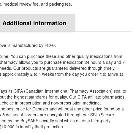
e, medical review fee, and packing fee.
Additional information
ove is manufactured by Pfizer.
line. You can purchase these and other quality medications from
harmacy allows you to purchase medication 24 hours a day and 7
needs. Our products are guaranteed delivered through timely,
es approximately 2 to 4 weeks from the day you order it to arrive at
ys its CIPA (Canadian International Pharmacy Association) seal to
but the highest standards for quality. Our CIPA affiliate pharmacies
st choice in prescription and non-prescription medicine.
 best price for Cabaser and will beat any other price found on a
 5 dollars. All orders are encrypted through our SSL (Secure
ked by the BuySAFE security seal which offers a third-party
0,000 in identity theft protection.