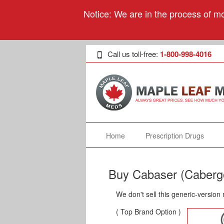
Notice: We are in the process of mo
Call us toll-free:
1-800-998-4016
Home
Prescription Drugs
Buy Cabaser (Cabergo
We don't sell this generic-version
( Top Brand Option )