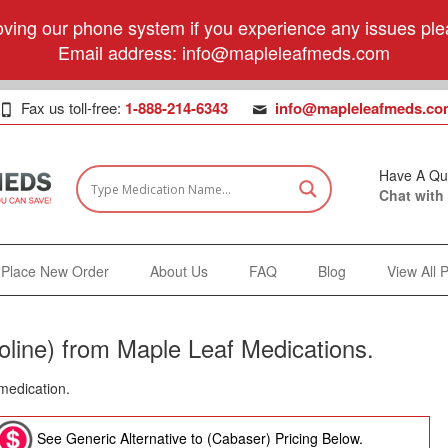
ving our phone system if you experience any issues plea
Email address:
info@mapleleafmeds.com
Fax us toll-free:
1-888-214-6343
info@mapleleafmeds.co
Have A Qu
Chat with
Place New Order
About Us
FAQ
Blog
View All 
line) from Maple Leaf Medications.
 medication.
See Generic Alternative to (Cabaser) Pricing Below.