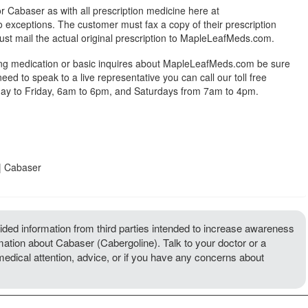
r Cabaser as with all prescription medicine here at
exceptions. The customer must fax a copy of their prescription
ust mail the actual original prescription to MapleLeafMeds.com.
ing medication or basic inquires about MapleLeafMeds.com be sure
 need to speak to a live representative you can call our toll free
y to Friday, 6am to 6pm, and Saturdays from 7am to 4pm.
| Cabaser
ded information from third parties intended to increase awareness
rmation about Cabaser (Cabergoline). Talk to your doctor or a
 medical attention, advice, or if you have any concerns about