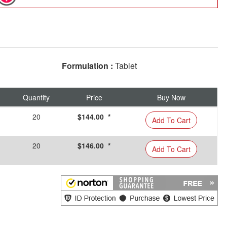
Formulation :
Tablet
Quantity
Price
Buy Now
20
$144.00 *
Add To Cart
20
$146.00 *
Add To Cart