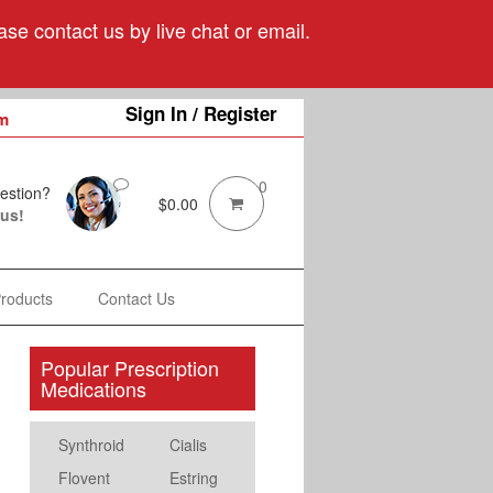
se contact us by live chat or email.
Sign In / Register
m
0
estion?
$
0.00
 us!
Products
Contact Us
Popular Prescription
Medications
Synthroid
Cialis
Flovent
Estring