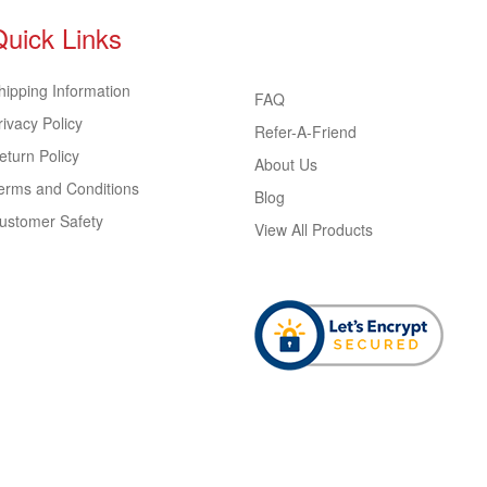
Quick Links
hipping Information
FAQ
rivacy Policy
Refer-A-Friend
eturn Policy
About Us
erms and Conditions
Blog
ustomer Safety
View All Products