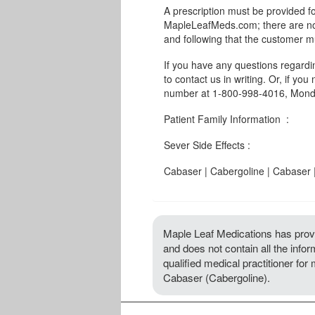
A prescription must be provided fo
MapleLeafMeds.com; there are no 
and following that the customer m
If you have any questions regard
to contact us in writing. Or, if you
number at 1-800-998-4016, Monda
Patient Family Information :
Sever Side Effects :
Cabaser | Cabergoline | Cabaser 
Maple Leaf Medications has provi
and does not contain all the info
qualified medical practitioner for
Cabaser (Cabergoline).