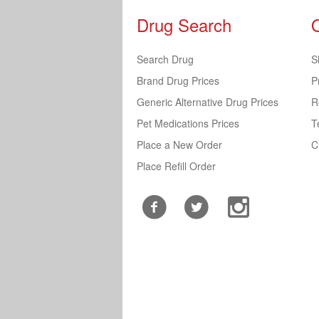
Drug Search
Search Drug
S
Brand Drug Prices
P
Generic Alternative Drug Prices
R
Pet Medications Prices
T
Place a New Order
C
Place Refill Order