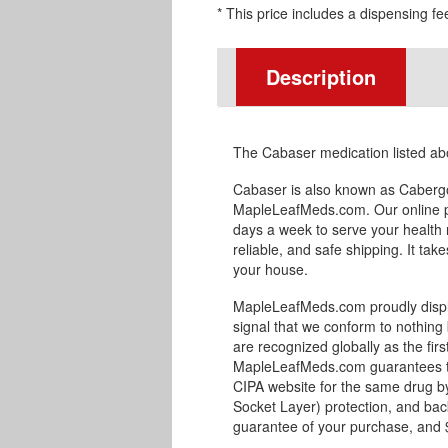
* This price includes a dispensing fe
Description
The Cabaser medication listed ab
Cabaser is also known as Cabergo
MapleLeafMeds.com. Our online p
days a week to serve your health 
reliable, and safe shipping. It tak
your house.
MapleLeafMeds.com proudly displa
signal that we conform to nothing 
are recognized globally as the fir
MapleLeafMeds.com guarantees the
CIPA website for the same drug by
Socket Layer) protection, and bac
guarantee of your purchase, and $1