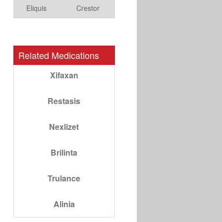
Eliquis
Crestor
Related Medications
Xifaxan
Restasis
Nexlizet
Brilinta
Trulance
Alinia