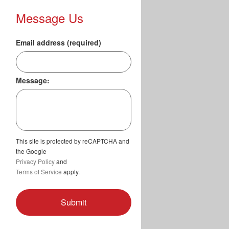
Message Us
Email address (required)
Message:
This site is protected by reCAPTCHA and
the Google
Privacy Policy
and
Terms of Service
apply.