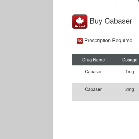
Buy Cabaser
Prescription Required
Drug Name
Dosage
Cabaser
1mg
Cabaser
2mg