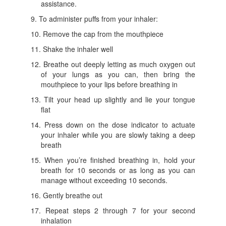
assistance.
To administer puffs from your inhaler:
Remove the cap from the mouthpiece
Shake the inhaler well
Breathe out deeply letting as much oxygen out
of your lungs as you can, then bring the
mouthpiece to your lips before breathing in
Tilt your head up slightly and lie your tongue
flat
Press down on the dose indicator to actuate
your inhaler while you are slowly taking a deep
breath
When you’re finished breathing in, hold your
breath for 10 seconds or as long as you can
manage without exceeding 10 seconds.
Gently breathe out
Repeat steps 2 through 7 for your second
inhalation