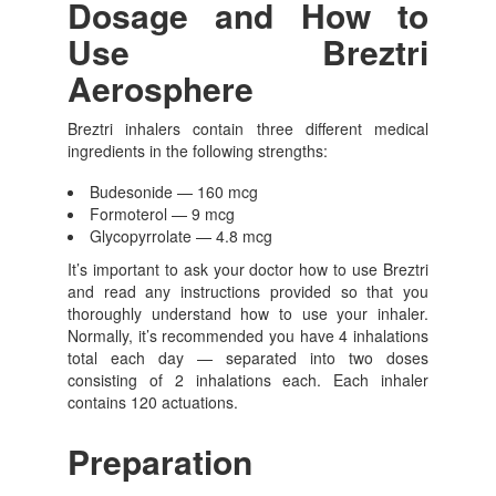
Dosage and How to
Use Breztri
Aerosphere
Breztri inhalers contain three different medical
ingredients in the following strengths:
Budesonide — 160 mcg
Formoterol — 9 mcg
Glycopyrrolate — 4.8 mcg
It’s important to ask your doctor how to use Breztri
and read any instructions provided so that you
thoroughly understand how to use your inhaler.
Normally, it’s recommended you have 4 inhalations
total each day — separated into two doses
consisting of 2 inhalations each. Each inhaler
contains 120 actuations.
Preparation