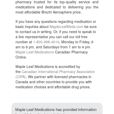
pharmacy trusted for its top-quality service and
medications and dedicated to delivering you the
most affordable Breztri Aerosphere price.
If you have any questions regarding medication or
basic inquiries about
MapleLeafMeds.com
be sure
to contact us in writing. Or, if you need to speak to
a live representative you can call our toll free
number at
1-800-998-4016
, Monday to Friday, 6
am to 6 pm, and Saturdays from 7 am to 4 pm.
Maple Leaf Medications
Canadian Pharmacy
Online.
Maple Leaf Medications is accredited by
the
Canadian International Pharmacy Association
(CIPA)
. We partner with licensed pharmacies in
Canada and other countries to provide you with
medication choices and affordable drug prices.
Maple Leaf Medications has provided information