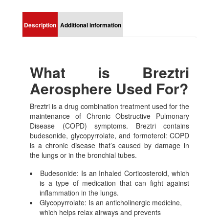
Description
Additional information
What is Breztri
Aerosphere Used For?
Breztri is a drug combination treatment used for the
maintenance of Chronic Obstructive Pulmonary
Disease (COPD) symptoms. Breztri contains
budesonide, glycopyrrolate, and formoterol: COPD
is a chronic disease that’s caused by damage in
the lungs or in the bronchial tubes.
Budesonide: Is an Inhaled Corticosteroid, which
is a type of medication that can fight against
inflammation in the lungs.
Glycopyrrolate: Is an anticholinergic medicine,
which helps relax airways and prevents