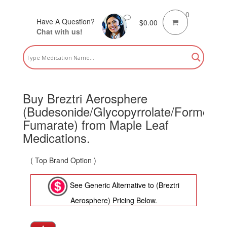
0
Have A Question?
$
0.00
Chat with us!
Buy Breztri Aerosphere
(Budesonide/Glycopyrrolate/Formetoro
Fumarate) from Maple Leaf
Medications.
( Top Brand Option )
See Generic Alternative to (Breztri
Aerosphere) Pricing Below.