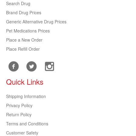
Search Drug
Brand Drug Prices
Generic Alternative Drug Prices
Pet Medications Prices
Place a New Order
Place Refill Order
Quick Links
Shipping Information
Privacy Policy
Return Policy
Terms and Conditions
Customer Safety