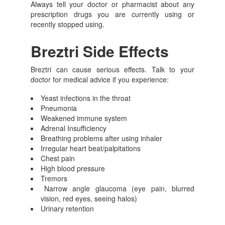
Always tell your doctor or pharmacist about any
prescription drugs you are currently using or
recently stopped using.
Breztri Side Effects
Breztri can cause serious effects. Talk to your
doctor for medical advice if you experience:
Yeast infections in the throat
Pneumonia
Weakened immune system
Adrenal Insufficiency
Breathing problems after using inhaler
Irregular heart beat/palpitations
Chest pain
High blood pressure
Tremors
Narrow angle glaucoma (eye pain, blurred
vision, red eyes, seeing halos)
Urinary retention