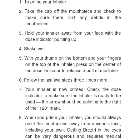
To prime your inhaler:
Take the cap off the mouthpiece and check to
make sure there isn’t any debris in the
mouthpiece
Hold your inhaler away from your face with the
dose indicator pointing up
Shake well
With your thumb on the bottom and your fingers
on the top of the inhaler, press on the center of
the dose indicator to release a puff of medicine
Follow the last two steps three times more
Your inhaler is now primed! Check the dose
indicator to make sure the inhaler is ready to be
used — the arrow should be pointing to the right
of the “120” mark.
When you prime your inhaler, you should always
point the mouthpiece away from anyone’s face,
including your own. Getting Breztri in the eyes
can be very dangerous and requires medical