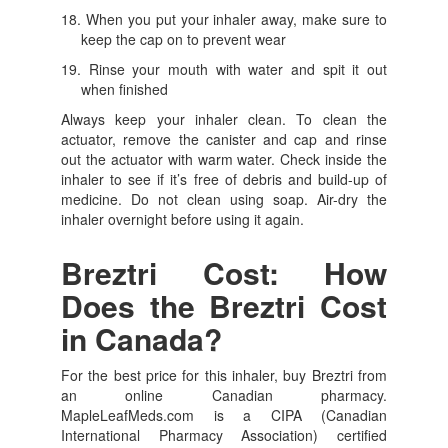
When you put your inhaler away, make sure to
keep the cap on to prevent wear
Rinse your mouth with water and spit it out
when finished
Always keep your inhaler clean. To clean the
actuator, remove the canister and cap and rinse
out the actuator with warm water. Check inside the
inhaler to see if it’s free of debris and build-up of
medicine. Do not clean using soap. Air-dry the
inhaler overnight before using it again.
Breztri Cost: How
Does the Breztri Cost
in Canada?
For the best price for this inhaler, buy Breztri from
an online Canadian pharmacy.
MapleLeafMeds.com is a CIPA (Canadian
International Pharmacy Association) certified