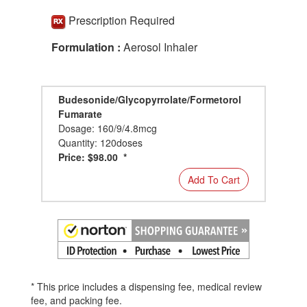
Prescription Required
Formulation :
Aerosol Inhaler
Budesonide/Glycopyrrolate/Formetorol
Fumarate
Dosage: 160/9/4.8mcg
Quantity: 120doses
Price: $98.00 *
Add To Cart
* This price includes a dispensing fee, medical review
fee, and packing fee.