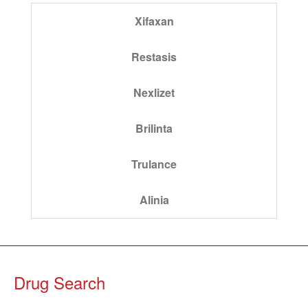
Xifaxan
Restasis
Nexlizet
Brilinta
Trulance
Alinia
Drug Search