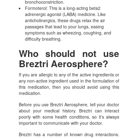
bronchoconstriction.
Formoterol: This is a long-acting beta2
adrenergic agonist (LABA) medicine. Like
anticholinergics, these drugs relax the air
passages that lead to your lungs, easing
symptoms such as wheezing, coughing, and
difficulty breathing.
Who should not use
Breztri Aerosphere?
If you are allergic to any of the active ingredients or
any non-active ingredient used in the formulation of
this medication, then you should avoid using this
medication.
Before you use Breztri Aerosphere, tell your doctor
about your medical history. Breztri can interact
poorly with some health conditions, so it’s always
important to communicate with your doctor.
Breztri has a number of known drug interactions.