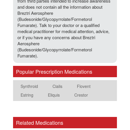
from third parties intended to increase awareness
and does not contain all the information about
Breztri Aerosphere
(Budesonide/Glycopyrrolate/Formetorol
Fumarate). Talk to your doctor or a qualified
medical practitioner for medical attention, advice,
or if you have any concerns about Breztri
Aerosphere
(Budesonide/Glycopyrrolate/Formetorol
Fumarate).
Popular Prescription Medications
Synthroid
Cialis
Flovent
Estring
Eliquis
Crestor
Related Medications