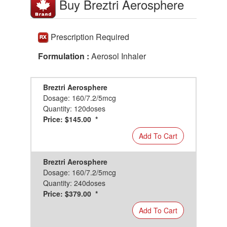
Buy Breztri Aerosphere
Prescription Required
Formulation :
Aerosol Inhaler
Breztri Aerosphere
Dosage: 160/7.2/5mcg
Quantity: 120doses
Price: $145.00 *
Add To Cart
Breztri Aerosphere
Dosage: 160/7.2/5mcg
Quantity: 240doses
Price: $379.00 *
Add To Cart