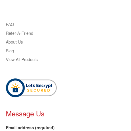
FAQ
Refer-A-Friend
About Us
Blog
View All Products
Message Us
Email address (required)