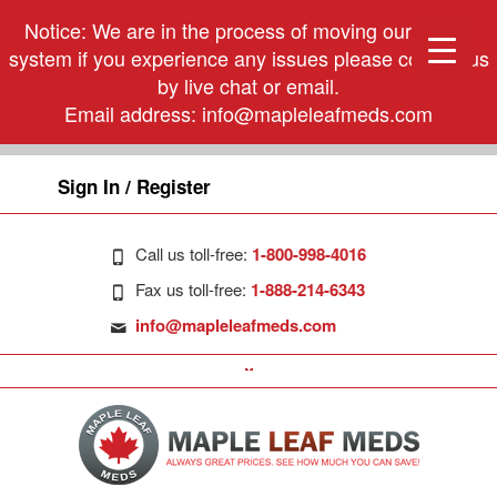
Notice: We are in the process of moving our phone
system if you experience any issues please contact us
by live chat or email.
Email address:
info@mapleleafmeds.com
Sign In / Register
Call us toll-free:
1-800-998-4016
Fax us toll-free:
1-888-214-6343
info@mapleleafmeds.com