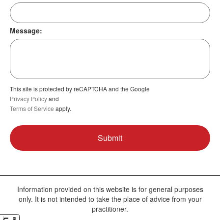
Message:
This site is protected by reCAPTCHA and the Google
Privacy Policy
and
Terms of Service
apply.
Information provided on this website is for general purposes
only. It is not intended to take the place of advice from your
practitioner.