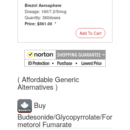
Breztri Aerosphere
Dosage: 160/7.2/5mcg
Quantity: 360doses
Price: $561.00 *
Add To Cart
( Affordable Generic
Alternatives )
Buy
Budesonide/Glycopyrrolate/For
metorol Fumarate