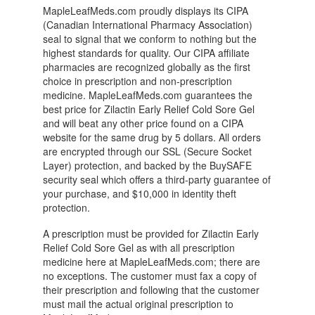
MapleLeafMeds.com proudly displays its CIPA
(Canadian International Pharmacy Association)
seal to signal that we conform to nothing but the
highest standards for quality. Our CIPA affiliate
pharmacies are recognized globally as the first
choice in prescription and non-prescription
medicine. MapleLeafMeds.com guarantees the
best price for Zilactin Early Relief Cold Sore Gel
and will beat any other price found on a CIPA
website for the same drug by 5 dollars. All orders
are encrypted through our SSL (Secure Socket
Layer) protection, and backed by the BuySAFE
security seal which offers a third-party guarantee of
your purchase, and $10,000 in identity theft
protection.
A prescription must be provided for Zilactin Early
Relief Cold Sore Gel as with all prescription
medicine here at MapleLeafMeds.com; there are
no exceptions. The customer must fax a copy of
their prescription and following that the customer
must mail the actual original prescription to