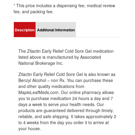
* This price includes a dispensing fee, medical review
fee, and packing fee.
Description
Additional information
The Zilactin Early Relief Cold Sore Gel medication
listed above is manufactured by Associated
National Brokerage Inc.
Zilactin Early Relief Cold Sore Gel is also known as
Benzyl Alcohol – non Rx. You can purchase these
and other quality medications from
MapleLeafMeds.com. Our online pharmacy allows
you to purchase medication 24 hours a day and 7
days a week to serve your health needs. Our
products are guaranteed delivered through timely,
reliable, and safe shipping. It takes approximately 2
to 4 weeks from the day you order it to arrive at
your house.