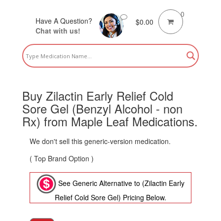
0
Have A Question?
$
0.00
Chat with us!
Buy Zilactin Early Relief Cold
Sore Gel (Benzyl Alcohol - non
Rx) from Maple Leaf Medications.
We don't sell this generic-version medication.
( Top Brand Option )
See Generic Alternative to (Zilactin Early
Relief Cold Sore Gel) Pricing Below.