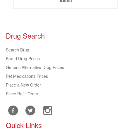
Alinia
Drug Search
Search Drug
Brand Drug Prices
Generic Alternative Drug Prices
Pet Medications Prices
Place a New Order
Place Refill Order
Quick Links