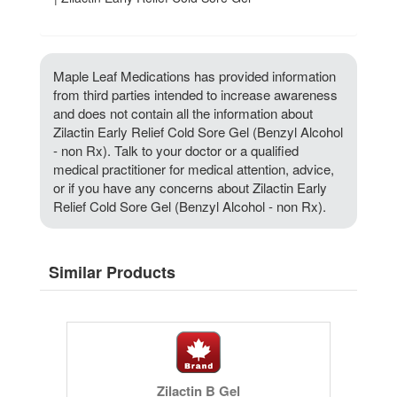
Maple Leaf Medications has provided information
from third parties intended to increase awareness
and does not contain all the information about
Zilactin Early Relief Cold Sore Gel (Benzyl Alcohol
- non Rx). Talk to your doctor or a qualified
medical practitioner for medical attention, advice,
or if you have any concerns about Zilactin Early
Relief Cold Sore Gel (Benzyl Alcohol - non Rx).
Similar Products
Zilactin B Gel