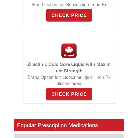
Brand Option for: Benzocaine - non Rx
CHECK PRICE
Zilactin L Cold Sore Liquid with Maxim
um Strength
Brand Option for: Lidocaine liquid - non Rx
discontinued
CHECK PRICE
Popular Prescription Medications