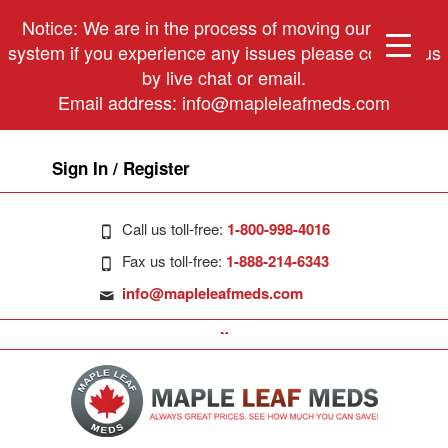
Notice: We are in the process of moving our phone
system if you experience any issues please contact us
by live chat or email.
Email address:
info@mapleleafmeds.com
Sign In / Register
Call us toll-free:
1-800-998-4016
Fax us toll-free:
1-888-214-6343
info@mapleleafmeds.com