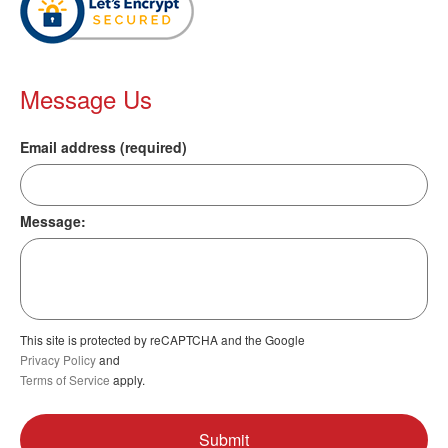
Message Us
Email address (required)
Message:
This site is protected by reCAPTCHA and the Google
Privacy Policy
and
Terms of Service
apply.