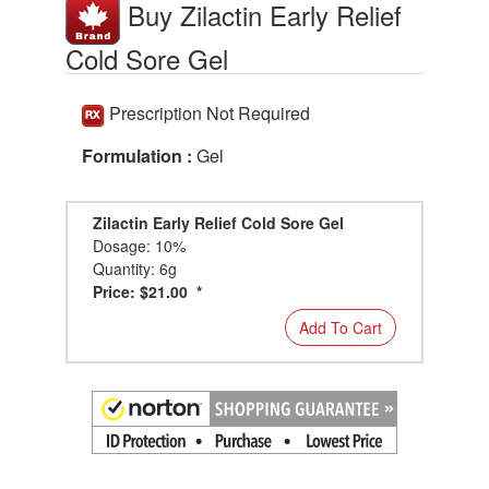
Buy Zilactin Early Relief
Cold Sore Gel
Prescription Not Required
Formulation :
Gel
Zilactin Early Relief Cold Sore Gel
Dosage: 10%
Quantity: 6g
Price: $21.00 *
Add To Cart