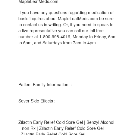
MapleLeafMeds.com.
If you have any questions regarding medication or
basic inquires about MapleLeafMeds.com be sure
to contact us in writing. Or, if you need to speak to
a live representative you can call our toll free
number at 1-800-998-4016, Monday to Friday, 6am
to 6pm, and Saturdays from 7am to 4pm.
Patient Family Information :
Sever Side Effects :
Zilactin Early Relief Cold Sore Gel | Benzyl Alcohol
– non Rx | Zilactin Early Relief Cold Sore Gel
| Zilactin Early Relief Cold Sore Gel