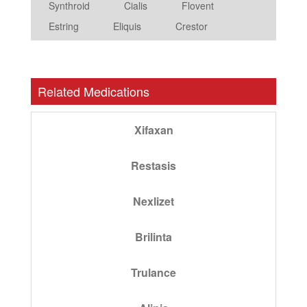
Synthroid
Cialis
Flovent
Estring
Eliquis
Crestor
Related Medications
Xifaxan
Restasis
Nexlizet
Brilinta
Trulance