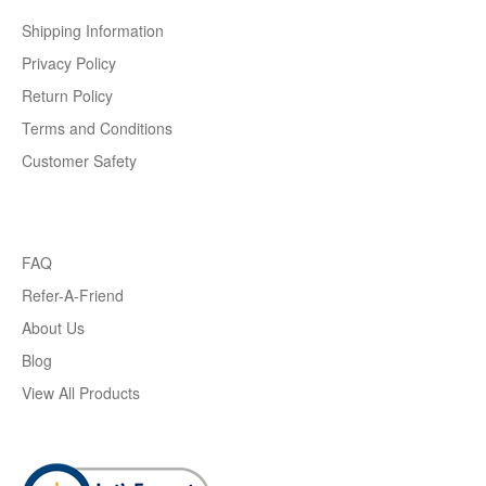
Shipping Information
Privacy Policy
Return Policy
Terms and Conditions
Customer Safety
FAQ
Refer-A-Friend
About Us
Blog
View All Products