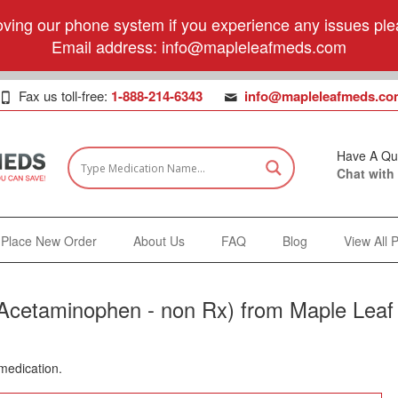
ving our phone system if you experience any issues plea
Email address:
info@mapleleafmeds.com
Fax us toll-free:
1-888-214-6343
info@mapleleafmeds.co
Have A Qu
Chat with
Place New Order
About Us
FAQ
Blog
View All 
(Acetaminophen - non Rx) from Maple Leaf
 medication.