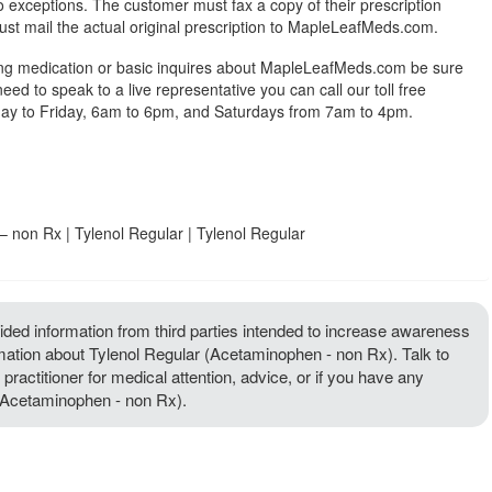
exceptions. The customer must fax a copy of their prescription
ust mail the actual original prescription to MapleLeafMeds.com.
ing medication or basic inquires about MapleLeafMeds.com be sure
 need to speak to a live representative you can call our toll free
y to Friday, 6am to 6pm, and Saturdays from 7am to 4pm.
 non Rx | Tylenol Regular | Tylenol Regular
ded information from third parties intended to increase awareness
rmation about Tylenol Regular (Acetaminophen - non Rx). Talk to
 practitioner for medical attention, advice, or if you have any
(Acetaminophen - non Rx).