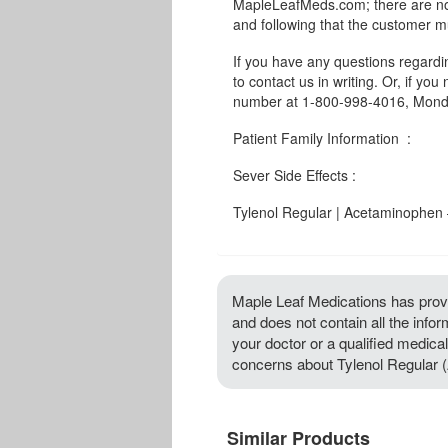
MapleLeafMeds.com; there are no 
and following that the customer m
If you have any questions regard
to contact us in writing. Or, if you
number at 1-800-998-4016, Monda
Patient Family Information :
Sever Side Effects :
Tylenol Regular | Acetaminophen –
Maple Leaf Medications has provi
and does not contain all the info
your doctor or a qualified medical
concerns about Tylenol Regular 
Similar Products