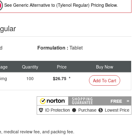
See Generic Alternative to (Tylenol Regular) Pricing Below.
gular
ed
Formulation :
Tablet
sage
Quantity
Price
Buy Now
5mg
100
$26.75 *
Add To Cart
e, medical review fee, and packing fee.