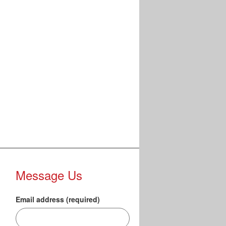
Message Us
Email address (required)