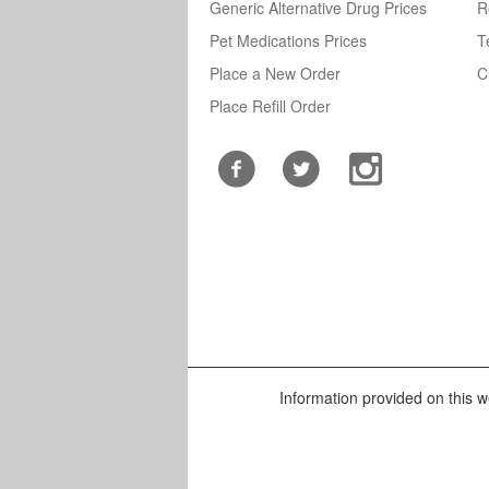
Generic Alternative Drug Prices
R
Pet Medications Prices
T
Place a New Order
C
Place Refill Order
Information provided on this we