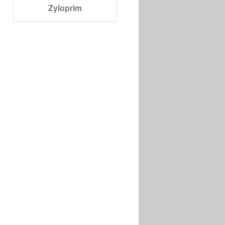
Zyloprim