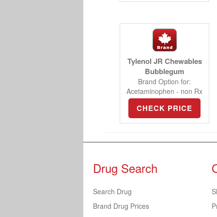
Tylenol JR Chewables
Bubblegum
Brand Option for:
Acetaminophen - non Rx
CHECK PRICE
Drug Search
Search Drug
S
Brand Drug Prices
P