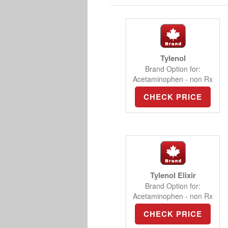
Tylenol
Brand Option for:
Acetaminophen - non Rx
CHECK PRICE
Tylenol Elixir
Brand Option for:
Acetaminophen - non Rx
CHECK PRICE