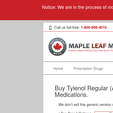
Notice: We are in the process of mo
Call us toll-free:
1-800-998-4016
Home
Prescription Drugs
Buy Tylenol Regular 
Medications.
We don't sell this generic-version