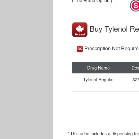
( Top Brand Option )
Buy Tylenol Re
Prescription Not Requir
Drug Name
Do
Tylenol Regular
32
* This price includes a dispensing fe