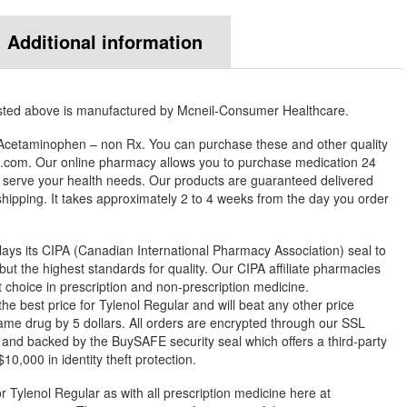
Additional information
isted above is manufactured by Mcneil-Consumer Healthcare.
 Acetaminophen – non Rx. You can purchase these and other quality
com. Our online pharmacy allows you to purchase medication 24
 serve your health needs. Our products are guaranteed delivered
 shipping. It takes approximately 2 to 4 weeks from the day you order
ys its CIPA (Canadian International Pharmacy Association) seal to
but the highest standards for quality. Our CIPA affiliate pharmacies
st choice in prescription and non-prescription medicine.
best price for Tylenol Regular and will beat any other price
ame drug by 5 dollars. All orders are encrypted through our SSL
 and backed by the BuySAFE security seal which offers a third-party
0,000 in identity theft protection.
r Tylenol Regular as with all prescription medicine here at