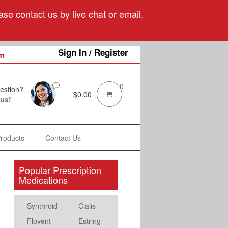
se contact us by live chat or email.
Sign In / Register
m
0
estion?
$
0.00
 us!
Products
Contact Us
Popular Prescription
Medications
Synthroid
Cialis
Flovent
Estring