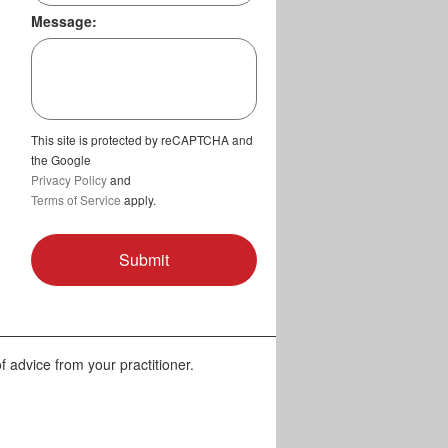
Message:
This site is protected by reCAPTCHA and
the Google
Privacy Policy
and
Terms of Service
apply.
f advice from your practitioner.