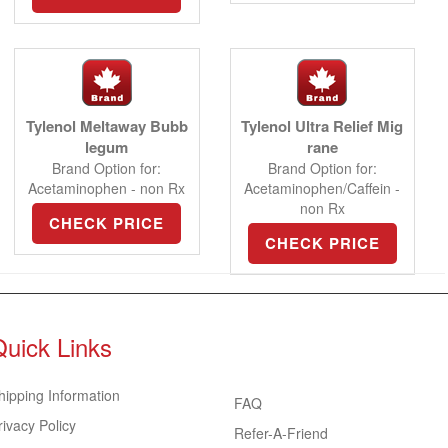
Tylenol Meltaway Bubb
Tylenol Ultra Relief Mig
legum
rane
Brand Option for:
Brand Option for:
Acetaminophen - non Rx
Acetaminophen/Caffein -
non Rx
CHECK PRICE
CHECK PRICE
Quick Links
hipping Information
FAQ
rivacy Policy
Refer-A-Friend