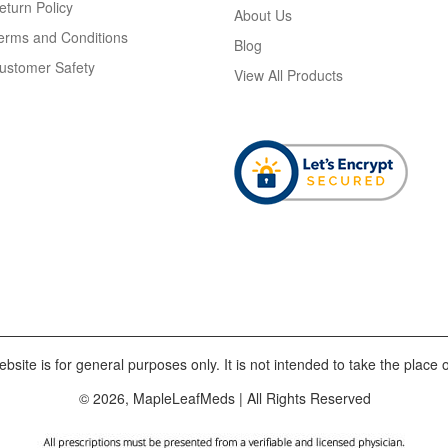
eturn Policy
About Us
erms and Conditions
Blog
ustomer Safety
View All Products
bsite is for general purposes only. It is not intended to take the place o
© 2026, MapleLeafMeds | All Rights Reserved