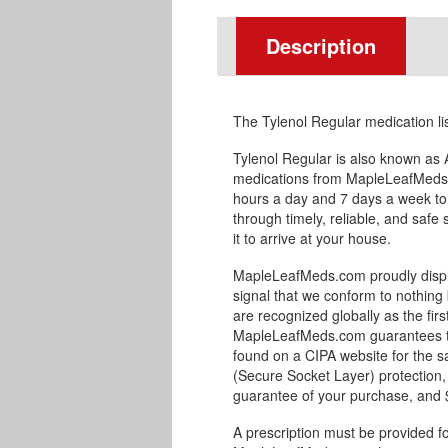
Description
The Tylenol Regular medication l
Tylenol Regular is also known as
medications from MapleLeafMeds.
hours a day and 7 days a week to
through timely, reliable, and safe
it to arrive at your house.
MapleLeafMeds.com proudly displa
signal that we conform to nothing 
are recognized globally as the fir
MapleLeafMeds.com guarantees the 
found on a CIPA website for the s
(Secure Socket Layer) protection,
guarantee of your purchase, and $1
A prescription must be provided fo