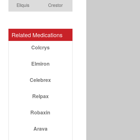
Eliquis
Crestor
Related Medications
Colcrys
Elmiron
Celebrex
Relpax
Robaxin
Arava