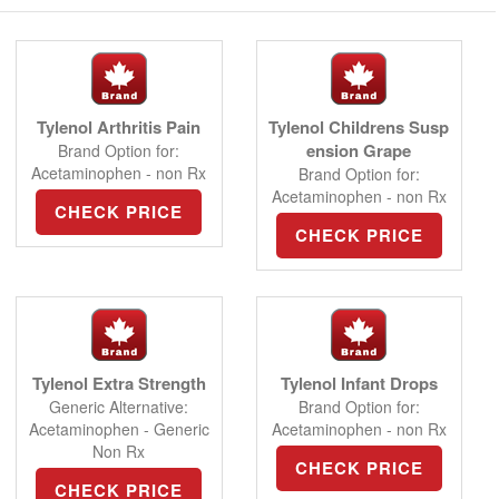
Tylenol Arthritis Pain
Tylenol Childrens Susp
ension Grape
Brand Option for:
Acetaminophen - non Rx
Brand Option for:
Acetaminophen - non Rx
CHECK PRICE
CHECK PRICE
Tylenol Extra Strength
Tylenol Infant Drops
Generic Alternative:
Brand Option for:
Acetaminophen - Generic
Acetaminophen - non Rx
Non Rx
CHECK PRICE
CHECK PRICE