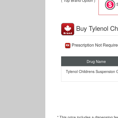
( Top Brand Option )
S
Buy Tylenol Ch
Prescription Not Requir
Drug Name
Tylenol Childrens Suspension 
* This price includes a dispensing fe