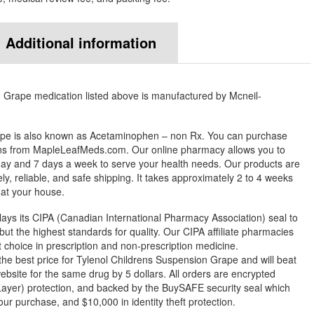
Additional information
 Grape medication listed above is manufactured by Mcneil-
ape is also known as Acetaminophen – non Rx. You can purchase
ons from MapleLeafMeds.com. Our online pharmacy allows you to
ay and 7 days a week to serve your health needs. Our products are
y, reliable, and safe shipping. It takes approximately 2 to 4 weeks
 at your house.
ys its CIPA (Canadian International Pharmacy Association) seal to
but the highest standards for quality. Our CIPA affiliate pharmacies
st choice in prescription and non-prescription medicine.
 best price for Tylenol Childrens Suspension Grape and will beat
ebsite for the same drug by 5 dollars. All orders are encrypted
ayer) protection, and backed by the BuySAFE security seal which
our purchase, and $10,000 in identity theft protection.