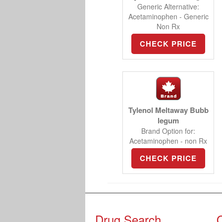
Generic Alternative:
Acetaminophen - Generic
Non Rx
CHECK PRICE
Tylenol Meltaway Bubb
legum
Brand Option for:
Acetaminophen - non Rx
CHECK PRICE
Drug Search