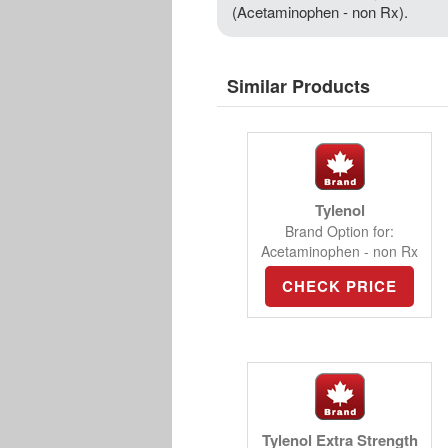
(Acetaminophen - non Rx).
Similar Products
Tylenol
Brand Option for:
Acetaminophen - non Rx
CHECK PRICE
Tylenol Extra Strength