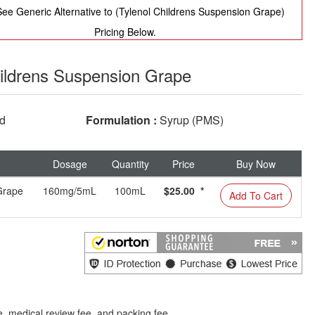
ee Generic Alternative to (Tylenol Childrens Suspension Grape)
Pricing Below.
ildrens Suspension Grape
ed
Formulation :
Syrup (PMS)
Dosage
Quantity
Price
Buy Now
Grape
160mg/5mL
100mL
$25.00 *
Add To Cart
e, medical review fee, and packing fee.