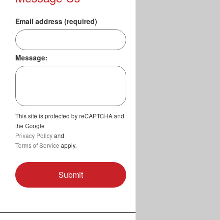
Email address (required)
Message:
This site is protected by reCAPTCHA and
the Google
Privacy Policy
and
Terms of Service
apply.