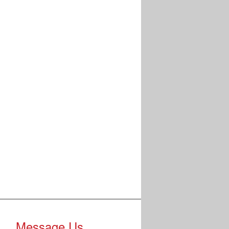
Message Us