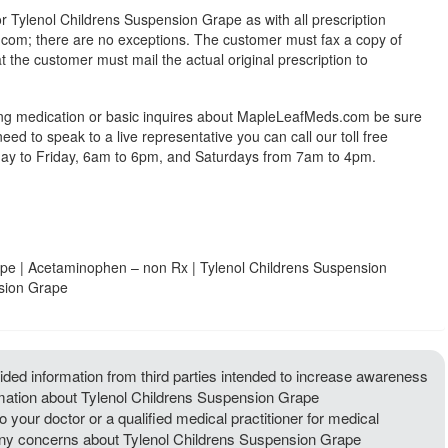
or Tylenol Childrens Suspension Grape as with all prescription
om; there are no exceptions. The customer must fax a copy of
at the customer must mail the actual original prescription to
ing medication or basic inquires about MapleLeafMeds.com be sure
 need to speak to a live representative you can call our toll free
y to Friday, 6am to 6pm, and Saturdays from 7am to 4pm.
pe | Acetaminophen – non Rx | Tylenol Childrens Suspension
nsion Grape
ded information from third parties intended to increase awareness
ormation about Tylenol Childrens Suspension Grape
 your doctor or a qualified medical practitioner for medical
e any concerns about Tylenol Childrens Suspension Grape