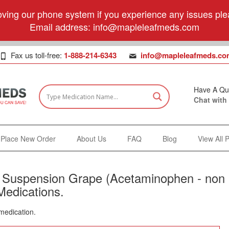
ving our phone system if you experience any issues plea
Email address:
info@mapleleafmeds.com
Fax us toll-free:
1-888-214-6343
info@mapleleafmeds.co
Have A Qu
Chat with
Place New Order
About Us
FAQ
Blog
View All 
s Suspension Grape (Acetaminophen - non
Medications.
 medication.