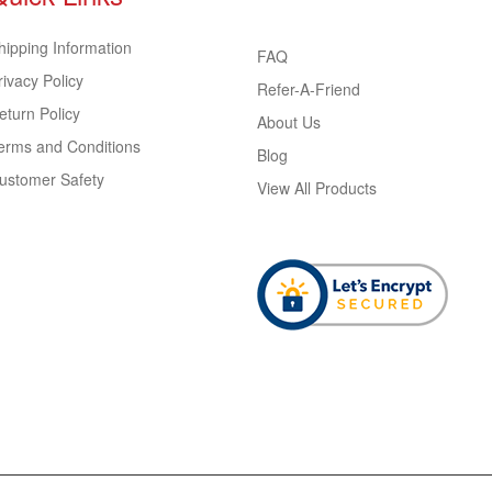
hipping Information
FAQ
rivacy Policy
Refer-A-Friend
eturn Policy
About Us
erms and Conditions
Blog
ustomer Safety
View All Products