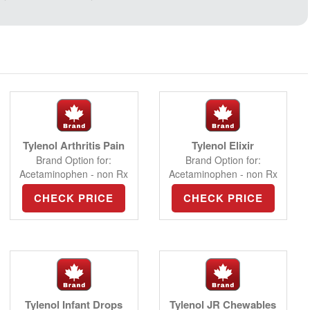
Tylenol Arthritis Pain
Tylenol Elixir
Brand Option for:
Brand Option for:
Acetaminophen - non Rx
Acetaminophen - non Rx
CHECK PRICE
CHECK PRICE
Tylenol Infant Drops
Tylenol JR Chewables