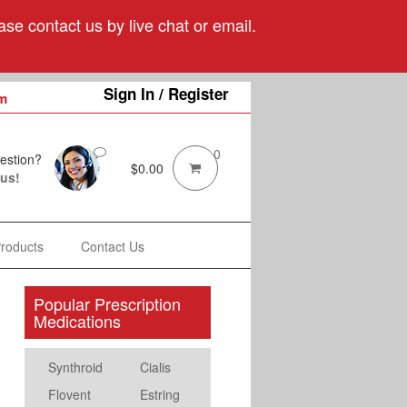
se contact us by live chat or email.
Sign In / Register
m
0
estion?
$
0.00
 us!
Products
Contact Us
Popular Prescription
Medications
Synthroid
Cialis
Flovent
Estring