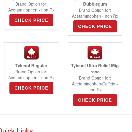
Bubblegum
Brand Option for:
Acetaminophen - non Rx
Brand Option for:
Acetaminophen - non Rx
CHECK PRICE
CHECK PRICE
Tylenol Regular
Tylenol Ultra Relief Mig
rane
Brand Option for:
Acetaminophen - non Rx
Brand Option for:
Acetaminophen/Caffein -
CHECK PRICE
non Rx
CHECK PRICE
Quick Links