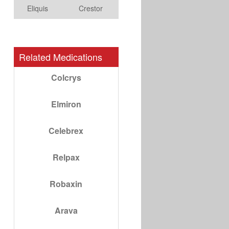
Eliquis
Crestor
Related Medications
Colcrys
Elmiron
Celebrex
Relpax
Robaxin
Arava