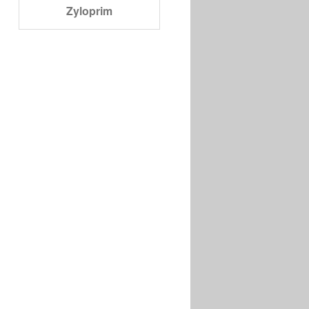
Zyloprim