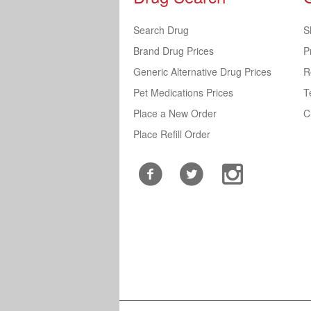
Search Drug
S
Brand Drug Prices
P
Generic Alternative Drug Prices
R
Pet Medications Prices
T
Place a New Order
C
Place Refill Order