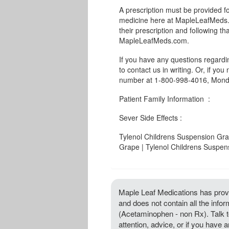
A prescription must be provided f
medicine here at MapleLeafMeds.c
their prescription and following th
MapleLeafMeds.com.
If you have any questions regard
to contact us in writing. Or, if you
number at 1-800-998-4016, Monda
Patient Family Information :
Sever Side Effects :
Tylenol Childrens Suspension Gra
Grape | Tylenol Childrens Suspe
Maple Leaf Medications has provi
and does not contain all the inf
(Acetaminophen - non Rx). Talk to
attention, advice, or if you hav