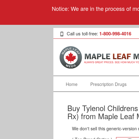
Notice: We are in the process of mo
Call us toll-free:
1-800-998-4016
Home
Prescription Drugs
Buy Tylenol Children
Rx) from Maple Leaf 
We don't sell this generic-version