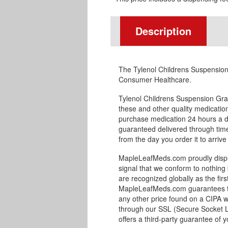
Description
The Tylenol Childrens Suspension
Consumer Healthcare.
Tylenol Childrens Suspension Gr
these and other quality medicati
purchase medication 24 hours a d
guaranteed delivered through timel
from the day you order it to arrive
MapleLeafMeds.com proudly displa
signal that we conform to nothing 
are recognized globally as the fir
MapleLeafMeds.com guarantees the
any other price found on a CIPA w
through our SSL (Secure Socket L
offers a third-party guarantee of y