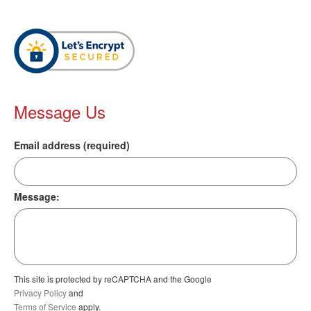
Message Us
Email address (required)
Message:
This site is protected by reCAPTCHA and the Google
Privacy Policy
and
Terms of Service
apply.