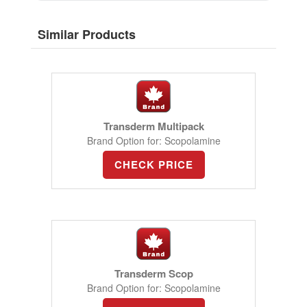
Similar Products
Transderm Multipack
Brand Option for: Scopolamine
CHECK PRICE
Transderm Scop
Brand Option for: Scopolamine