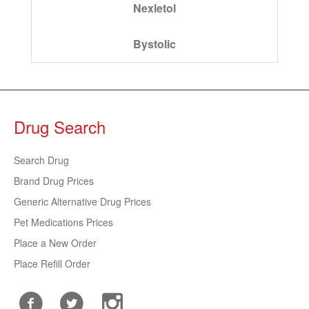
Nexletol
Bystolic
Drug Search
Search Drug
Brand Drug Prices
Generic Alternative Drug Prices
Pet Medications Prices
Place a New Order
Place Refill Order