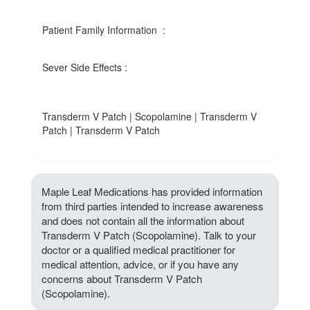
Patient Family Information :
Sever Side Effects :
Transderm V Patch | Scopolamine | Transderm V
Patch | Transderm V Patch
Maple Leaf Medications has provided information
from third parties intended to increase awareness
and does not contain all the information about
Transderm V Patch (Scopolamine). Talk to your
doctor or a qualified medical practitioner for
medical attention, advice, or if you have any
concerns about Transderm V Patch
(Scopolamine).