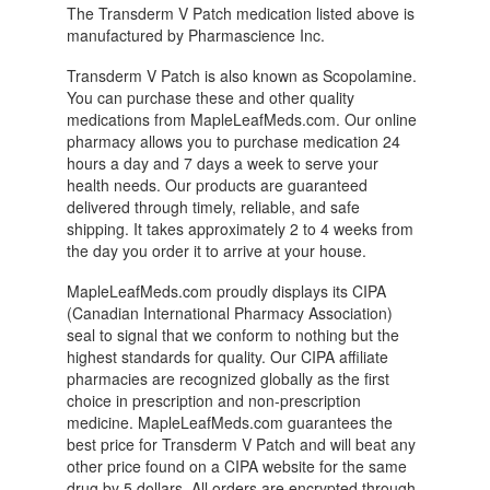
The Transderm V Patch medication listed above is
manufactured by Pharmascience Inc.
Transderm V Patch is also known as Scopolamine.
You can purchase these and other quality
medications from MapleLeafMeds.com. Our online
pharmacy allows you to purchase medication 24
hours a day and 7 days a week to serve your
health needs. Our products are guaranteed
delivered through timely, reliable, and safe
shipping. It takes approximately 2 to 4 weeks from
the day you order it to arrive at your house.
MapleLeafMeds.com proudly displays its CIPA
(Canadian International Pharmacy Association)
seal to signal that we conform to nothing but the
highest standards for quality. Our CIPA affiliate
pharmacies are recognized globally as the first
choice in prescription and non-prescription
medicine. MapleLeafMeds.com guarantees the
best price for Transderm V Patch and will beat any
other price found on a CIPA website for the same
drug by 5 dollars. All orders are encrypted through