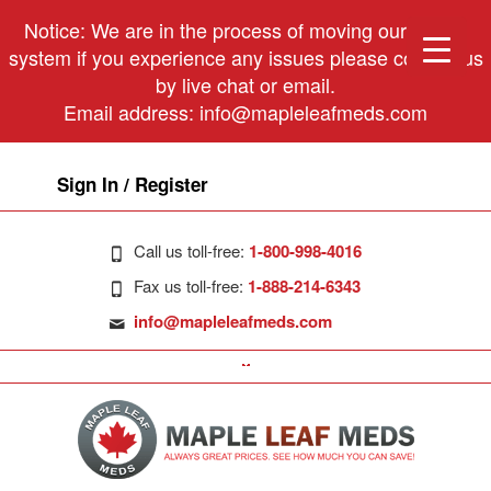
Notice: We are in the process of moving our phone
system if you experience any issues please contact us
by live chat or email.
Email address:
info@mapleleafmeds.com
Sign In / Register
Call us toll-free:
1-800-998-4016
Fax us toll-free:
1-888-214-6343
info@mapleleafmeds.com