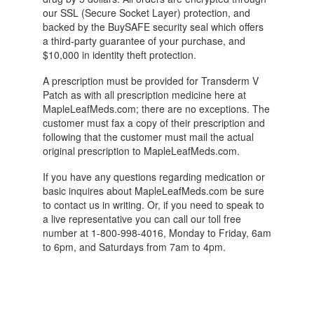
our SSL (Secure Socket Layer) protection, and
backed by the BuySAFE security seal which offers
a third-party guarantee of your purchase, and
$10,000 in identity theft protection.
A prescription must be provided for Transderm V
Patch as with all prescription medicine here at
MapleLeafMeds.com; there are no exceptions. The
customer must fax a copy of their prescription and
following that the customer must mail the actual
original prescription to MapleLeafMeds.com.
If you have any questions regarding medication or
basic inquires about MapleLeafMeds.com be sure
to contact us in writing. Or, if you need to speak to
a live representative you can call our toll free
number at 1-800-998-4016, Monday to Friday, 6am
to 6pm, and Saturdays from 7am to 4pm.