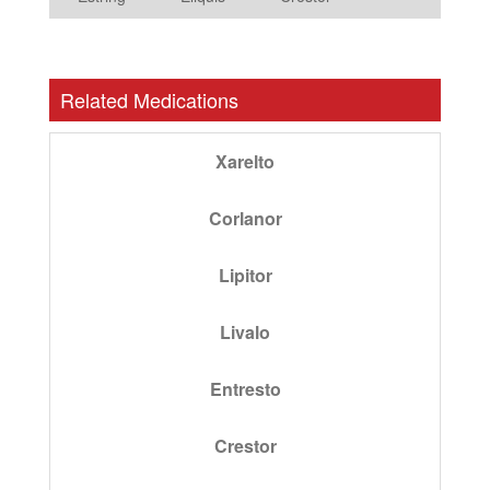
Related Medications
Xarelto
Corlanor
Lipitor
Livalo
Entresto
Crestor