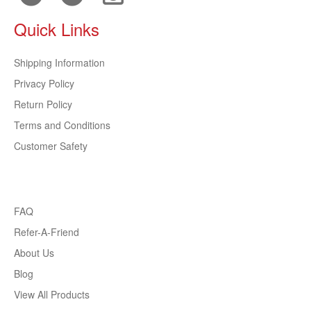
Quick Links
Shipping Information
Privacy Policy
Return Policy
Terms and Conditions
Customer Safety
FAQ
Refer-A-Friend
About Us
Blog
View All Products