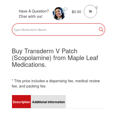
0
Have A Question?
$
0.00
Chat with us!
Buy Transderm V Patch
(Scopolamine) from Maple Leaf
Medications.
* This price includes a dispensing fee, medical review
fee, and packing fee.
Description
Additional information