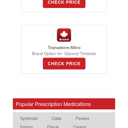
CHECK PRICE
Transderm-Nitro
Brand Option for: Glyceryl Trinitrate
CHECK PRICE
Popular Prescription Medications
Synthroid
Cialis
Flovent
Estring
Eliquis
Crestor