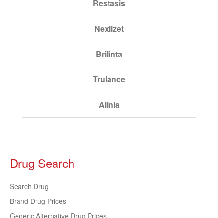
Restasis
Nexlizet
Brilinta
Trulance
Alinia
Drug Search
Search Drug
Brand Drug Prices
Generic Alternative Drug Prices