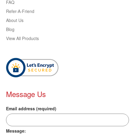
FAQ
Refer-A-Friend
About Us
Blog
View All Products
Message Us
Email address (required)
Message: