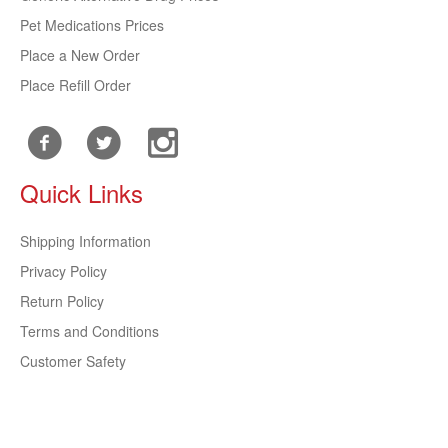
Pet Medications Prices
Place a New Order
Place Refill Order
Quick Links
Shipping Information
Privacy Policy
Return Policy
Terms and Conditions
Customer Safety