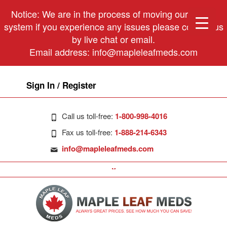
Notice: We are in the process of moving our phone
system if you experience any issues please contact us
by live chat or email.
Email address:
info@mapleleafmeds.com
Sign In / Register
Call us toll-free:
1-800-998-4016
Fax us toll-free:
1-888-214-6343
info@mapleleafmeds.com