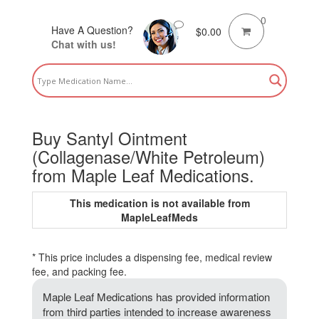
0
Have A Question?
$
0.00
Chat with us!
Buy Santyl Ointment
(Collagenase/White Petroleum)
from Maple Leaf Medications.
This medication is not available from
MapleLeafMeds
* This price includes a dispensing fee, medical review
fee, and packing fee.
Maple Leaf Medications has provided information
from third parties intended to increase awareness