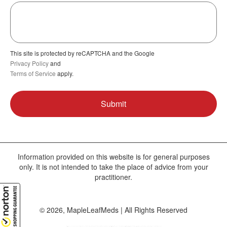
This site is protected by reCAPTCHA and the Google
Privacy Policy
and
Terms of Service
apply.
Information provided on this website is for general purposes
only. It is not intended to take the place of advice from your
practitioner.
© 2026, MapleLeafMeds | All Rights Reserved