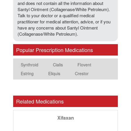
and does not contain all the information about
Santyl Ointment (Collagenase/White Petroleum).
Talk to your doctor or a qualified medical
practitioner for medical attention, advice, or if you
have any concerns about Santyl Ointment
(Collagenase/White Petroleum).
Popular Prescription Medications
Synthroid
Cialis
Flovent
Estring
Eliquis
Crestor
Related Medications
Xifaxan