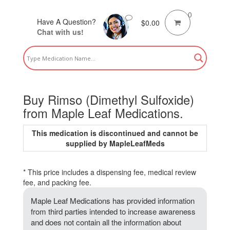
0
Have A Question?
$
0.00
Chat with us!
Buy Rimso (Dimethyl Sulfoxide)
from Maple Leaf Medications.
This medication is discontinued and cannot be
supplied by MapleLeafMeds
* This price includes a dispensing fee, medical review
fee, and packing fee.
Maple Leaf Medications has provided information
from third parties intended to increase awareness
and does not contain all the information about