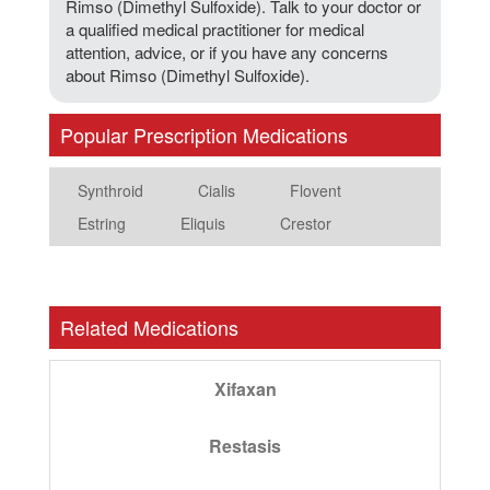
Rimso (Dimethyl Sulfoxide). Talk to your doctor or
a qualified medical practitioner for medical
attention, advice, or if you have any concerns
about Rimso (Dimethyl Sulfoxide).
Popular Prescription Medications
Synthroid
Cialis
Flovent
Estring
Eliquis
Crestor
Related Medications
Xifaxan
Restasis