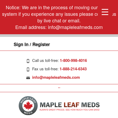
Notice: We are in the process of moving our phone
system if you experience any issues please contact us
by live chat or email.
Email address:
info@mapleleafmeds.com
Sign In / Register
Call us toll-free:
1-800-998-4016
Fax us toll-free:
1-888-214-6343
info@mapleleafmeds.com