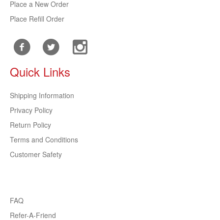
Place a New Order
Place Refill Order
Quick Links
Shipping Information
Privacy Policy
Return Policy
Terms and Conditions
Customer Safety
FAQ
Refer-A-Friend