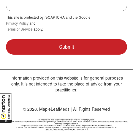
This site is protected by reCAPTCHA and the Google
Privacy Policy
and
Terms of Service
apply.
Information provided on this website is for general purposes
only. It is not intended to take the place of advice from your
practitioner.
© 2026, MapleLeafMeds | All Rights Reserved