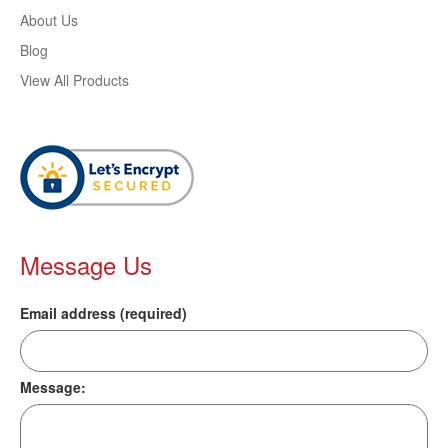
About Us
Blog
View All Products
Message Us
Email address (required)
Message: