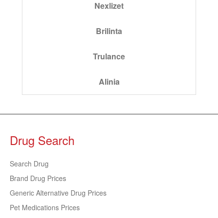
Nexlizet
Brilinta
Trulance
Alinia
Drug Search
Search Drug
Brand Drug Prices
Generic Alternative Drug Prices
Pet Medications Prices