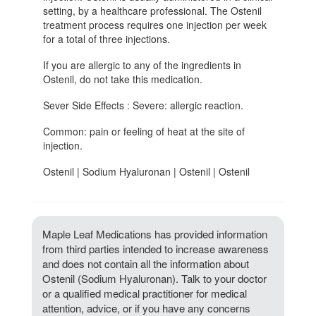
setting, by a healthcare professional. The Ostenil
treatment process requires one injection per week
for a total of three injections.
If you are allergic to any of the ingredients in
Ostenil, do not take this medication.
Sever Side Effects : Severe: allergic reaction.
Common: pain or feeling of heat at the site of
injection.
Ostenil | Sodium Hyaluronan | Ostenil | Ostenil
Maple Leaf Medications has provided information
from third parties intended to increase awareness
and does not contain all the information about
Ostenil (Sodium Hyaluronan). Talk to your doctor
or a qualified medical practitioner for medical
attention, advice, or if you have any concerns