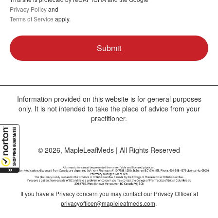
Privacy Policy
and
Terms of Service
apply.
Information provided on this website is for general purposes
only. It is not intended to take the place of advice from your
practitioner.
© 2026, MapleLeafMeds | All Rights Reserved
If you have a Privacy concern you may contact our Privacy Officer at
privacyofficer@mapleleafmeds.com
.