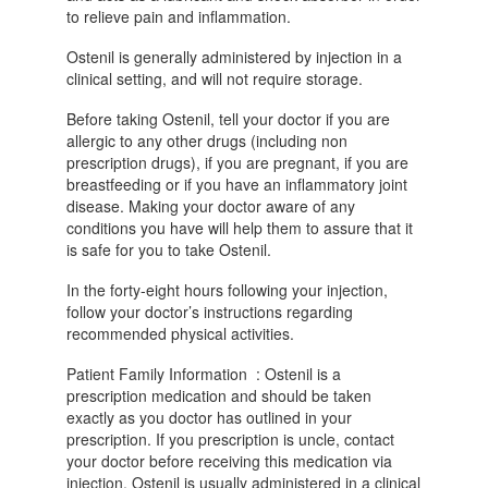
to relieve pain and inflammation.
Ostenil is generally administered by injection in a
clinical setting, and will not require storage.
Before taking Ostenil, tell your doctor if you are
allergic to any other drugs (including non
prescription drugs), if you are pregnant, if you are
breastfeeding or if you have an inflammatory joint
disease. Making your doctor aware of any
conditions you have will help them to assure that it
is safe for you to take Ostenil.
In the forty-eight hours following your injection,
follow your doctor’s instructions regarding
recommended physical activities.
Patient Family Information : Ostenil is a
prescription medication and should be taken
exactly as you doctor has outlined in your
prescription. If you prescription is uncle, contact
your doctor before receiving this medication via
injection. Ostenil is usually administered in a clinical