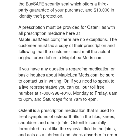
the BuySAFE security seal which offers a third-
party guarantee of your purchase, and $10,000 in
identity theft protection.
A prescription must be provided for Ostenil as with
all prescription medicine here at
MapleLeafMeds.com; there are no exceptions. The
customer must fax a copy of their prescription and
following that the customer must mail the actual
original prescription to MapleLeafMeds.com.
If you have any questions regarding medication or
basic inquires about MapleLeafMeds.com be sure
to contact us in writing. Or, if you need to speak to
a live representative you can call our toll free
number at 1-800-998-4016, Monday to Friday, 6am
to 6pm, and Saturdays from 7am to 4pm.
Ostenil is a prescription medication that is used to
treat symptoms of osteoarthritis in the hips, knees,
shoulders and other joints. Ostenil is specially
formulated to act like the synovial fluid in the joints,
and acts as a lubricant and shock absorber in order