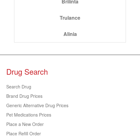
Brilinta
Trulance
Alinia
Drug Search
Search Drug
Brand Drug Prices
Generic Alternative Drug Prices
Pet Medications Prices
Place a New Order
Place Refill Order