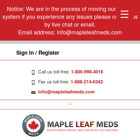
Notice: We are in the process of moving our phone
system if you experience any issues please contact us
by live chat or email.
Email address:
info@mapleleafmeds.com
Sign In / Register
Call us toll-free:
1-800-998-4016
Fax us toll-free:
1-888-214-6343
info@mapleleafmeds.com