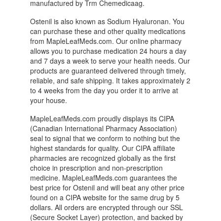
manufactured by Trm Chemedicaag.
Ostenil is also known as Sodium Hyaluronan. You
can purchase these and other quality medications
from MapleLeafMeds.com. Our online pharmacy
allows you to purchase medication 24 hours a day
and 7 days a week to serve your health needs. Our
products are guaranteed delivered through timely,
reliable, and safe shipping. It takes approximately 2
to 4 weeks from the day you order it to arrive at
your house.
MapleLeafMeds.com proudly displays its CIPA
(Canadian International Pharmacy Association)
seal to signal that we conform to nothing but the
highest standards for quality. Our CIPA affiliate
pharmacies are recognized globally as the first
choice in prescription and non-prescription
medicine. MapleLeafMeds.com guarantees the
best price for Ostenil and will beat any other price
found on a CIPA website for the same drug by 5
dollars. All orders are encrypted through our SSL
(Secure Socket Layer) protection, and backed by