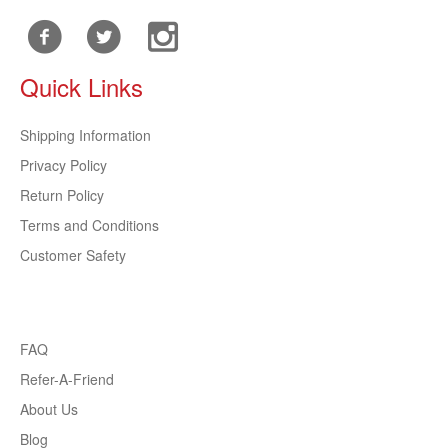
Quick Links
Shipping Information
Privacy Policy
Return Policy
Terms and Conditions
Customer Safety
FAQ
Refer-A-Friend
About Us
Blog