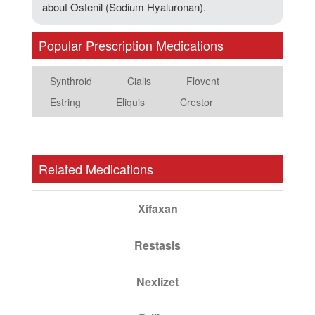
about Ostenil (Sodium Hyaluronan).
Popular Prescription Medications
Synthroid
Cialis
Flovent
Estring
Eliquis
Crestor
Related Medications
Xifaxan
Restasis
Nexlizet