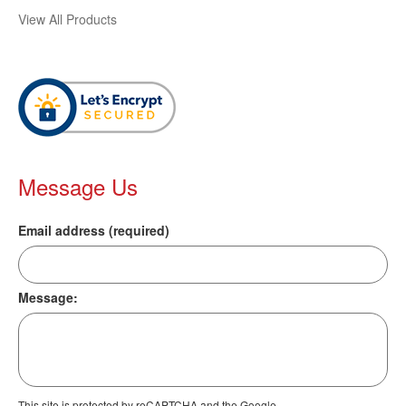
View All Products
Message Us
Email address (required)
Message:
This site is protected by reCAPTCHA and the Google