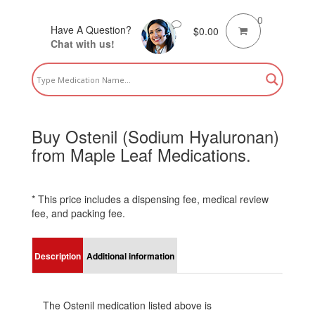
0
Have A Question?
$
0.00
Chat with us!
Buy Ostenil (Sodium Hyaluronan)
from Maple Leaf Medications.
* This price includes a dispensing fee, medical review
fee, and packing fee.
Description
Additional information
The Ostenil medication listed above is