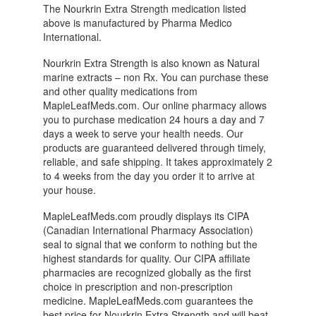
The Nourkrin Extra Strength medication listed
above is manufactured by Pharma Medico
International.
Nourkrin Extra Strength is also known as Natural
marine extracts – non Rx. You can purchase these
and other quality medications from
MapleLeafMeds.com. Our online pharmacy allows
you to purchase medication 24 hours a day and 7
days a week to serve your health needs. Our
products are guaranteed delivered through timely,
reliable, and safe shipping. It takes approximately 2
to 4 weeks from the day you order it to arrive at
your house.
MapleLeafMeds.com proudly displays its CIPA
(Canadian International Pharmacy Association)
seal to signal that we conform to nothing but the
highest standards for quality. Our CIPA affiliate
pharmacies are recognized globally as the first
choice in prescription and non-prescription
medicine. MapleLeafMeds.com guarantees the
best price for Nourkrin Extra Strength and will beat