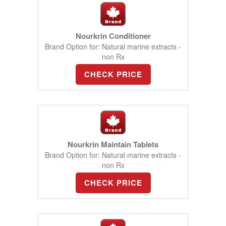
Nourkrin Conditioner
Brand Option for: Natural marine extracts -
non Rx
CHECK PRICE
Nourkrin Maintain Tablets
Brand Option for: Natural marine extracts -
non Rx
CHECK PRICE