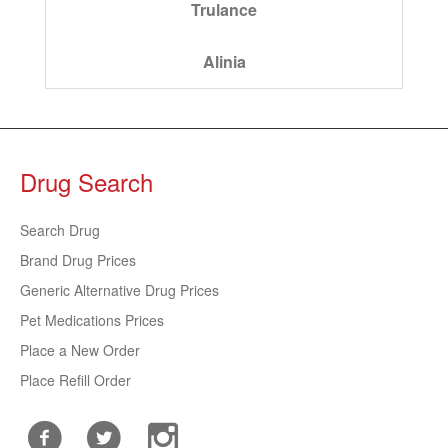
Trulance
Alinia
Drug Search
Search Drug
Brand Drug Prices
Generic Alternative Drug Prices
Pet Medications Prices
Place a New Order
Place Refill Order