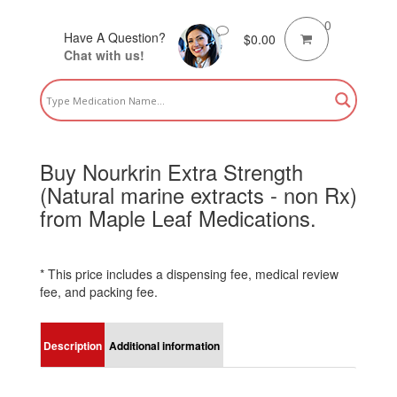
0
Have A Question?
$
0.00
Chat with us!
Buy Nourkrin Extra Strength
(Natural marine extracts - non Rx)
from Maple Leaf Medications.
* This price includes a dispensing fee, medical review
fee, and packing fee.
Description
Additional information