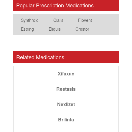
Popular Prescription Medications
Synthroid
Cialis
Flovent
Estring
Eliquis
Crestor
Related Medications
Xifaxan
Restasis
Nexlizet
Brilinta