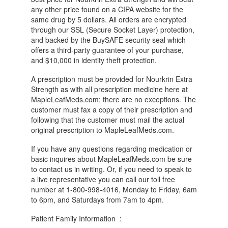
any other price found on a CIPA website for the
same drug by 5 dollars. All orders are encrypted
through our SSL (Secure Socket Layer) protection,
and backed by the BuySAFE security seal which
offers a third-party guarantee of your purchase,
and $10,000 in identity theft protection.
A prescription must be provided for Nourkrin Extra
Strength as with all prescription medicine here at
MapleLeafMeds.com; there are no exceptions. The
customer must fax a copy of their prescription and
following that the customer must mail the actual
original prescription to MapleLeafMeds.com.
If you have any questions regarding medication or
basic inquires about MapleLeafMeds.com be sure
to contact us in writing. Or, if you need to speak to
a live representative you can call our toll free
number at 1-800-998-4016, Monday to Friday, 6am
to 6pm, and Saturdays from 7am to 4pm.
Patient Family Information :