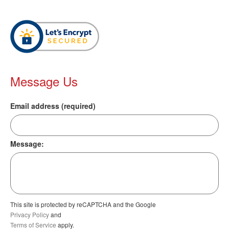
Message Us
Email address (required)
Message:
This site is protected by reCAPTCHA and the Google
Privacy Policy
and
Terms of Service
apply.