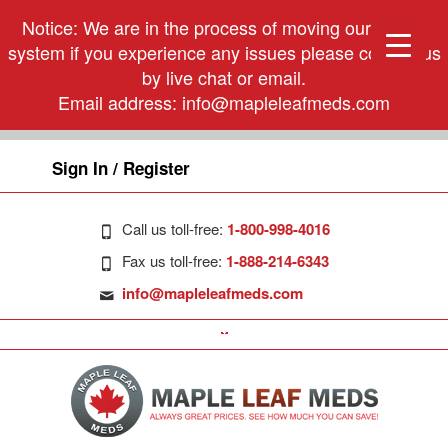
Notice: We are in the process of moving our phone
system if you experience any issues please contact us
by live chat or email.
Email address:
info@mapleleafmeds.com
Sign In / Register
Call us toll-free:
1-800-998-4016
Fax us toll-free:
1-888-214-6343
info@mapleleafmeds.com