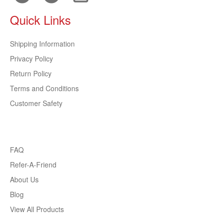
Quick Links
Shipping Information
Privacy Policy
Return Policy
Terms and Conditions
Customer Safety
FAQ
Refer-A-Friend
About Us
Blog
View All Products