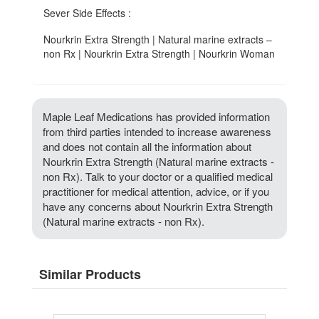
Sever Side Effects :
Nourkrin Extra Strength | Natural marine extracts –
non Rx | Nourkrin Extra Strength | Nourkrin Woman
Maple Leaf Medications has provided information
from third parties intended to increase awareness
and does not contain all the information about
Nourkrin Extra Strength (Natural marine extracts -
non Rx). Talk to your doctor or a qualified medical
practitioner for medical attention, advice, or if you
have any concerns about Nourkrin Extra Strength
(Natural marine extracts - non Rx).
Similar Products