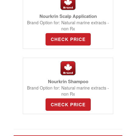
Nourkrin Scalp Application
Brand Option for: Natural marine extracts -
non Rx
CHECK PRICE
Nourkrin Shampoo
Brand Option for: Natural marine extracts -
non Rx
CHECK PRICE