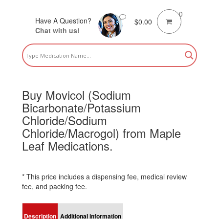
0
Have A Question?
$
0.00
Chat with us!
Buy Movicol (Sodium
Bicarbonate/Potassium
Chloride/Sodium
Chloride/Macrogol) from Maple
Leaf Medications.
* This price includes a dispensing fee, medical review
fee, and packing fee.
Description
Additional information