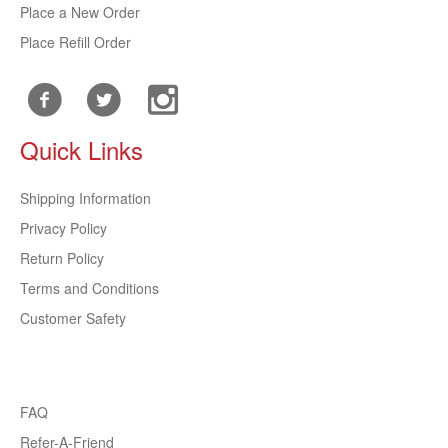
Place a New Order
Place Refill Order
Quick Links
Shipping Information
Privacy Policy
Return Policy
Terms and Conditions
Customer Safety
FAQ
Refer-A-Friend