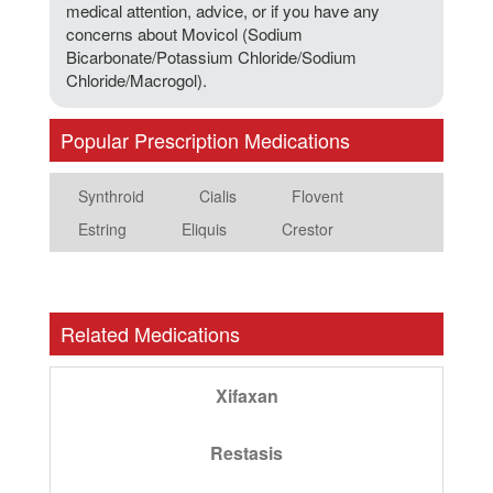
medical attention, advice, or if you have any
concerns about Movicol (Sodium
Bicarbonate/Potassium Chloride/Sodium
Chloride/Macrogol).
Popular Prescription Medications
Synthroid
Cialis
Flovent
Estring
Eliquis
Crestor
Related Medications
Xifaxan
Restasis