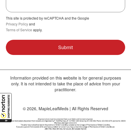
This site is protected by reCAPTCHA and the Google
Privacy Policy
and
Terms of Service
apply.
Information provided on this website is for general purposes
only. It is not intended to take the place of advice from your
practitioner.
© 2026, MapleLeafMeds | All Rights Reserved