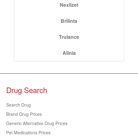
Nexlizet
Brilinta
Trulance
Alinia
Drug Search
Search Drug
Brand Drug Prices
Generic Alternative Drug Prices
Pet Medications Prices