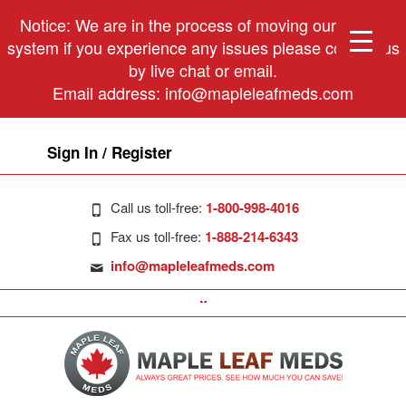
Notice: We are in the process of moving our phone
system if you experience any issues please contact us
by live chat or email.
Email address:
info@mapleleafmeds.com
Sign In / Register
Call us toll-free:
1-800-998-4016
Fax us toll-free:
1-888-214-6343
info@mapleleafmeds.com