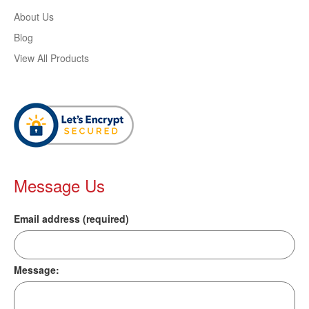
About Us
Blog
View All Products
Message Us
Email address (required)
Message: