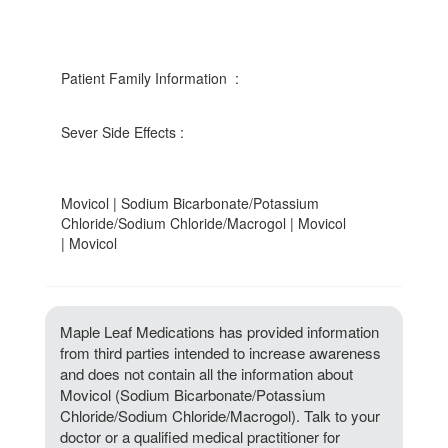
Patient Family Information :
Sever Side Effects :
Movicol | Sodium Bicarbonate/Potassium
Chloride/Sodium Chloride/Macrogol | Movicol
| Movicol
Maple Leaf Medications has provided information
from third parties intended to increase awareness
and does not contain all the information about
Movicol (Sodium Bicarbonate/Potassium
Chloride/Sodium Chloride/Macrogol). Talk to your
doctor or a qualified medical practitioner for