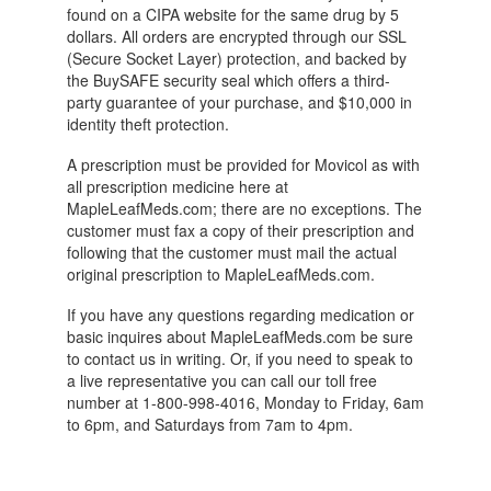
found on a CIPA website for the same drug by 5
dollars. All orders are encrypted through our SSL
(Secure Socket Layer) protection, and backed by
the BuySAFE security seal which offers a third-
party guarantee of your purchase, and $10,000 in
identity theft protection.
A prescription must be provided for Movicol as with
all prescription medicine here at
MapleLeafMeds.com; there are no exceptions. The
customer must fax a copy of their prescription and
following that the customer must mail the actual
original prescription to MapleLeafMeds.com.
If you have any questions regarding medication or
basic inquires about MapleLeafMeds.com be sure
to contact us in writing. Or, if you need to speak to
a live representative you can call our toll free
number at 1-800-998-4016, Monday to Friday, 6am
to 6pm, and Saturdays from 7am to 4pm.