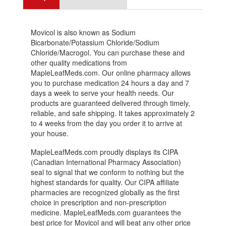
Movicol is also known as Sodium
Bicarbonate/Potassium Chloride/Sodium
Chloride/Macrogol. You can purchase these and
other quality medications from
MapleLeafMeds.com. Our online pharmacy allows
you to purchase medication 24 hours a day and 7
days a week to serve your health needs. Our
products are guaranteed delivered through timely,
reliable, and safe shipping. It takes approximately 2
to 4 weeks from the day you order it to arrive at
your house.
MapleLeafMeds.com proudly displays its CIPA
(Canadian International Pharmacy Association)
seal to signal that we conform to nothing but the
highest standards for quality. Our CIPA affiliate
pharmacies are recognized globally as the first
choice in prescription and non-prescription
medicine. MapleLeafMeds.com guarantees the
best price for Movicol and will beat any other price