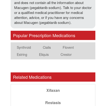
and does not contain all the information about
Macugen (pegabtanib sodium). Talk to your doctor
or a qualified medical practitioner for medical
attention, advice, or if you have any concerns
about Macugen (pegabtanib sodium).
Popular Prescription Medications
Synthroid
Cialis
Flovent
Estring
Eliquis
Crestor
Related Medications
Xifaxan
Restasis