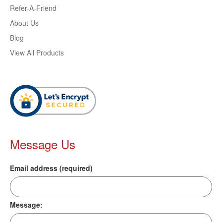
Refer-A-Friend
About Us
Blog
View All Products
Message Us
Email address (required)
Message: