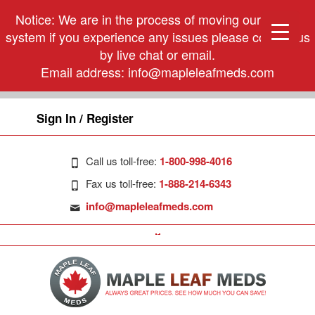
Notice: We are in the process of moving our phone
system if you experience any issues please contact us
by live chat or email.
Email address:
info@mapleleafmeds.com
Sign In / Register
Call us toll-free:
1-800-998-4016
Fax us toll-free:
1-888-214-6343
info@mapleleafmeds.com