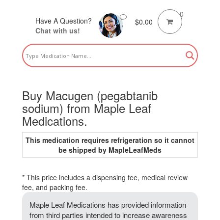
0
Have A Question?
$
0.00
Chat with us!
Buy Macugen (pegabtanib
sodium) from Maple Leaf
Medications.
This medication requires refrigeration so it cannot
be shipped by MapleLeafMeds
* This price includes a dispensing fee, medical review
fee, and packing fee.
Maple Leaf Medications has provided information
from third parties intended to increase awareness