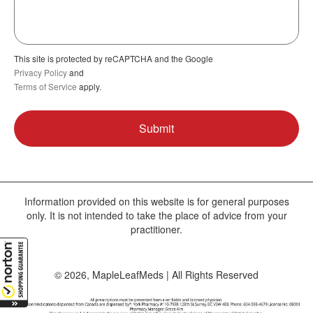
This site is protected by reCAPTCHA and the Google
Privacy Policy
and
Terms of Service
apply.
Information provided on this website is for general purposes
only. It is not intended to take the place of advice from your
practitioner.
© 2026, MapleLeafMeds | All Rights Reserved