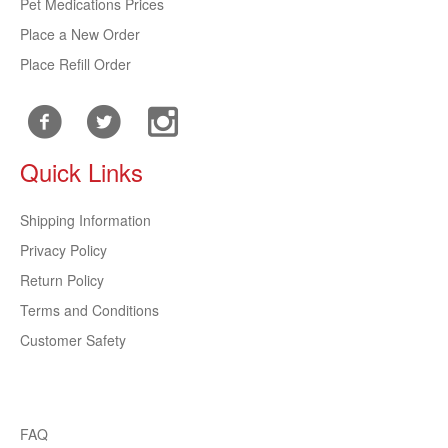
Pet Medications Prices
Place a New Order
Place Refill Order
Quick Links
Shipping Information
Privacy Policy
Return Policy
Terms and Conditions
Customer Safety
FAQ