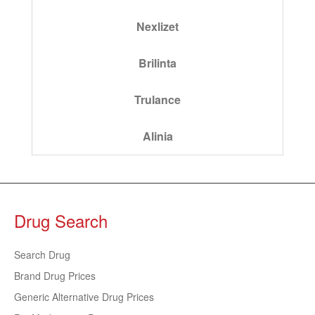
Nexlizet
Brilinta
Trulance
Alinia
Drug Search
Search Drug
Brand Drug Prices
Generic Alternative Drug Prices