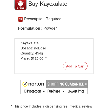
Buy Kayexalate
Prescription Required
Formulation :
Powder
Kayexalate
Dosage: noDose
Quantity: 454g
Price: $125.00 *
Add To Cart
* This price includes a dispensing fee, medical review