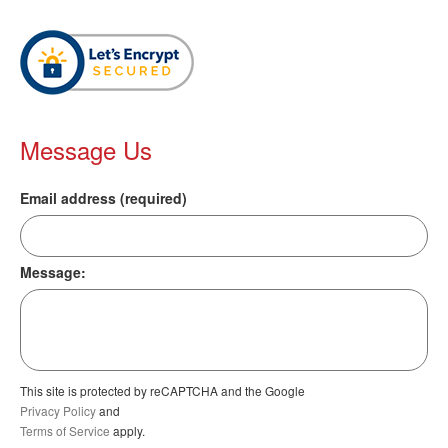
Message Us
Email address (required)
Message:
This site is protected by reCAPTCHA and the Google
Privacy Policy
and
Terms of Service
apply.