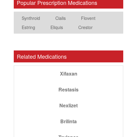
Popular Prescription Medications
Synthroid
Cialis
Flovent
Estring
Eliquis
Crestor
Related Medications
Xifaxan
Restasis
Nexlizet
Brilinta