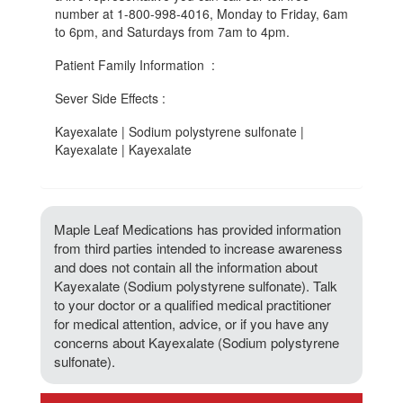
number at 1-800-998-4016, Monday to Friday, 6am
to 6pm, and Saturdays from 7am to 4pm.
Patient Family Information :
Sever Side Effects :
Kayexalate | Sodium polystyrene sulfonate |
Kayexalate | Kayexalate
Maple Leaf Medications has provided information
from third parties intended to increase awareness
and does not contain all the information about
Kayexalate (Sodium polystyrene sulfonate). Talk
to your doctor or a qualified medical practitioner
for medical attention, advice, or if you have any
concerns about Kayexalate (Sodium polystyrene
sulfonate).