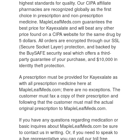
highest standards for quality. Our CIPA affiliate
pharmacies are recognized globally as the first
choice in prescription and non-prescription
medicine. MapleLeafMeds.com guarantees the
best price for Kayexalate and will beat any other
price found on a CIPA website for the same drug by
5 dollars. All orders are encrypted through our SSL
(Secure Socket Layer) protection, and backed by
the BuySAFE security seal which offers a third-
party guarantee of your purchase, and $10,000 in
identity theft protection.
A prescription must be provided for Kayexalate as
with all prescription medicine here at
MapleLeafMeds.com; there are no exceptions. The
customer must fax a copy of their prescription and
following that the customer must mail the actual
original prescription to MapleLeafMeds.com.
If you have any questions regarding medication or
basic inquires about MapleLeafMeds.com be sure
to contact us in writing. Or, if you need to speak to
a live representative you can call our toll free