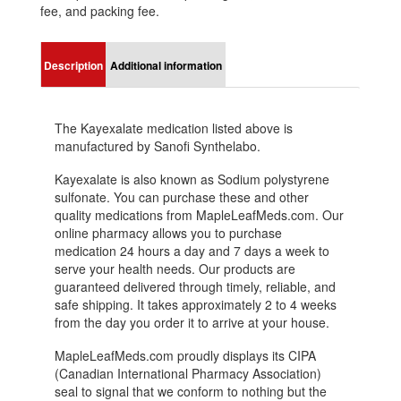
fee, and packing fee.
Description
Additional information
The Kayexalate medication listed above is
manufactured by Sanofi Synthelabo.
Kayexalate is also known as Sodium polystyrene
sulfonate. You can purchase these and other
quality medications from MapleLeafMeds.com. Our
online pharmacy allows you to purchase
medication 24 hours a day and 7 days a week to
serve your health needs. Our products are
guaranteed delivered through timely, reliable, and
safe shipping. It takes approximately 2 to 4 weeks
from the day you order it to arrive at your house.
MapleLeafMeds.com proudly displays its CIPA
(Canadian International Pharmacy Association)
seal to signal that we conform to nothing but the