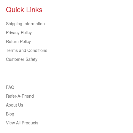
Quick Links
Shipping Information
Privacy Policy
Return Policy
Terms and Conditions
Customer Safety
FAQ
Refer-A-Friend
About Us
Blog
View All Products