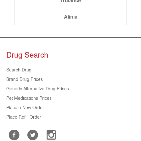
Trulance
Alinia
Drug Search
Search Drug
Brand Drug Prices
Generic Alternative Drug Prices
Pet Medications Prices
Place a New Order
Place Refill Order