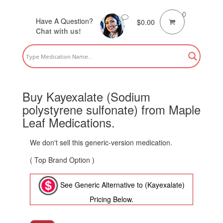
0
Have A Question?
$
0.00
Chat with us!
Buy Kayexalate (Sodium
polystyrene sulfonate) from Maple
Leaf Medications.
We don't sell this generic-version medication.
( Top Brand Option )
See Generic Alternative to (Kayexalate)
Pricing Below.