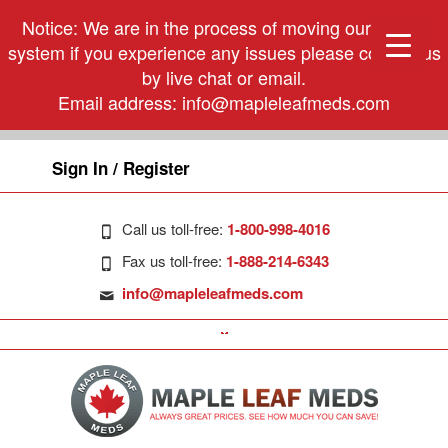
Notice: We are in the process of moving our phone
system if you experience any issues please contact us
by live chat or email.
Email address:
info@mapleleafmeds.com
Sign In / Register
Call us toll-free:
1-800-998-4016
Fax us toll-free:
1-888-214-6343
info@mapleleafmeds.com