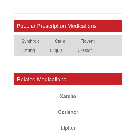
Popular Prescription Medications
Synthroid
Cialis
Flovent
Estring
Eliquis
Crestor
Related Medications
Xarelto
Corlanor
Lipitor