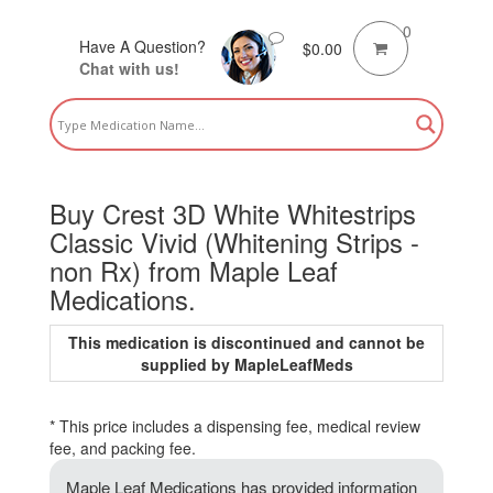
0
Have A Question?
$
0.00
Chat with us!
Buy Crest 3D White Whitestrips
Classic Vivid (Whitening Strips -
non Rx) from Maple Leaf
Medications.
This medication is discontinued and cannot be
supplied by MapleLeafMeds
* This price includes a dispensing fee, medical review
fee, and packing fee.
Maple Leaf Medications has provided information