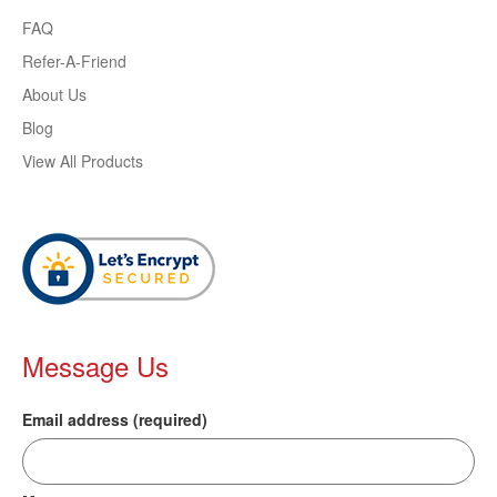
FAQ
Refer-A-Friend
About Us
Blog
View All Products
Message Us
Email address (required)