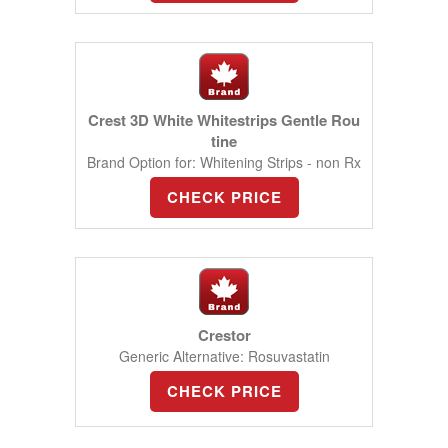
Crest 3D White Whitestrips Gentle Rou
tine
Brand Option for: Whitening Strips - non Rx
CHECK PRICE
Crestor
Generic Alternative: Rosuvastatin
CHECK PRICE