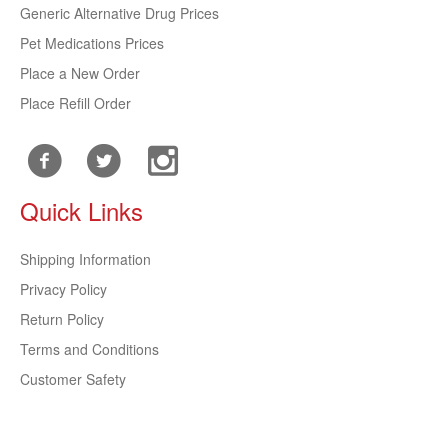
Generic Alternative Drug Prices
Pet Medications Prices
Place a New Order
Place Refill Order
Quick Links
Shipping Information
Privacy Policy
Return Policy
Terms and Conditions
Customer Safety