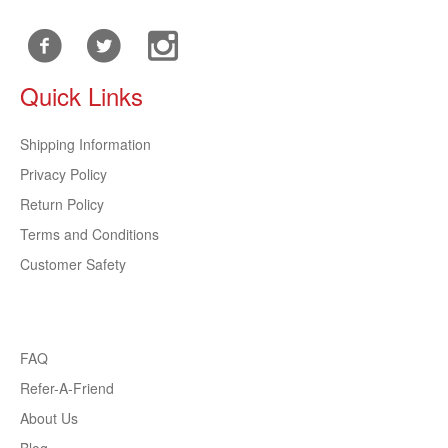
Quick Links
Shipping Information
Privacy Policy
Return Policy
Terms and Conditions
Customer Safety
FAQ
Refer-A-Friend
About Us