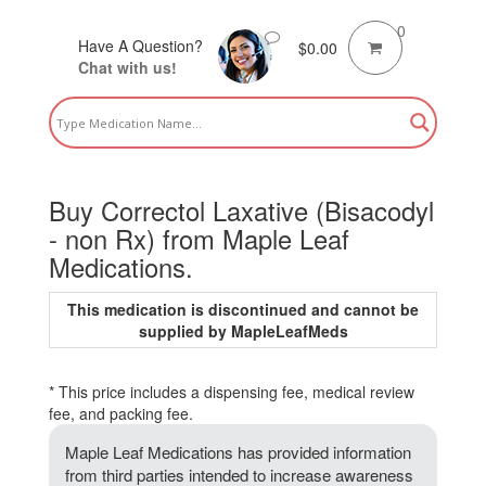
0
Have A Question?
$
0.00
Chat with us!
Buy Correctol Laxative (Bisacodyl
- non Rx) from Maple Leaf
Medications.
This medication is discontinued and cannot be
supplied by MapleLeafMeds
* This price includes a dispensing fee, medical review
fee, and packing fee.
Maple Leaf Medications has provided information
from third parties intended to increase awareness