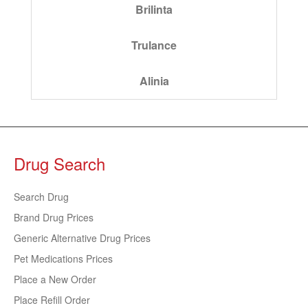
Brilinta
Trulance
Alinia
Drug Search
Search Drug
Brand Drug Prices
Generic Alternative Drug Prices
Pet Medications Prices
Place a New Order
Place Refill Order