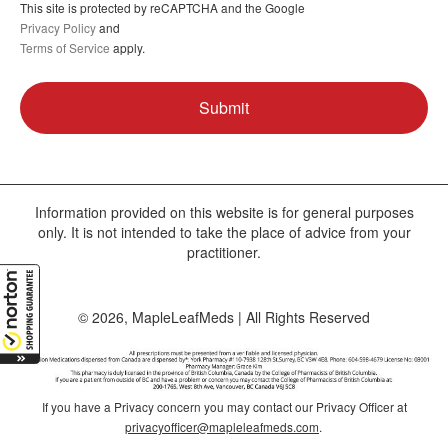
This site is protected by reCAPTCHA and the Google
Privacy Policy
and
Terms of Service
apply.
Information provided on this website is for general purposes
only. It is not intended to take the place of advice from your
practitioner.
© 2026, MapleLeafMeds | All Rights Reserved
If you have a Privacy concern you may contact our Privacy Officer at
privacyofficer@mapleleafmeds.com
.