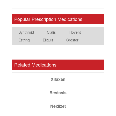
Popular Prescription Medications
Synthroid
Cialis
Flovent
Estring
Eliquis
Crestor
Related Medications
Xifaxan
Restasis
Nexlizet