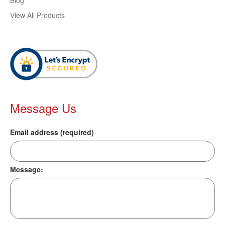
Blog
View All Products
Message Us
Email address (required)
Message: