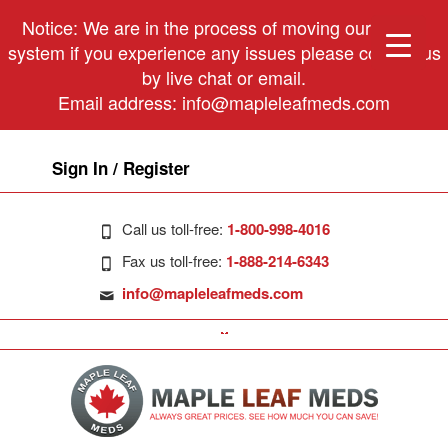
Notice: We are in the process of moving our phone
system if you experience any issues please contact us
by live chat or email.
Email address:
info@mapleleafmeds.com
Sign In / Register
Call us toll-free:
1-800-998-4016
Fax us toll-free:
1-888-214-6343
info@mapleleafmeds.com