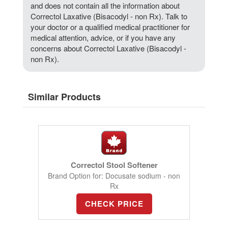
and does not contain all the information about
Correctol Laxative (Bisacodyl - non Rx). Talk to
your doctor or a qualified medical practitioner for
medical attention, advice, or if you have any
concerns about Correctol Laxative (Bisacodyl -
non Rx).
Similar Products
Correctol Stool Softener
Brand Option for: Docusate sodium - non
Rx
CHECK PRICE