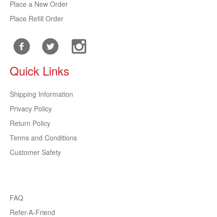
Place a New Order
Place Refill Order
Quick Links
Shipping Information
Privacy Policy
Return Policy
Terms and Conditions
Customer Safety
FAQ
Refer-A-Friend