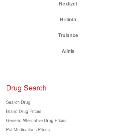
Nexlizet
Brilinta
Trulance
Alinia
Drug Search
Search Drug
Brand Drug Prices
Generic Alternative Drug Prices
Pet Medications Prices