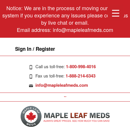
Notice: We are in the process of moving our phone
system if you experience any issues please contact us
by live chat or email.
Email address:
info@mapleleafmeds.com
Sign In / Register
Call us toll-free:
1-800-998-4016
Fax us toll-free:
1-888-214-6343
info@mapleleafmeds.com