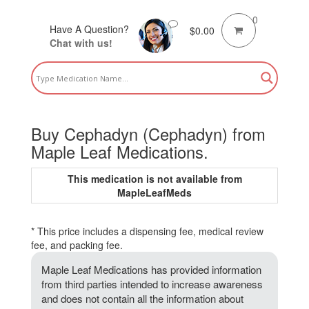
0
Have A Question?
$
0.00
Chat with us!
Buy Cephadyn (Cephadyn) from
Maple Leaf Medications.
This medication is not available from
MapleLeafMeds
* This price includes a dispensing fee, medical review
fee, and packing fee.
Maple Leaf Medications has provided information
from third parties intended to increase awareness
and does not contain all the information about