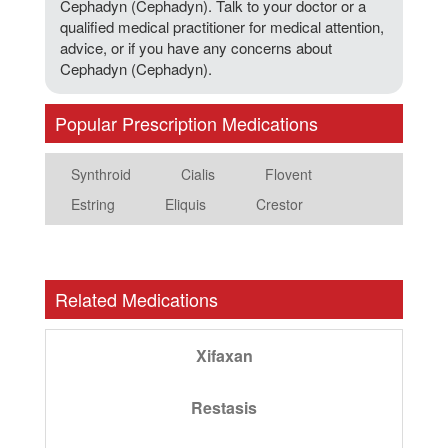
Cephadyn (Cephadyn). Talk to your doctor or a
qualified medical practitioner for medical attention,
advice, or if you have any concerns about
Cephadyn (Cephadyn).
Popular Prescription Medications
Synthroid
Cialis
Flovent
Estring
Eliquis
Crestor
Related Medications
Xifaxan
Restasis