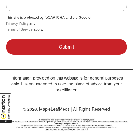
This site is protected by reCAPTCHA and the Google
Privacy Policy
and
Terms of Service
apply.
Information provided on this website is for general purposes
only. It is not intended to take the place of advice from your
practitioner.
© 2026, MapleLeafMeds | All Rights Reserved