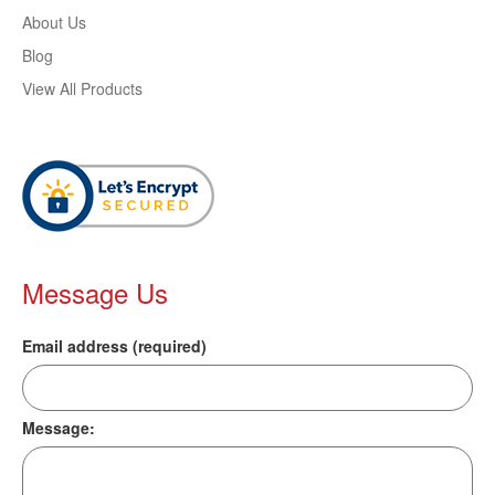
About Us
Blog
View All Products
Message Us
Email address (required)
Message: