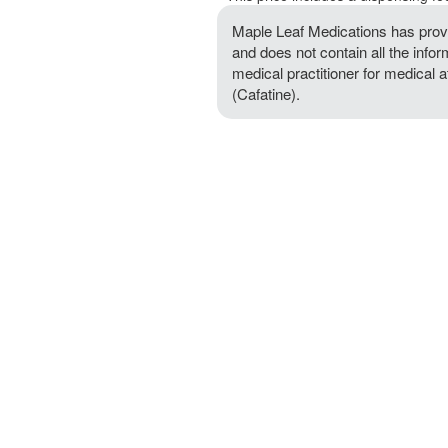
Maple Leaf Medications has provi
and does not contain all the infor
medical practitioner for medical 
(Cafatine).