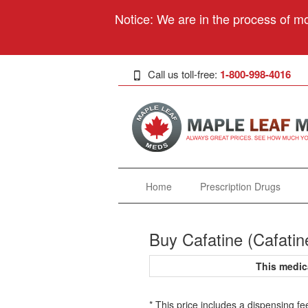
Notice: We are in the process of mo
Call us toll-free:
1-800-998-4016
Home
Prescription Drugs
Buy Cafatine (Cafatin
This medic
* This price includes a dispensing fe