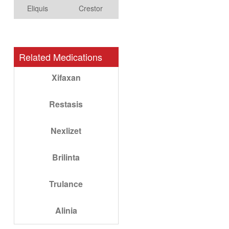
Eliquis
Crestor
Related Medications
Xifaxan
Restasis
Nexlizet
Brilinta
Trulance
Alinia