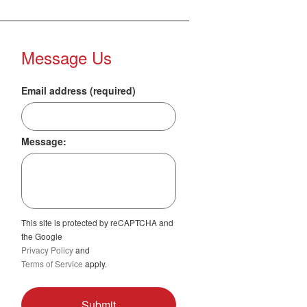
Message Us
Email address (required)
Message:
This site is protected by reCAPTCHA and
the Google
Privacy Policy
and
Terms of Service
apply.