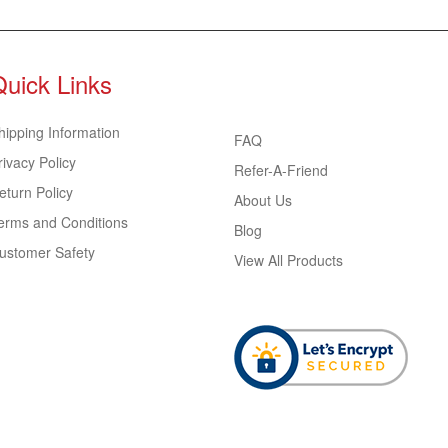
Quick Links
hipping Information
FAQ
rivacy Policy
Refer-A-Friend
eturn Policy
About Us
erms and Conditions
Blog
ustomer Safety
View All Products