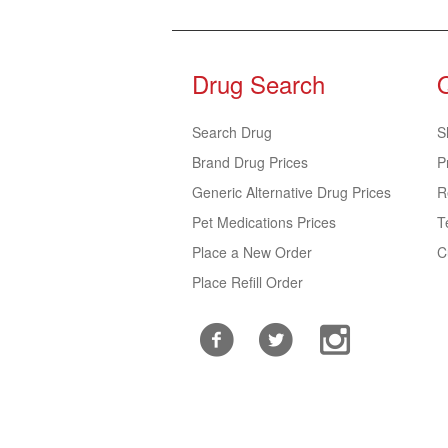
Drug Search
Search Drug
S
Brand Drug Prices
P
Generic Alternative Drug Prices
R
Pet Medications Prices
T
Place a New Order
C
Place Refill Order