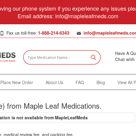
ving our phone system if you experience any issues plea
Email address:
info@mapleleafmeds.com
Fax us toll-free:
1-888-214-6343
info@mapleleafmeds.co
Have A Qu
Chat with
Place New Order
About Us
FAQ
Blog
View All 
e) from Maple Leaf Medications.
ation is not available from MapleLeafMeds
e, medical review fee, and packing fee.