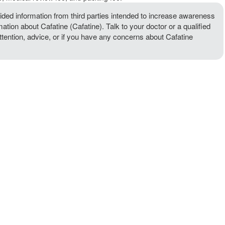
ded information from third parties intended to increase awareness
mation about Cafatine (Cafatine). Talk to your doctor or a qualified
attention, advice, or if you have any concerns about Cafatine