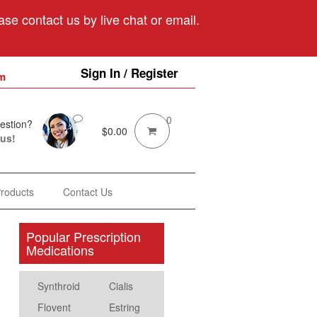
se contact us by live chat or email.
Sign In / Register
m
0
estion?
$
0.00
 us!
Products
Contact Us
Popular Prescription
Medications
Synthroid
Cialis
Flovent
Estring