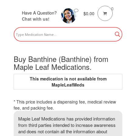
0
Have A Question?
$
0.00
Chat with us!
Buy Banthine (Banthine) from
Maple Leaf Medications.
This medication is not available from
MapleLeafMeds
* This price includes a dispensing fee, medical review
fee, and packing fee.
Maple Leaf Medications has provided information
from third parties intended to increase awareness
and does not contain all the information about