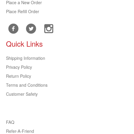
Place a New Order
Place Refill Order
Quick Links
Shipping Information
Privacy Policy
Return Policy
Terms and Conditions
Customer Safety
FAQ
Refer-A-Friend