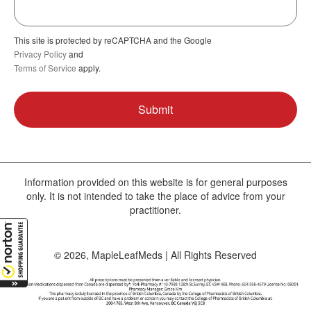
This site is protected by reCAPTCHA and the Google
Privacy Policy
and
Terms of Service
apply.
Information provided on this website is for general purposes
only. It is not intended to take the place of advice from your
practitioner.
© 2026, MapleLeafMeds | All Rights Reserved