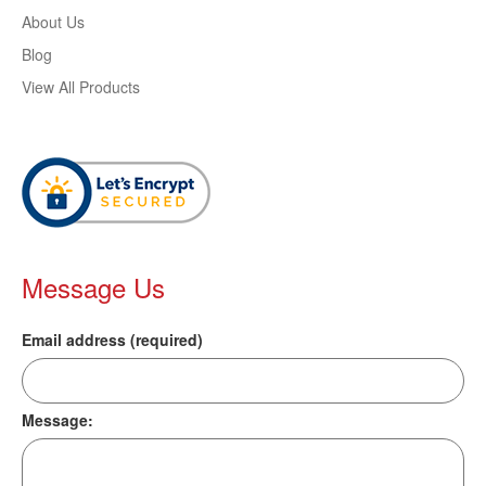
About Us
Blog
View All Products
Message Us
Email address (required)
Message: