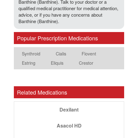
Banthine (Banthine). Talk to your doctor or a
qualified medical practitioner for medical attention,
advice, or if you have any concerns about
Banthine (Banthine).
Popular Prescription Medications
Synthroid
Cialis
Flovent
Estring
Eliquis
Crestor
Related Medications
Dexilant
Asacol HD