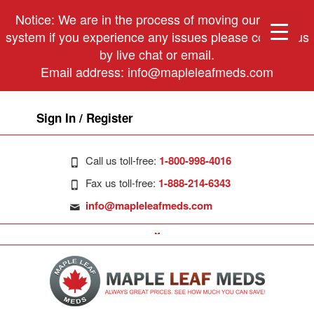
Notice: We are in the process of moving our phone
system if you experience any issues please contact us
by live chat or email.
Email address:
info@mapleleafmeds.com
Sign In / Register
Call us toll-free:
1-800-998-4016
Fax us toll-free:
1-888-214-6343
info@mapleleafmeds.com