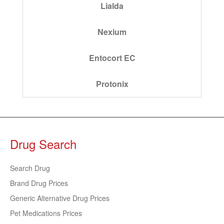
Lialda
Nexium
Entocort EC
Protonix
Drug Search
Search Drug
Brand Drug Prices
Generic Alternative Drug Prices
Pet Medications Prices