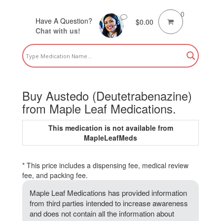
0
Have A Question?
$
0.00
Chat with us!
Buy Austedo (Deutetrabenazine)
from Maple Leaf Medications.
This medication is not available from
MapleLeafMeds
* This price includes a dispensing fee, medical review
fee, and packing fee.
Maple Leaf Medications has provided information
from third parties intended to increase awareness
and does not contain all the information about