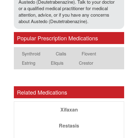
Austedo (Deutetrabenazine). Talk to your doctor
or a qualified medical practitioner for medical
attention, advice, or if you have any concerns
about Austedo (Deutetrabenazine).
Popular Prescription Medications
Synthroid
Cialis
Flovent
Estring
Eliquis
Crestor
Related Medications
Xifaxan
Restasis