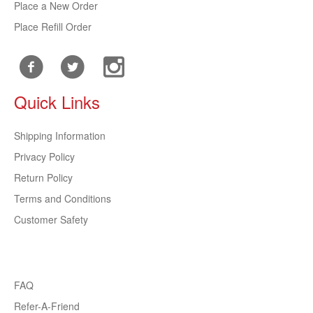
Place a New Order
Place Refill Order
Quick Links
Shipping Information
Privacy Policy
Return Policy
Terms and Conditions
Customer Safety
FAQ
Refer-A-Friend