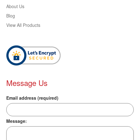
About Us
Blog
View All Products
Message Us
Email address (required)
Message: