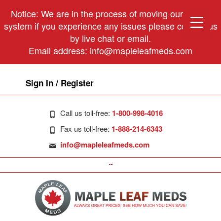
Notice: We are in the process of moving our phone
system if you experience any issues please contact us
by live chat or email.
Email address:
info@mapleleafmeds.com
Sign In / Register
Call us toll-free:
1-800-998-4016
Fax us toll-free:
1-888-214-6343
info@mapleleafmeds.com