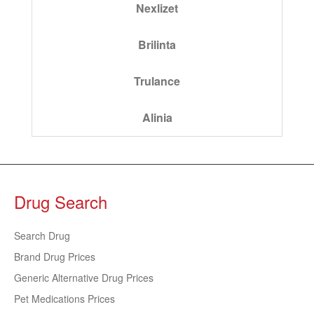
Nexlizet
Brilinta
Trulance
Alinia
Drug Search
Search Drug
Brand Drug Prices
Generic Alternative Drug Prices
Pet Medications Prices