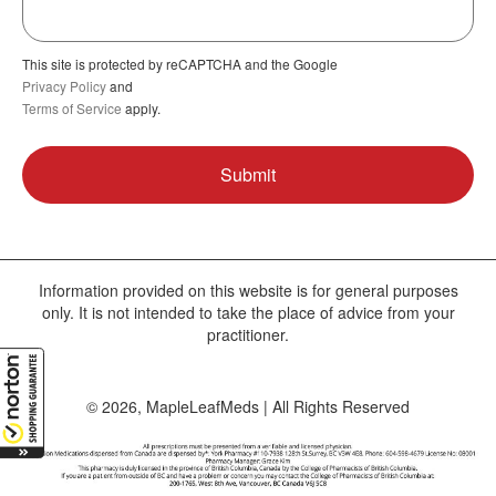
This site is protected by reCAPTCHA and the Google
Privacy Policy
and
Terms of Service
apply.
Information provided on this website is for general purposes
only. It is not intended to take the place of advice from your
practitioner.
© 2026, MapleLeafMeds | All Rights Reserved